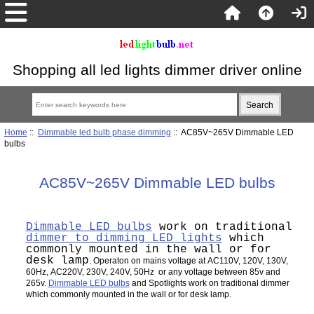
Shopping all led lights dimmer driver online
Home
::
Dimmable led bulb phase dimming
:: AC85V~265V Dimmable LED
bulbs
AC85V~265V Dimmable LED bulbs
Dimmable LED bulbs
work on traditional
dimmer to dimming LED lights
which
commonly mounted in the wall or for
desk lamp
. Operaton on mains voltage at AC110V, 120V, 130V,
60Hz, AC220V, 230V, 240V, 50Hz or any voltage between 85v and
265v.
Dimmable LED bulbs
and Spotlights work on traditional dimmer
which commonly mounted in the wall or for desk lamp.