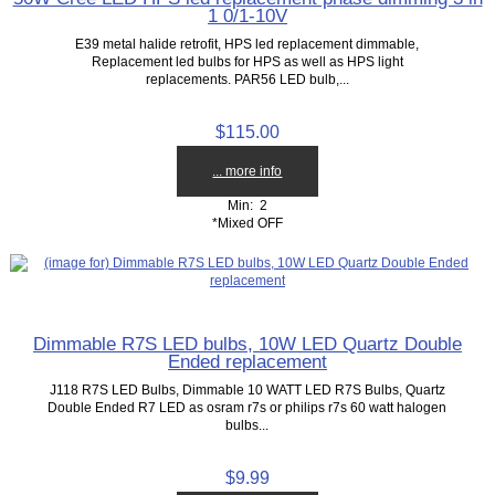
1 0/1-10V
E39 metal halide retrofit, HPS led replacement dimmable,
Replacement led bulbs for HPS as well as HPS light
replacements. PAR56 LED bulb,...
$115.00
... more info
Min: 2
*Mixed OFF
Dimmable R7S LED bulbs, 10W LED Quartz Double
Ended replacement
J118 R7S LED Bulbs, Dimmable 10 WATT LED R7S Bulbs, Quartz
Double Ended R7 LED as osram r7s or philips r7s 60 watt halogen
bulbs...
$9.99