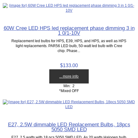
60W Cree LED HPS led replacement phase dimming 3 in
1 0/1-10V
Replacement led bulbs for HPS, E39, HPS, and HPS, as well as HPS
light replacements. PAR56 LED bulb, 50-watt led bulb with Cree
chip. Phase...
$133.00
... more info
Min: 2
*Mixed OFF
E27, 2.5W dimmable LED Replacement Bulbs, 18pcs
5050 SMD LED
E27, 2.5 watts with 18 pcs 5050 SMD LED, As 20 watts Halogen bulb