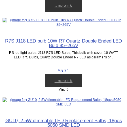
... more info
R7S J118 LED bulb 10W R7 Quartz Double Ended LED
Bulb 85~265V
RS led light bulbs. J118 R7S LED Bulbs, This bulb with cover. 10 WATT
LED R7S Bulbs, Quartz Double Ended R7 LED as osram r7s or...
$5.71
... more info
Min: 5
GU10, 2.5W dimmable LED Replacement Bulbs, 18pcs
5050 SMD LED