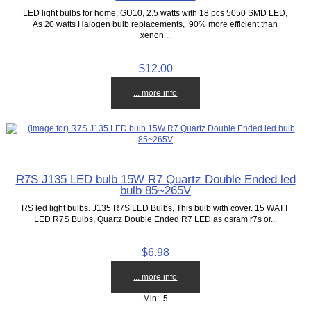
LED light bulbs for home, GU10, 2.5 watts with 18 pcs 5050 SMD LED,
As 20 watts Halogen bulb replacements, 90% more efficient than
xenon...
$12.00
... more info
R7S J135 LED bulb 15W R7 Quartz Double Ended led
bulb 85~265V
RS led light bulbs. J135 R7S LED Bulbs, This bulb with cover. 15 WATT
LED R7S Bulbs, Quartz Double Ended R7 LED as osram r7s or...
$6.98
... more info
Min: 5