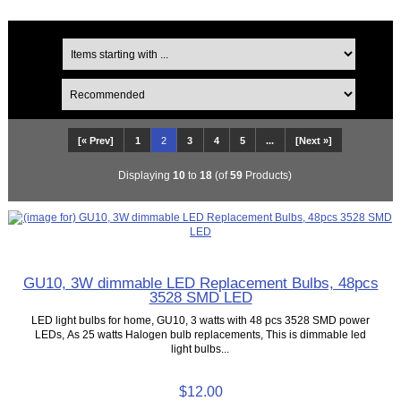
[« Prev]
1
2
3
4
5
...
[Next »]
Displaying
10
to
18
(of
59
Products)
GU10, 3W dimmable LED Replacement Bulbs, 48pcs
3528 SMD LED
LED light bulbs for home, GU10, 3 watts with 48 pcs 3528 SMD power
LEDs, As 25 watts Halogen bulb replacements, This is dimmable led
light bulbs...
$12.00