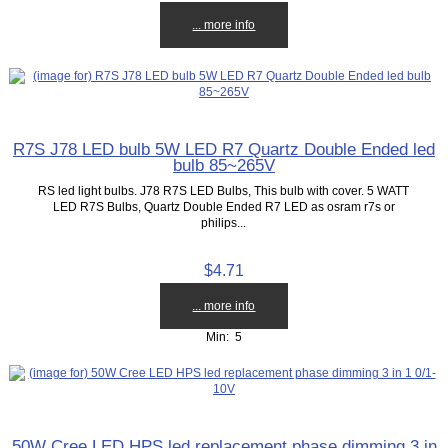
... more info
R7S J78 LED bulb 5W LED R7 Quartz Double Ended led
bulb 85~265V
RS led light bulbs. J78 R7S LED Bulbs, This bulb with cover. 5 WATT
LED R7S Bulbs, Quartz Double Ended R7 LED as osram r7s or
philips...
$4.71
... more info
Min: 5
50W Cree LED HPS led replacement phase dimming 3 in