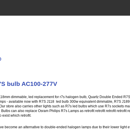
b
7S bulb AC100-277V
118mm dimmable, led replacement for r7s halogen bulb, Quartz Double Ended R7
mps - available now with R7S J118 led bulb 300w equivalent dimmable, R7S J18
Our store also carries other lights such as R7s led bulbs which use R7s sockets maki
ulbs can also replace Osram Philips R7s Lamps as retrofit retrofit retrofit retrofit 
exist which retrofit.
become an alternative to double-ended halogen lamps due to their lower light eff