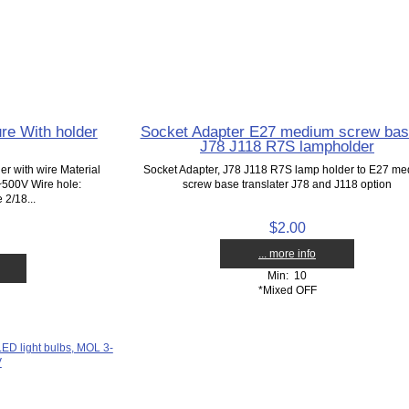
re With holder
Socket Adapter E27 medium screw bas
J78 J118 R7S lampholder
r with wire Material
Socket Adapter, J78 J118 R7S lamp holder to E27 m
~500V Wire hole:
screw base translater J78 and J118 option
2/18...
$2.00
... more info
Min: 10
*Mixed OFF