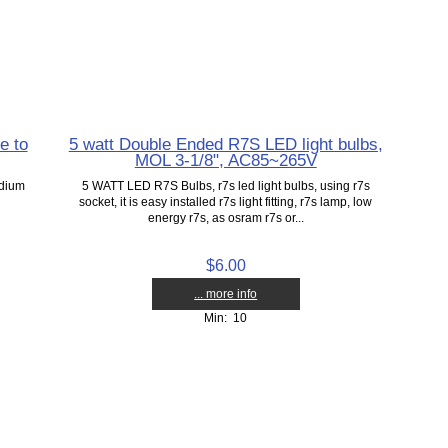
e to
5 watt Double Ended R7S LED light bulbs,
MOL 3-1/8", AC85~265V
edium
5 WATT LED R7S Bulbs, r7s led light bulbs, using r7s
socket, it is easy installed r7s light fitting, r7s lamp, low
energy r7s, as osram r7s or...
$6.00
... more info
Min: 10