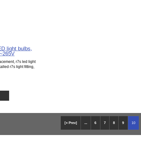
 light bulbs,
5~265V
cement, r7s led light
lled r7s light fitting,
[« Prev]
...
6
7
8
9
10