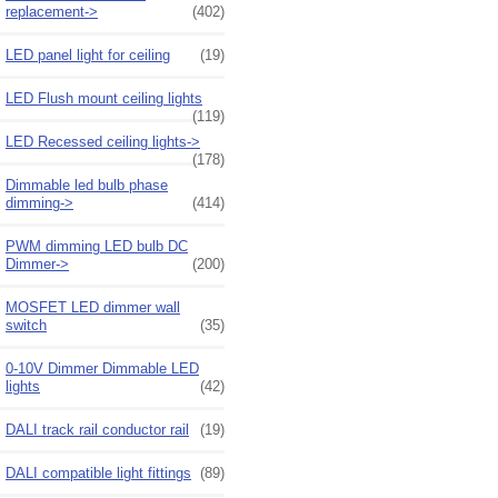
replacement->
(402)
LED panel light for ceiling
(19)
LED Flush mount ceiling lights
(119)
LED Recessed ceiling lights->
(178)
Dimmable led bulb phase
dimming->
(414)
PWM dimming LED bulb DC
Dimmer->
(200)
MOSFET LED dimmer wall
switch
(35)
0-10V Dimmer Dimmable LED
lights
(42)
DALI track rail conductor rail
(19)
DALI compatible light fittings
(89)