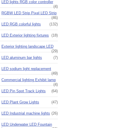
LED lights RGB color controller
(4)
RGBW LED Strip Pixel LED Strip
(46)
LED RGB colorful lights
(132)
LED Exterior lighting fixtures
(18)
Exterior lighting landscape LED
(29)
LED aluminum bar lights
(7)
LED sodium light replacement
(49)
Commercial lighting Exhibit lamp
(4)
LED Pin Spot Track Lights
(64)
LED Plant Grow Lights
(47)
LED Industrial machine lights
(26)
LED Underwater LED Fountain