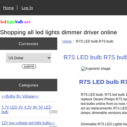
Home
Log In
Shopping all led lights dimmer driver online
Home
:: R7S LED bulb R7S bulb
Currencies
Please select ...
R7S LED bulb R7S bul
R7S LED bulb R
Categories
R7S LED bulb, R7S led bulb 
==Bulbs By Voltage==
replace Osram Philips R7S la
led bulbs online from us now. 
3.7V LED 3V 4.2V 9V 5V LED
act as replacements; R7s LED B
bulb
(100)
lamps; dimmable versions also 
12V low voltage led light bulbs->
Dimmable R7S LED Lights have 