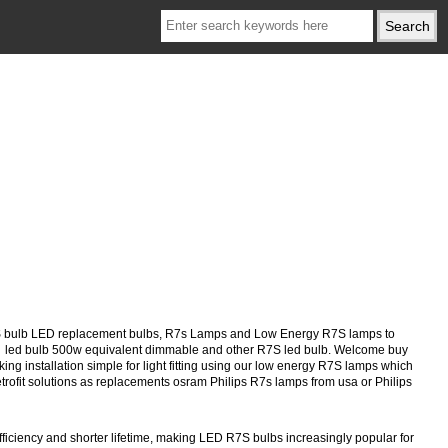
S bulb LED replacement bulbs, R7s Lamps and Low Energy R7S lamps to
9 led bulb 500w equivalent dimmable and other R7S led bulb. Welcome buy
ng installation simple for light fitting using our low energy R7S lamps which
retrofit solutions as replacements osram Philips R7s lamps from usa or Philips
iciency and shorter lifetime, making LED R7S bulbs increasingly popular for