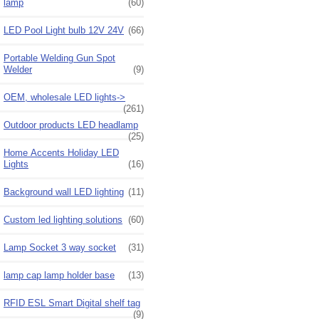
lamp
(60)
LED Pool Light bulb 12V 24V
(66)
Portable Welding Gun Spot
Welder
(9)
OEM, wholesale LED lights->
(261)
Outdoor products LED headlamp
(25)
Home Accents Holiday LED
Lights
(16)
Background wall LED lighting
(11)
Custom led lighting solutions
(60)
Lamp Socket 3 way socket
(31)
lamp cap lamp holder base
(13)
RFID ESL Smart Digital shelf tag
(9)