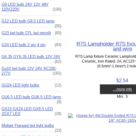
G9 LED bulb 24V 12V 48V
110V220V
(100)
G12 LED bulb G8.5 LED lamp
(55)
G23 led bulb CFL led retrofit
(60)
R7S Lampholder R7S fixtu
G24 LED bulb 2 pin 4 pin
(83)
and wire
G6.35 GY6.35 LED bulb 12V 24V
R7S Lamp fixture Ceramic Lampholde
(62)
Ceramic, Iron Rated: 2A, AC125
(0.5mm²-1.0mm²) 2 hole 
Gu10 led bulb 12V 24V AC100-
277V
(165)
$2.54
GU24 LED light bulbs
(12)
... more info
Min: 5
GU6.5 LED bulb GU6.5 LED lamp
(9)
GX23 GX24 LED GX8.5 LED
2GX7 LED
(28)
Midget Flanged led light bulbs
(33)