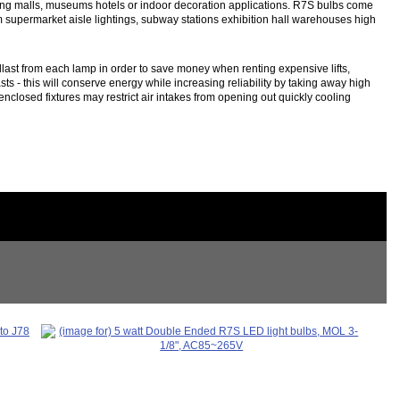
ping malls, museums hotels or indoor decoration applications. R7S bulbs come
om supermarket aisle lightings, subway stations exhibition hall warehouses high
last from each lamp in order to save money when renting expensive lifts,
ts - this will conserve energy while increasing reliability by taking away high
nclosed fixtures may restrict air intakes from opening out quickly cooling