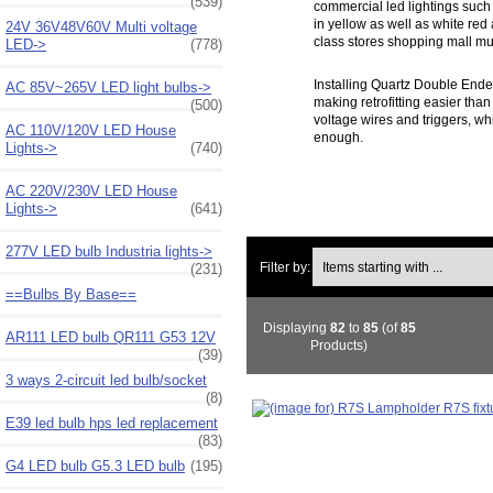
(539)
commercial led lightings such
in yellow as well as white red
24V 36V48V60V Multi voltage
class stores shopping mall mu
LED->
(778)
Installing Quartz Double Ende
AC 85V~265V LED light bulbs->
making retrofitting easier than
(500)
voltage wires and triggers, wh
AC 110V/120V LED House
enough.
Lights->
(740)
AC 220V/230V LED House
Lights->
(641)
277V LED bulb Industria lights->
Items starting with ...
Filter by:
(231)
==Bulbs By Base==
Displaying
82
to
85
(of
85
AR111 LED bulb QR111 G53 12V
Products)
(39)
3 ways 2-circuit led bulb/socket
(8)
E39 led bulb hps led replacement
(83)
G4 LED bulb G5.3 LED bulb
(195)