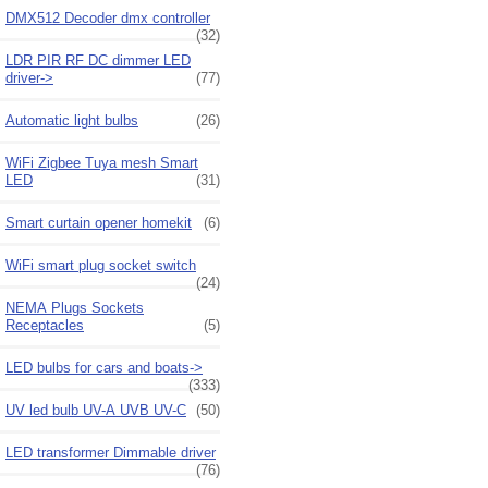
DMX512 Decoder dmx controller
(32)
LDR PIR RF DC dimmer LED
driver->
(77)
Automatic light bulbs
(26)
WiFi Zigbee Tuya mesh Smart
LED
(31)
Smart curtain opener homekit
(6)
WiFi smart plug socket switch
(24)
NEMA Plugs Sockets
Receptacles
(5)
LED bulbs for cars and boats->
(333)
UV led bulb UV-A UVB UV-C
(50)
LED transformer Dimmable driver
(76)