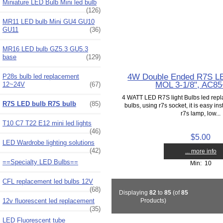
Miniature LED Bulb Mini led bulb
(126)
MR11 LED bulb Mini GU4 GU10
GU11
(36)
MR16 LED bulb GZ5.3 GU5.3
base
(129)
4W Double Ended R7S LED
P28s bulb led replacement
MOL 3-1/8", AC8
12~24V
(67)
4 WATT LED R7S light Bulbs led repla
R7S LED bulb R7S bulb
(85)
bulbs, using r7s socket, it is easy insta
r7s lamp, low...
T10 C7 T22 E12 mini led lights
(46)
$5.00
LED Wardrobe lighting solutions
(42)
... more info
==Specialty LED Bulbs==
Min: 10
CFL replacement led bulbs 12V
(68)
Displaying
82
to
85
(of
85
12v fluorescent led replacement
Products)
(35)
LED Fluorescent tube