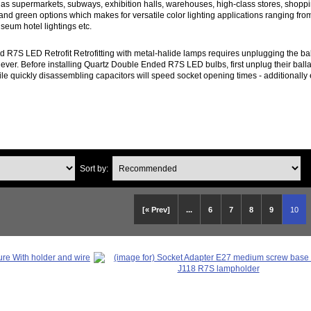
 as supermarkets, subways, exhibition halls, warehouses, high-class stores, shop
 and green options which makes for versatile color lighting applications ranging fr
seum hotel lightings etc.
d R7S LED Retrofit Retrofitting with metal-halide lamps requires unplugging the bal
 ever. Before installing Quartz Double Ended R7S LED bulbs, first unplug their ballas
ile quickly disassembling capacitors will speed socket opening times - additionally e
Sort by:
[« Prev]
...
6
7
8
9
10