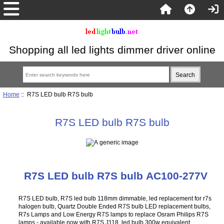
Shopping all led lights dimmer driver online
Home
:: R7S LED bulb R7S bulb
R7S LED bulb R7S bulb
R7S LED bulb R7S bulb AC100-277V
R7S LED bulb, R7S led bulb 118mm dimmable, led replacement for r7s
halogen bulb, Quartz Double Ended R7S bulb LED replacement bulbs,
R7s Lamps and Low Energy R7S lamps to replace Osram Philips R7S
lamps - available now with R7S J118 led bulb 300w equivalent