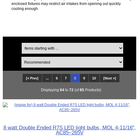
enclosed fixtures may restrict air intakes from opening out quickly
cooling enough.
[« Prev]
...
6
7
8
9
10
[Next »]
Displaying
64
to
72
(of
85
Products)
8 watt Double Ended R7S LED light bulbs, MOL 4-11/16",
AC85~265V