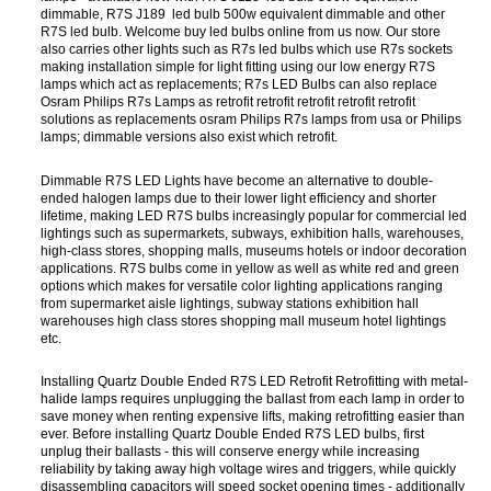
dimmable, R7S J189 led bulb 500w equivalent dimmable and other
R7S led bulb. Welcome buy led bulbs online from us now. Our store
also carries other lights such as R7s led bulbs which use R7s sockets
making installation simple for light fitting using our low energy R7S
lamps which act as replacements; R7s LED Bulbs can also replace
Osram Philips R7s Lamps as retrofit retrofit retrofit retrofit retrofit
solutions as replacements osram Philips R7s lamps from usa or Philips
lamps; dimmable versions also exist which retrofit.
Dimmable R7S LED Lights have become an alternative to double-
ended halogen lamps due to their lower light efficiency and shorter
lifetime, making LED R7S bulbs increasingly popular for commercial led
lightings such as supermarkets, subways, exhibition halls, warehouses,
high-class stores, shopping malls, museums hotels or indoor decoration
applications. R7S bulbs come in yellow as well as white red and green
options which makes for versatile color lighting applications ranging
from supermarket aisle lightings, subway stations exhibition hall
warehouses high class stores shopping mall museum hotel lightings
etc.
Installing Quartz Double Ended R7S LED Retrofit Retrofitting with metal-
halide lamps requires unplugging the ballast from each lamp in order to
save money when renting expensive lifts, making retrofitting easier than
ever. Before installing Quartz Double Ended R7S LED bulbs, first
unplug their ballasts - this will conserve energy while increasing
reliability by taking away high voltage wires and triggers, while quickly
disassembling capacitors will speed socket opening times - additionally