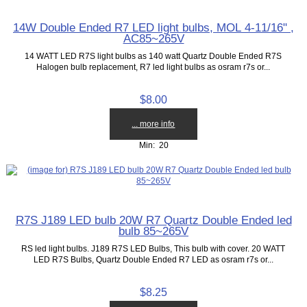
14W Double Ended R7 LED light bulbs, MOL 4-11/16" ,
AC85~265V
14 WATT LED R7S light bulbs as 140 watt Quartz Double Ended R7S
Halogen bulb replacement, R7 led light bulbs as osram r7s or...
$8.00
... more info
Min: 20
R7S J189 LED bulb 20W R7 Quartz Double Ended led
bulb 85~265V
RS led light bulbs. J189 R7S LED Bulbs, This bulb with cover. 20 WATT
LED R7S Bulbs, Quartz Double Ended R7 LED as osram r7s or...
$8.25