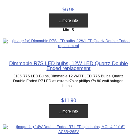
$6.98
... more info
Min: 5
Dimmable R7S LED bulbs, 12W LED Quartz Double
Ended replacement
J135 R7S LED Bulbs, Dimmable 12 WATT LED R7S Bulbs, Quartz
Double Ended R7 LED as osram r7s or philips r7s 80 watt halogen
bulbs...
$11.90
... more info