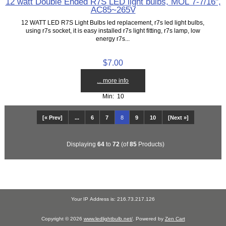
12 watt Double Ended R7S LED light bulbs, MOL 7-7/16",
AC85~265V
12 WATT LED R7S Light Bulbs led replacement, r7s led light bulbs,
using r7s socket, it is easy installed r7s light fitting, r7s lamp, low
energy r7s...
$7.00
... more info
Min: 10
[« Prev]
...
6
7
8
9
10
[Next »]
Displaying
64
to
72
(of
85
Products)
Your IP Address is: 216.73.217.126
Copyright © 2026
www.ledlightbulb.net/
. Powered by
Zen Cart