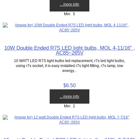
... more info
Min: 5
10W Double Ended R7S LED light bulbs, MOL 4-11/16" ,
AC85~265V
10 WATT LED R7S light bulbs led replacement, r7s led light bulbs,
using r7s socket, it is easy installed r7s light fitting, r7s lamp, low
energy...
$6.50
... more info
Min: 2