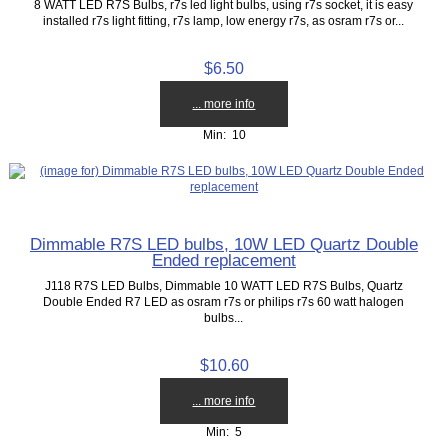
8 WATT LED R7S Bulbs, r7s led light bulbs, using r7s socket, it is easy
installed r7s light fitting, r7s lamp, low energy r7s, as osram r7s or...
$6.50
... more info
Min: 10
Dimmable R7S LED bulbs, 10W LED Quartz Double
Ended replacement
J118 R7S LED Bulbs, Dimmable 10 WATT LED R7S Bulbs, Quartz
Double Ended R7 LED as osram r7s or philips r7s 60 watt halogen
bulbs...
$10.60
... more info
Min: 5