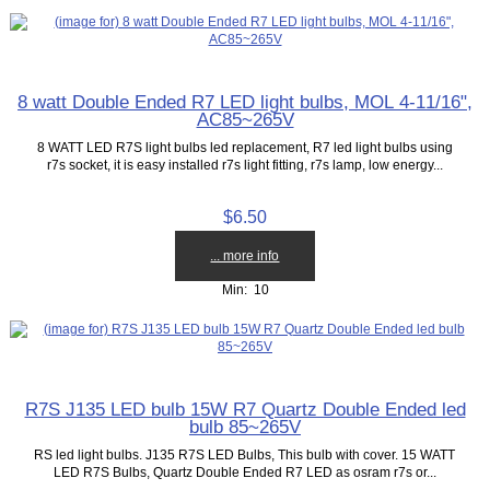
8 watt Double Ended R7 LED light bulbs, MOL 4-11/16",
AC85~265V
8 WATT LED R7S light bulbs led replacement, R7 led light bulbs using
r7s socket, it is easy installed r7s light fitting, r7s lamp, low energy...
$6.50
... more info
Min: 10
R7S J135 LED bulb 15W R7 Quartz Double Ended led
bulb 85~265V
RS led light bulbs. J135 R7S LED Bulbs, This bulb with cover. 15 WATT
LED R7S Bulbs, Quartz Double Ended R7 LED as osram r7s or...