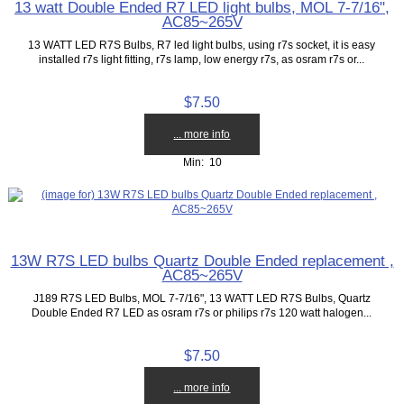
13 watt Double Ended R7 LED light bulbs, MOL 7-7/16",
AC85~265V
13 WATT LED R7S Bulbs, R7 led light bulbs, using r7s socket, it is easy
installed r7s light fitting, r7s lamp, low energy r7s, as osram r7s or...
$7.50
... more info
Min: 10
13W R7S LED bulbs Quartz Double Ended replacement ,
AC85~265V
J189 R7S LED Bulbs, MOL 7-7/16", 13 WATT LED R7S Bulbs, Quartz
Double Ended R7 LED as osram r7s or philips r7s 120 watt halogen...
$7.50
... more info