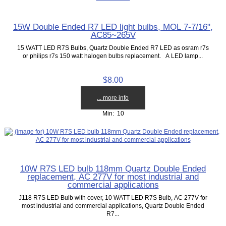
15W Double Ended R7 LED light bulbs, MOL 7-7/16",
AC85~265V
15 WATT LED R7S Bulbs, Quartz Double Ended R7 LED as osram r7s
or philips r7s 150 watt halogen bulbs replacement. A LED lamp...
$8.00
... more info
Min: 10
10W R7S LED bulb 118mm Quartz Double Ended
replacement, AC 277V for most industrial and
commercial applications
J118 R7S LED Bulb with cover, 10 WATT LED R7S Bulb, AC 277V for
most industrial and commercial applications, Quartz Double Ended
R7...