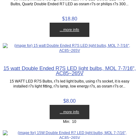
Bulbs, Quartz Double Ended R7 LED as osram r7s or philips r7s 300...
$18.80
... more info
15 watt Double Ended R7S LED light bulbs, MOL 7-7/16",
AC85~265V
15 WATT LED R7S Bulbs, r7s led light bulbs, using r7s socket, it is easy
installed r7s light fitting, r7s lamp, low energy r7s, as osram r7s or...
$8.00
... more info
Min: 10