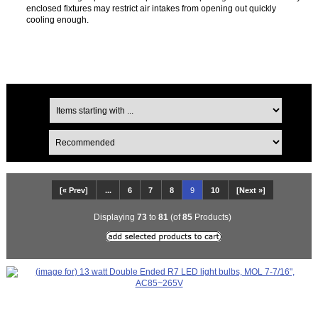
enclosed fixtures may restrict air intakes from opening out quickly
cooling enough.
[« Prev]
...
6
7
8
9
10
[Next »]
Displaying
73
to
81
(of
85
Products)