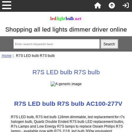
Shopping all led lights dimmer driver online
Home
:: R7S LED bulb R7S bulb
R7S LED bulb R7S bulb
R7S LED bulb R7S bulb AC100-277V
R7S LED bulb, R7S led bulb 118mm dimmable, led replacement for r7s
halogen bulb, Quartz Double Ended R7S bulb LED replacement bulbs,
R7s Lamps and Low Energy R7S lamps to replace Osram Philips R7S
lamps - available now with R7S J118 led bulb 300w equivalent