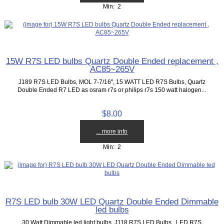
Min: 2
15W R7S LED bulbs Quartz Double Ended replacement ,
AC85~265V
J189 R7S LED Bulbs, MOL 7-7/16", 15 WATT LED R7S Bulbs, Quartz
Double Ended R7 LED as osram r7s or philips r7s 150 watt halogen...
$8.00
... more info
Min: 2
R7S LED bulb 30W LED Quartz Double Ended Dimmable
led bulbs
30 Watt Dimmable led light bulbs. J118 R7S LED Bulbs, LED R7S