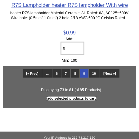
R7S Lampholder heater R7S lampholder With wire
heater R7S lampholder Material Ceramic, AL Rated: 6A, AC125~500V
Wire hole: (0.5mm²-1.0mm²) 2 hole 2/18 AWG 500 °C Celsius Rated...
$0.99
Add:
Min: 100
[« Prev]
...
6
7
8
9
10
[Next »]
Displaying
73
to
81
(of
85
Products)
Your IP Address is: 216.73.217.120