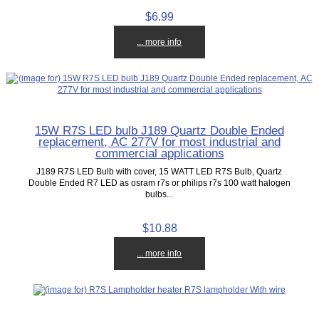
$6.99
... more info
15W R7S LED bulb J189 Quartz Double Ended
replacement, AC 277V for most industrial and
commercial applications
J189 R7S LED Bulb with cover, 15 WATT LED R7S Bulb, Quartz
Double Ended R7 LED as osram r7s or philips r7s 100 watt halogen
bulbs...
$10.88
... more info