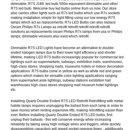
dimmable, R7S J189 led bulb 500w equivalent dimmable and other
R7S led bulb. Welcome buy led bulbs online from us now. Our store
also carries other lights such as R7s led bulbs which use R7s sockets
making installation simple for light fitting using our low energy R7S
lamps which act as replacements; R7s LED Bulbs can also replace
Osram Philips R7s Lamps as retrofit retrofit retrofit retrofit retrofit
solutions as replacements osram Philips R7s lamps from usa or Philips
lamps; dimmable versions also exist which retrofit.
Dimmable R7S LED Lights have become an alternative to double-
ended halogen lamps due to their lower light efficiency and shorter
lifetime, making LED R7S bulbs increasingly popular for commercial led
lightings such as supermarkets, subways, exhibition halls, warehouses,
high-class stores, shopping malls, museums hotels or indoor decoration
applications. R7S bulbs come in yellow as well as white red and green
options which makes for versatile color lighting applications ranging
from supermarket aisle lightings, subway stations exhibition hall
warehouses high class stores shopping mall museum hotel lightings
etc.
Installing Quartz Double Ended R7S LED Retrofit Retrofitting with metal-
halide lamps requires unplugging the ballast from each lamp in order to
save money when renting expensive lifts, making retrofitting easier than
ever. Before installing Quartz Double Ended R7S LED bulbs, first
unplug their ballasts - this will conserve energy while increasing
reliability by taking away high voltage wires and triggers, while quickly
disassembling capacitors will speed socket opening times - additionally