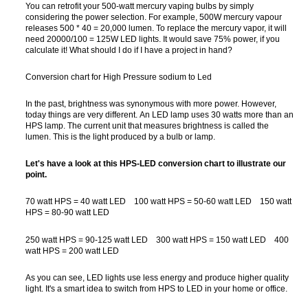
You can retrofit your 500-watt mercury vaping bulbs by simply
considering the power selection. For example, 500W mercury vapour
releases 500 * 40 = 20,000 lumen. To replace the mercury vapor, it will
need 20000/100 = 125W LED lights. It would save 75% power, if you
calculate it! What should I do if I have a project in hand?
Conversion chart for High Pressure sodium to Led
In the past, brightness was synonymous with more power. However,
today things are very different. An LED lamp uses 30 watts more than an
HPS lamp. The current unit that measures brightness is called the
lumen. This is the light produced by a bulb or lamp.
Let's have a look at this HPS-LED conversion chart to illustrate our
point.
70 watt HPS = 40 watt LED 100 watt HPS = 50-60 watt LED 150 watt
HPS = 80-90 watt LED
250 watt HPS = 90-125 watt LED 300 watt HPS = 150 watt LED 400
watt HPS = 200 watt LED
As you can see, LED lights use less energy and produce higher quality
light. It's a smart idea to switch from HPS to LED in your home or office.