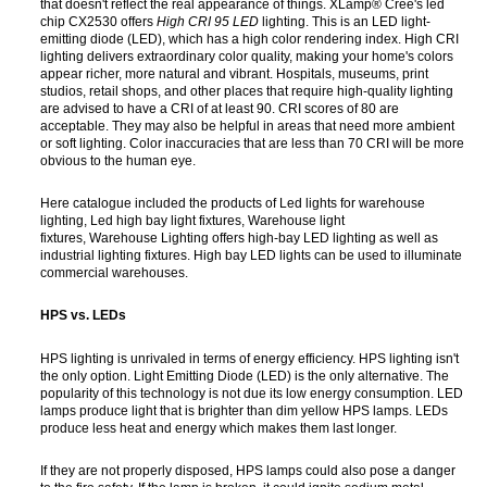
that doesn't reflect the real appearance of things. XLamp® Cree's led
chip CX2530 offers
High
CRI 95 LED
lighting. This is an LED light-
emitting diode (LED), which has a high color rendering index. High CRI
lighting delivers extraordinary color quality, making your home's colors
appear richer, more natural and vibrant. Hospitals, museums, print
studios, retail shops, and other places that require high-quality lighting
are advised to have a CRI of at least 90. CRI scores of 80 are
acceptable. They may also be helpful in areas that need more ambient
or soft lighting. Color inaccuracies that are less than 70 CRI will be more
obvious to the human eye.
Here catalogue included the products of Led lights for warehouse
lighting, Led high bay light fixtures, Warehouse light
fixtures, Warehouse Lighting offers high-bay LED lighting as well as
industrial lighting fixtures. High bay LED lights can be used to illuminate
commercial warehouses.
HPS vs. LEDs
HPS lighting is unrivaled in terms of energy efficiency. HPS lighting isn't
the only option. Light Emitting Diode (LED) is the only alternative. The
popularity of this technology is not due its low energy consumption. LED
lamps produce light that is brighter than dim yellow HPS lamps. LEDs
produce less heat and energy which makes them last longer.
If they are not properly disposed, HPS lamps could also pose a danger