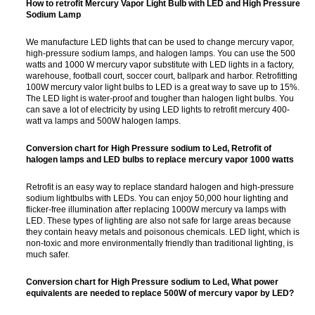
How to retrofit Mercury Vapor Light Bulb with LED and High Pressure
Sodium Lamp
We manufacture LED lights that can be used to change mercury vapor,
high-pressure sodium lamps, and halogen lamps. You can use the 500
watts and 1000 W mercury vapor substitute with LED lights in a factory,
warehouse, football court, soccer court, ballpark and harbor. Retrofitting
100W mercury valor light bulbs to LED is a great way to save up to 15%.
The LED light is water-proof and tougher than halogen light bulbs. You
can save a lot of electricity by using LED lights to retrofit mercury 400-
watt va lamps and 500W halogen lamps.
Conversion chart for High Pressure sodium to Led, Retrofit of
halogen lamps and LED bulbs to replace mercury vapor 1000 watts
Retrofit is an easy way to replace standard halogen and high-pressure
sodium lightbulbs with LEDs. You can enjoy 50,000 hour lighting and
flicker-free illumination after replacing 1000W mercury va lamps with
LED. These types of lighting are also not safe for large areas because
they contain heavy metals and poisonous chemicals. LED light, which is
non-toxic and more environmentally friendly than traditional lighting, is
much safer.
Conversion chart for High Pressure sodium to Led,
What power
equivalents are needed to replace 500W of mercury vapor by LED?