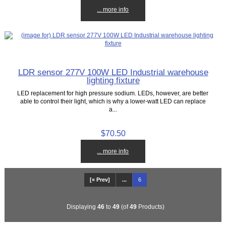
... more info
LDR sensor 277V 100W LED Industrial warehouse
lighting fixture
LED replacement for high pressure sodium. LEDs, however, are better
able to control their light, which is why a lower-watt LED can replace
a...
$70.50
... more info
[« Prev]
...
6
Displaying
46
to
49
(of
49
Products)