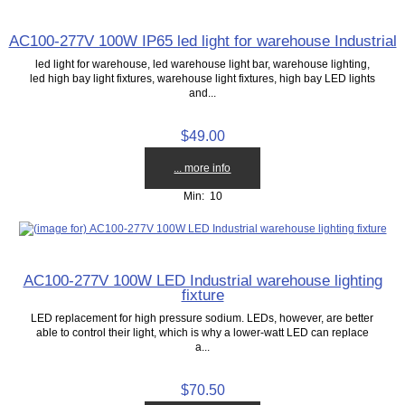
AC100-277V 100W IP65 led light for warehouse Industrial
led light for warehouse, led warehouse light bar, warehouse lighting,
led high bay light fixtures, warehouse light fixtures, high bay LED lights
and...
$49.00
... more info
Min: 10
AC100-277V 100W LED Industrial warehouse lighting
fixture
LED replacement for high pressure sodium. LEDs, however, are better
able to control their light, which is why a lower-watt LED can replace
a...
$70.50