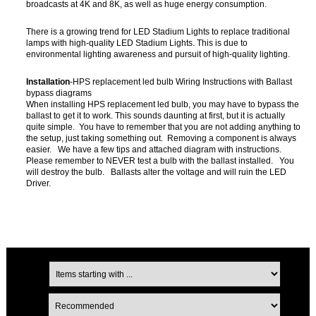
broadcasts at 4K and 8K, as well as huge energy consumption.
There is a growing trend for LED Stadium Lights to replace traditional
lamps with high-quality LED Stadium Lights. This is due to
environmental lighting awareness and pursuit of high-quality lighting.
Installation
-HPS replacement led bulb Wiring Instructions with Ballast
bypass diagrams
When installing HPS replacement led bulb, you may have to bypass the
ballast to get it to work. This sounds daunting at first, but it is actually
quite simple. You have to remember that you are not adding anything to
the setup, just taking something out. Removing a component is always
easier. We have a few tips and attached diagram with instructions.
Please remember to NEVER test a bulb with the ballast installed. You
will destroy the bulb. Ballasts alter the voltage and will ruin the LED
Driver.