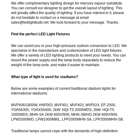
We offer complimentary lighting design for mercury vapour substitute.
You can consult our designer to get the overall layout of lighting. This
will greatly affect the quality of lighting. If you have interest in it, please
do not hesitate to contact us a message at email
sales@ledlightbulb.net. We look forward to your message. Thanks.
Find the perfect LED Light Fixtures
We can assist you in your high-pressure sodium conversion to LED. We
specialize in the manufacture and customization of LED light fixtures.
We offer a variety of LED lighting products to meet your needs. You can
mount the power supply and the lamp body separately to reduce the
weight of the lamp pole, and make it easier to maintain.
What type of light is used for stadiums?
Below are some examples of current traditional stadium lights for
international stadiums:
MVF406/1800W, HNF003, MVF401, MVF403, MVF024, EF-2000,
YOA56305, YOAX56400, 2kW: HQI-TS 2000WDS, 2kW: HQI-TS
1000WDS, MHN-SA 2KW 400V/956, MHN-SB/HO 2KW 400V/956,
LPW2000M/D, LPW1000MB/L, LPP2000MHN-SA, LPP2000MHN-SB.
Traditional lamps cannot cope with the demands of high-definition