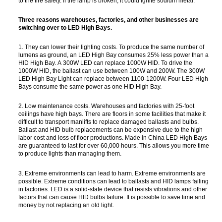
to the fire safety. If the lamp is broken, it could ignite sodium metal.
Three reasons warehouses, factories, and other businesses are
switching over to LED High Bays.
1. They can lower their lighting costs. To produce the same number of
lumens as ground, an LED High Bay consumes 25% less power than a
HID High Bay. A 300W LED can replace 1000W HID. To drive the
1000W HID, the ballast can use between 100W and 200W. The 300W
LED High Bay Light can replace between 1100-1200W. Four LED High
Bays consume the same power as one HID High Bay.
2. Low maintenance costs. Warehouses and factories with 25-foot
ceilings have high bays. There are floors in some facilities that make it
difficult to transport manlifts to replace damaged ballasts and bulbs.
Ballast and HID bulb replacements can be expensive due to the high
labor cost and loss of floor productions. Made in China LED High Bays
are guaranteed to last for over 60,000 hours. This allows you more time
to produce lights than managing them.
3. Extreme environments can lead to harm. Extreme environments are
possible. Extreme conditions can lead to ballasts and HID lamps failing
in factories. LED is a solid-state device that resists vibrations and other
factors that can cause HID bulbs failure. It is possible to save time and
money by not replacing an old light.