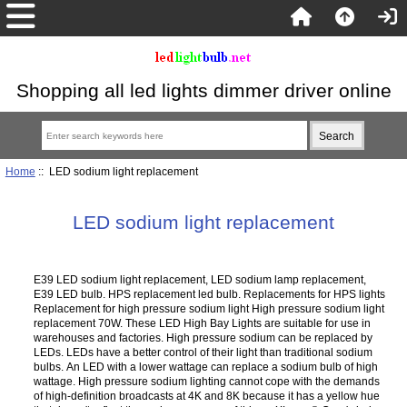
Shopping all led lights dimmer driver online
Home
:: LED sodium light replacement
LED sodium light replacement
E39 LED sodium light replacement, LED sodium lamp replacement,
E39 LED bulb. HPS replacement led bulb. Replacements for HPS lights
Replacement for high pressure sodium light High pressure sodium light
replacement 70W. These LED High Bay Lights are suitable for use in
warehouses and factories. High pressure sodium can be replaced by
LEDs. LEDs have a better control of their light than traditional sodium
bulbs. An LED with a lower wattage can replace a sodium bulb of high
wattage. High pressure sodium lighting cannot cope with the demands
of high-definition broadcasts at 4K and 8K because it has a yellow hue