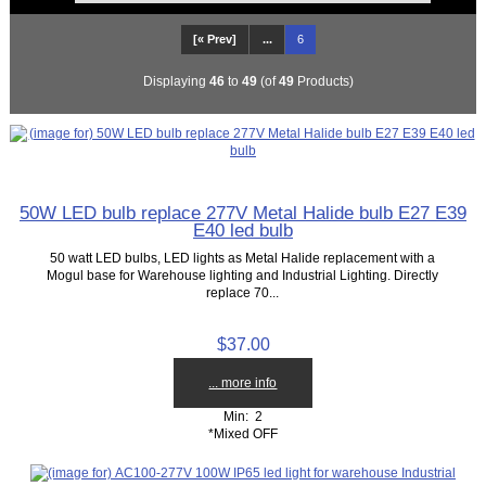
[« Prev]
...
6
Displaying
46
to
49
(of
49
Products)
50W LED bulb replace 277V Metal Halide bulb E27 E39
E40 led bulb
50 watt LED bulbs, LED lights as Metal Halide replacement with a
Mogul base for Warehouse lighting and Industrial Lighting. Directly
replace 70...
$37.00
... more info
Min: 2
*Mixed OFF