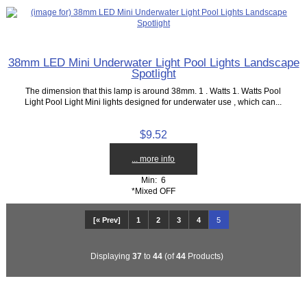
38mm LED Mini Underwater Light Pool Lights Landscape
Spotlight
The dimension that this lamp is around 38mm. 1 . Watts 1. Watts Pool
Light Pool Light Mini lights designed for underwater use , which can...
$9.52
... more info
Min: 6
*Mixed OFF
[« Prev]
1
2
3
4
5
Displaying
37
to
44
(of
44
Products)