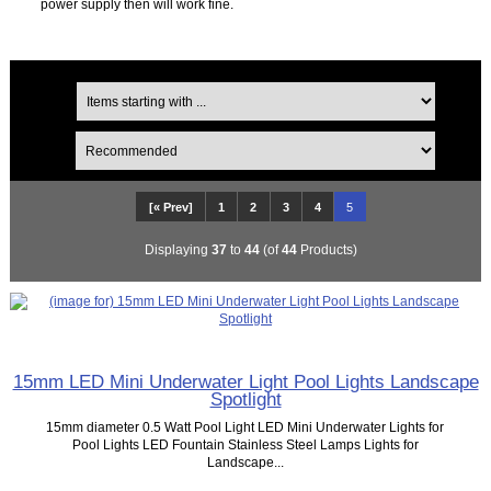
power supply then will work fine.
[« Prev]
1
2
3
4
5
Displaying
37
to
44
(of
44
Products)
15mm LED Mini Underwater Light Pool Lights Landscape
Spotlight
15mm diameter 0.5 Watt Pool Light LED Mini Underwater Lights for
Pool Lights LED Fountain Stainless Steel Lamps Lights for
Landscape...