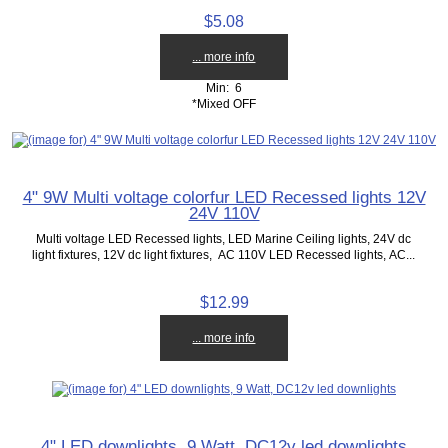
$5.08
... more info
Min: 6
*Mixed OFF
4" 9W Multi voltage colorfur LED Recessed lights 12V
24V 110V
Multi voltage LED Recessed lights, LED Marine Ceiling lights, 24V dc
light fixtures, 12V dc light fixtures, AC 110V LED Recessed lights, AC...
$12.99
... more info
4" LED downlights, 9 Watt, DC12v led downlights