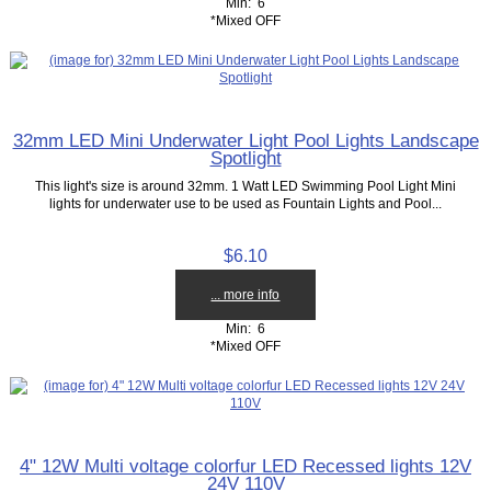
Min: 6
*Mixed OFF
32mm LED Mini Underwater Light Pool Lights Landscape
Spotlight
This light's size is around 32mm. 1 Watt LED Swimming Pool Light Mini
lights for underwater use to be used as Fountain Lights and Pool...
$6.10
... more info
Min: 6
*Mixed OFF
4" 12W Multi voltage colorfur LED Recessed lights 12V
24V 110V