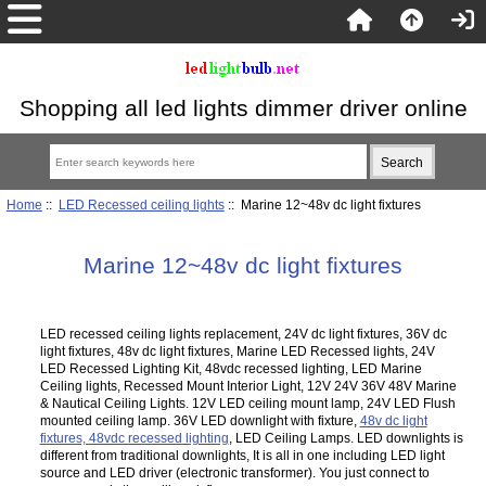
Shopping all led lights dimmer driver online
Home
::
LED Recessed ceiling lights
:: Marine 12~48v dc light fixtures
Marine 12~48v dc light fixtures
LED recessed ceiling lights replacement, 24V dc light fixtures, 36V dc
light fixtures, 48v dc light fixtures, Marine LED Recessed lights, 24V
LED Recessed Lighting Kit, 48vdc recessed lighting, LED Marine
Ceiling lights, Recessed Mount Interior Light, 12V 24V 36V 48V Marine
& Nautical Ceiling Lights. 12V LED ceiling mount lamp, 24V LED Flush
mounted ceiling lamp. 36V LED downlight with fixture,
48v dc light
fixtures, 48vdc recessed lighting
, LED Ceiling Lamps. LED downlights is
different from traditional downlights, It is all in one including LED light
source and LED driver (electronic transformer). You just connect to