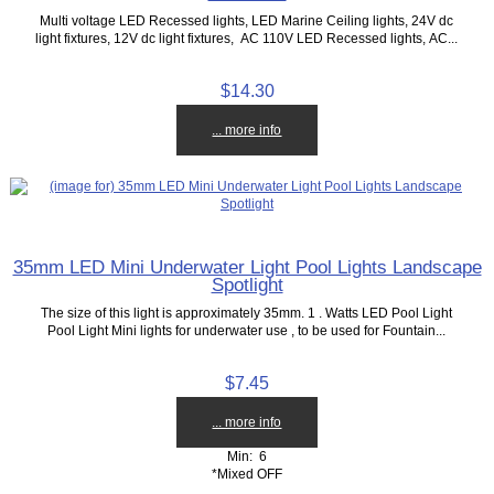
Multi voltage LED Recessed lights, LED Marine Ceiling lights, 24V dc
light fixtures, 12V dc light fixtures, AC 110V LED Recessed lights, AC...
$14.30
... more info
35mm LED Mini Underwater Light Pool Lights Landscape
Spotlight
The size of this light is approximately 35mm. 1 . Watts LED Pool Light
Pool Light Mini lights for underwater use , to be used for Fountain...
$7.45
... more info
Min: 6
*Mixed OFF