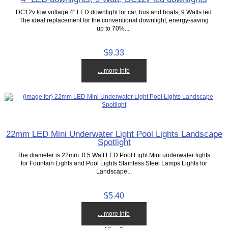
DC12v low voltage 4" LED downlight for car, bus and boats, 9 Watts led
The ideal replacement for the conventional downlight, energy-saving
up to 70%....
$9.33
... more info
22mm LED Mini Underwater Light Pool Lights Landscape
Spotlight
The diameter is 22mm. 0.5 Watt LED Pool Light Mini underwater lights
for Fountain Lights and Pool Lights Stainless Steel Lamps Lights for
Landscape...
$5.40
... more info