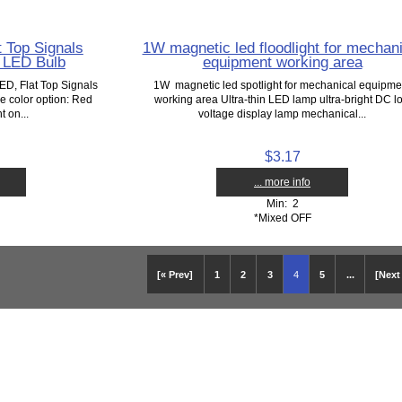
 Top Signals
1W magnetic led floodlight for mechani
 LED Bulb
equipment working area
ED, Flat Top Signals
1W magnetic led spotlight for mechanical equipme
 color option: Red
working area Ultra-thin LED lamp ultra-bright DC l
t on...
voltage display lamp mechanical...
$3.17
... more info
Min: 2
*Mixed OFF
[« Prev]
1
2
3
4
5
...
[Next