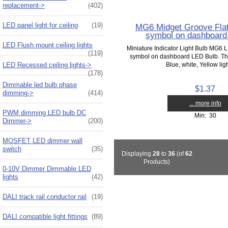
replacement->
(402)
LED panel light for ceiling
(19)
MG6 Midget Groove Flat
symbol on dashboard
LED Flush mount ceiling lights
Miniature Indicator Light Bulb MG6 L
(119)
symbol on dashboard LED Bulb. The
LED Recessed ceiling lights->
Blue, white, Yellow ligh
(178)
Dimmable led bulb phase
$1.37
dimming->
(414)
... more info
PWM dimming LED bulb DC
Min: 30
Dimmer->
(200)
MOSFET LED dimmer wall
switch
(35)
Displaying
28
to
36
(of
62
Products)
0-10V Dimmer Dimmable LED
lights
(42)
DALI track rail conductor rail
(19)
DALI compatible light fittings
(89)