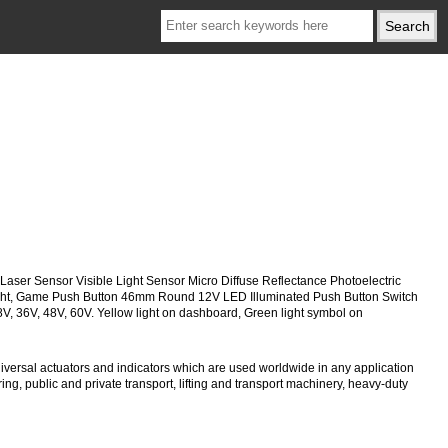
, Laser Sensor Visible Light Sensor Micro Diffuse Reflectance Photoelectric
 Light, Game Push Button 46mm Round 12V LED Illuminated Push Button Switch
28V, 36V, 48V, 60V. Yellow light on dashboard, Green light symbol on
versal actuators and indicators which are used worldwide in any application
ng, public and private transport, lifting and transport machinery, heavy-duty