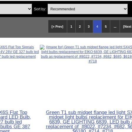
Sort by:
[« Prev]
1
2
3
4
5
...
[Next
X6S Flat Top
Green T1 sub midget flange led light 
ard LED Bulb,
midget light bulbs replacement for E
7 bulb led
6839, GE LIGHTING 6839, LED bulb 
t bulbs GE 387
replacement of #8022, #7234, #682, $
ement
$6180, #714, #718