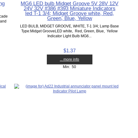
ng
MG6 LED bulb Midget Groove 5V 28V 12V
24V 32V #386 #393 Miniature Indicators
led T-1 3/4; Midget Groove white, Red,
rcade
Green, Blue, Yellow
 and
LED BULB, MIDGET GROOVE, WHITE, T-1 3/4; Lamp Base
Type:Midget GrooveLED white, Red, Green, Blue, Yellow
Indicator Light Bulb MG6...
$1.37
... more info
Min: 50