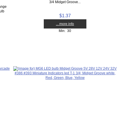
3/4 Midget Groove...
lange
ulb
$1.37
... more info
Min: 30