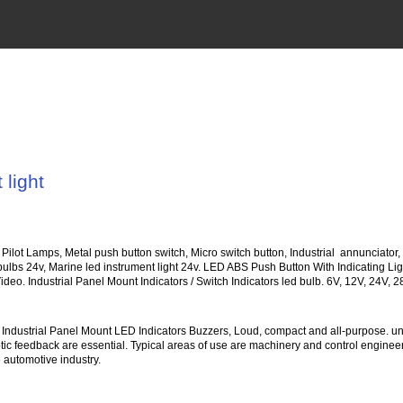
 light
, Pilot Lamps, Metal push button switch, Micro switch button, Industrial annunciator
 bulbs 24v, Marine led instrument light 24v. LED ABS Push Button With Indicating
ideo. Industrial Panel Mount Indicators / Switch Indicators led bulb. 6V, 12V, 24V, 
Industrial Panel Mount LED Indicators Buzzers, Loud, compact and all-purpose. uni
ptic feedback are essential. Typical areas of use are machinery and control engineeri
 automotive industry.