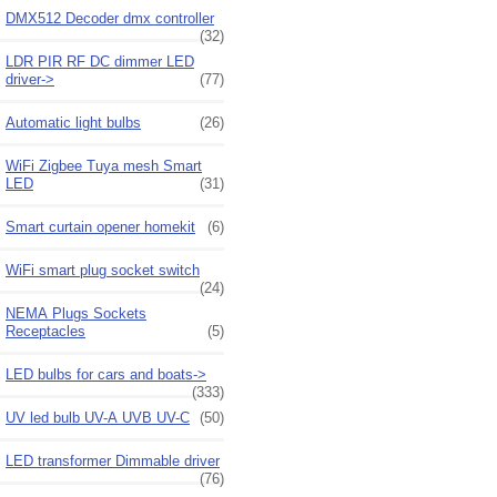
DMX512 Decoder dmx controller
(32)
LDR PIR RF DC dimmer LED
driver->
(77)
Automatic light bulbs
(26)
WiFi Zigbee Tuya mesh Smart
LED
(31)
Smart curtain opener homekit
(6)
WiFi smart plug socket switch
(24)
NEMA Plugs Sockets
Receptacles
(5)
LED bulbs for cars and boats->
(333)
UV led bulb UV-A UVB UV-C
(50)
LED transformer Dimmable driver
(76)