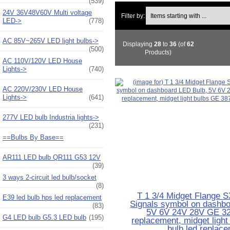
(539)
Items starting with ...
24V 36V48V60V Multi voltage
Filter by:
LED->
(778)
AC 85V~265V LED light bulbs->
Displaying
28
to
36
(of
62
(500)
Products)
AC 110V/120V LED House
Lights->
(740)
AC 220V/230V LED House
Lights->
(641)
277V LED bulb Industria lights->
(231)
==Bulbs By Base==
AR111 LED bulb QR111 G53 12V
(39)
3 ways 2-circuit led bulb/socket
(8)
T 1 3/4 Midget Flange S
E39 led bulb hps led replacement
Signals symbol on dashbo
(83)
5V 6V 24V 28V GE 32
G4 LED bulb G5.3 LED bulb
(195)
replacement, midget ligh
bulb led replac