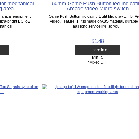
 for mechanical
60mm Game Push Button led Indicati
g area
Arcade Video Micro switch
chanical equipment
Game Push Button Indicating Light Micro switch for A
ltra-bright DC low
Video. Feature: 1. It is made of ABS material, durable
anical...
has long service life, so you...
$1.48
... more info
Min: 5
*Mixed OFF