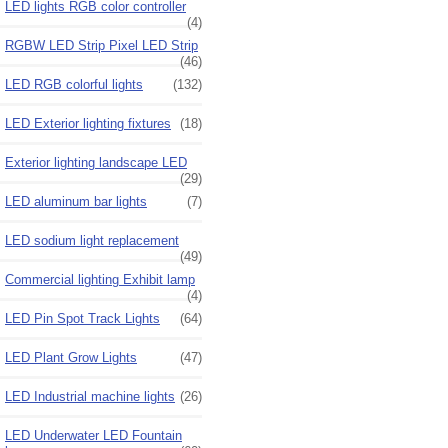
LED lights RGB color controller
(4)
RGBW LED Strip Pixel LED Strip
(46)
LED RGB colorful lights
(132)
LED Exterior lighting fixtures
(18)
Exterior lighting landscape LED
(29)
LED aluminum bar lights
(7)
LED sodium light replacement
(49)
Commercial lighting Exhibit lamp
(4)
LED Pin Spot Track Lights
(64)
LED Plant Grow Lights
(47)
LED Industrial machine lights
(26)
LED Underwater LED Fountain