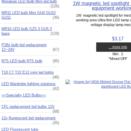
Miniature LED Bulb Mini led bulb
1W magnetic led spotlight
(126)
equipment workin
MR11 LED bulb Mini GU4 GU10
1W magnetic led spotlight for me
GU11
(36)
working area Ultra-thin LED lamp u
voltage display lamp mech
MR16 LED bulb GZ5.3 GU5.3
base
(129)
$3.17
P28s bulb led replacement
... more info
12~24V
(67)
Min: 2
*Mixed OFF
R7S LED bulb R7S bulb
(85)
T10 C7 T22 E12 mini led lights
(46)
LED Wardrobe lighting solutions
(42)
==Specialty LED Bulbs==
CFL replacement led bulbs 12V
(68)
12v fluorescent led replacement
(35)
LED Fluorescent tube