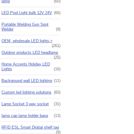
lamp
(60)
LED Pool Light bulb 12V 24V
(66)
Portable Welding Gun Spot
Welder
(9)
OEM, wholesale LED lights->
(261)
Outdoor products LED headlamp
(25)
Home Accents Holiday LED
Lights
(16)
Background wall LED lighting
(11)
Custom led lighting solutions
(60)
Lamp Socket 3 way socket
(31)
lamp cap lamp holder base
(13)
RFID ESL Smart Digital shelf tag
(9)