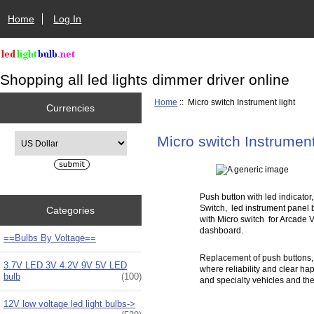
Home
Log In
Shopping all led lights dimmer driver online
Home
:: Micro switch Instrument light
Currencies
Please select ...
Micro switch Instrument
Push button with led indicator
Switch, led instrument panel
Categories
with Micro switch for Arcade V
dashboard.
==Bulbs By Voltage==
Replacement of push buttons, 
3.7V LED 3V 4.2V 9V 5V LED
where reliability and clear ha
bulb
(100)
and specialty vehicles and the
12V low voltage led light bulbs->