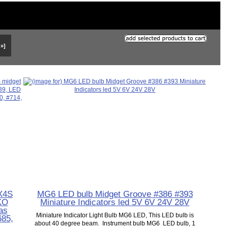
 »]
SX4S
MG6 LED bulb Midget Groove #386 #393
IKO
Miniature Indicators led 5V 6V 24V 28V
as
Miniature Indicator Light Bulb MG6 LED, This LED bulb is
685,
about 40 degree beam. Instrument bulb MG6 LED bulb, 1