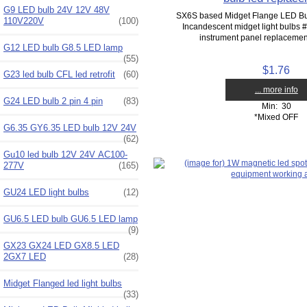
G9 LED bulb 24V 12V 48V
SX6S based Midget Flange LED Bu
110V220V
(100)
Incandescent midget light bulbs
instrument panel replacement
G12 LED bulb G8.5 LED lamp
(55)
$1.76
G23 led bulb CFL led retrofit
(60)
... more info
G24 LED bulb 2 pin 4 pin
(83)
Min: 30
*Mixed OFF
G6.35 GY6.35 LED bulb 12V 24V
(62)
Gu10 led bulb 12V 24V AC100-
277V
(165)
GU24 LED light bulbs
(12)
GU6.5 LED bulb GU6.5 LED lamp
(9)
GX23 GX24 LED GX8.5 LED
2GX7 LED
(28)
Midget Flanged led light bulbs
(33)