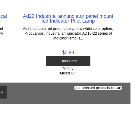
cal
Ad22 Industrial annunciator panel mount
led Indicator Pilot Lamp
nt
Ad22 led bulb red green blue yellow white color option,
ow
Pilot Lamps, Industrial annunciator. AD16-22 series of
indicator lamp is...
$0.99
... more info
Min: 5
*Mixed OFF
 »]