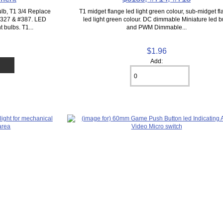
lb, T1 3/4 Replace
T1 midget flange led light green colour, sub-midget f
 #327 & #387. LED
led light green colour. DC dimmable Miniature led b
 bulbs. T1...
and PWM Dimmable...
$1.96
Add: