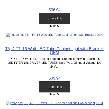
$36.94
... more info
Min: 5
T5, 4 FT, 16 Watt LED Tube Cabinet light with Bracket,
OEM
T5, 4 FT, 16 Watt LED Tube for boat bus Cabinet light with Bracket T5
LED INTERNAL DRIVER LED TUBES Base Type: G5 Input Voltage: DC
24V,...
$39.94
... more info
Min: 5