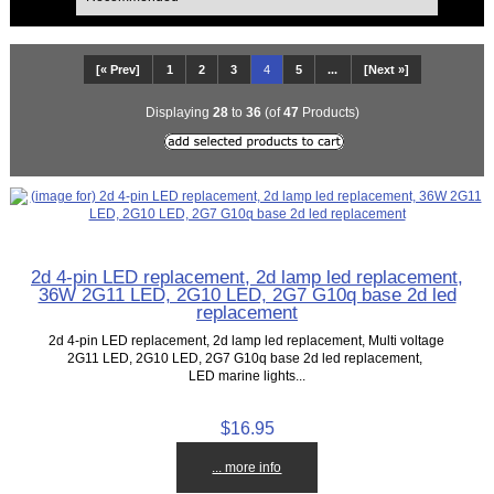
[« Prev]
1
2
3
4
5
...
[Next »]
Displaying
28
to
36
(of
47
Products)
2d 4-pin LED replacement, 2d lamp led replacement,
36W 2G11 LED, 2G10 LED, 2G7 G10q base 2d led
replacement
2d 4-pin LED replacement, 2d lamp led replacement, Multi voltage
2G11 LED, 2G10 LED, 2G7 G10q base 2d led replacement,
LED marine lights...
$16.95
... more info