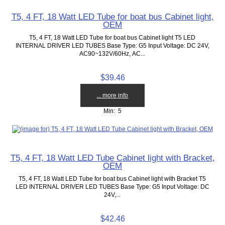
T5, 4 FT, 18 Watt LED Tube for boat bus Cabinet light,
OEM
T5, 4 FT, 18 Watt LED Tube for boat bus Cabinet light T5 LED
INTERNAL DRIVER LED TUBES Base Type: G5 Input Voltage: DC 24V,
AC90~132V/60Hz, AC...
$39.46
... more info
Min: 5
T5, 4 FT, 18 Watt LED Tube Cabinet light with Bracket,
OEM
T5, 4 FT, 18 Watt LED Tube for boat bus Cabinet light with Bracket T5
LED INTERNAL DRIVER LED TUBES Base Type: G5 Input Voltage: DC
24V,...
$42.46