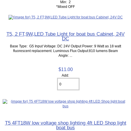
Min: 2
*Mixed OFF
T5, 2 FT,9W,LED Tube Light for boat bus Cabinet, 24V
DC
Base Type: G5 Input Voltage: DC 24V Output Power: 9 Watt as 18 watt
fluorescent replacement. Luminous Flux Output:810 lumens Beam
Angle: ...
$11.00
Add:
T5 4FT18W low voltage shop lighting 4ft LED Shop light
boat bus