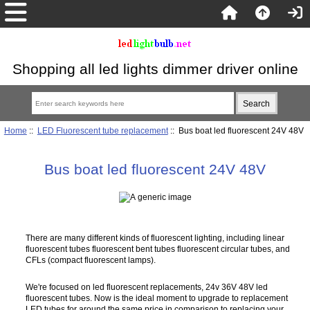
Shopping all led lights dimmer driver online
Home
::
LED Fluorescent tube replacement
:: Bus boat led fluorescent 24V 48V
Bus boat led fluorescent 24V 48V
There are many different kinds of fluorescent lighting, including linear
fluorescent tubes fluorescent bent tubes fluorescent circular tubes, and
CFLs (compact fluorescent lamps).
We're focused on led fluorescent replacements, 24v 36V 48V led
fluorescent tubes. Now is the ideal moment to upgrade to replacement
LED tubes for around the same price in comparison to replacing your