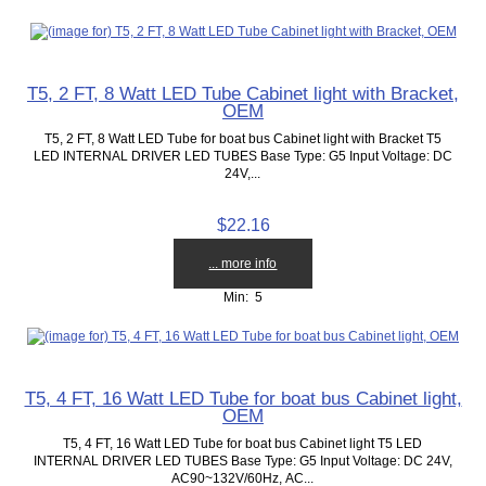
T5, 2 FT, 8 Watt LED Tube Cabinet light with Bracket,
OEM
T5, 2 FT, 8 Watt LED Tube for boat bus Cabinet light with Bracket T5
LED INTERNAL DRIVER LED TUBES Base Type: G5 Input Voltage: DC
24V,...
$22.16
... more info
Min: 5
T5, 4 FT, 16 Watt LED Tube for boat bus Cabinet light,
OEM
T5, 4 FT, 16 Watt LED Tube for boat bus Cabinet light T5 LED
INTERNAL DRIVER LED TUBES Base Type: G5 Input Voltage: DC 24V,
AC90~132V/60Hz, AC...