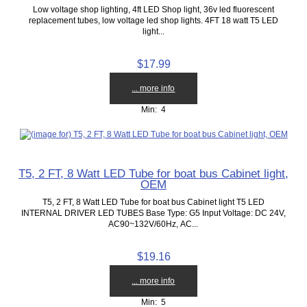
Low voltage shop lighting, 4ft LED Shop light, 36v led fluorescent
replacement tubes, low voltage led shop lights. 4FT 18 watt T5 LED
light...
$17.99
... more info
Min: 4
T5, 2 FT, 8 Watt LED Tube for boat bus Cabinet light,
OEM
T5, 2 FT, 8 Watt LED Tube for boat bus Cabinet light T5 LED
INTERNAL DRIVER LED TUBES Base Type: G5 Input Voltage: DC 24V,
AC90~132V/60Hz, AC...
$19.16
... more info
Min: 5