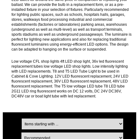
ballast. We can provide the bulb in a replacement form, or as a pre-
installed fixture in your selection of fixtures. Particularly recommended
for lighting public spaces, such as schools, hospitals halls, garages,
stores, walkways food processing industrial and commercial
establishments (factories or laboratories) parking areas, warehouses
(underground as well as multi-level) as well as transport terminals,
sports stadiums as well as underground passageways. The luminaire is
perfect for lighting new applications and also for replacing traditional
fluorescent luminaires using energy-efficient LED options. The design
can be adapted to hanging on the surface or suspended.
Low voltage CFL shop lights 4ft LED shop light, 36v led fluorescent
replacement tubes low voltage LED shop lights. Low intensity lighting
with LED replacements. T8 and T5 LED Tube Light to be used in
Cabinet & Cove Lighting. 12V LED fluorescent replacement, 24V LED
fluorescent replacement, 36V LED fluorescent replacement, 48V LED
fluorescent replacement. The T5 low voltage LED tube T8 LED tube
2G11 LED ring fluorescent works on DC 12 volts, DC 24V DC36V,
DC48V car or boat light tube with led replacement.