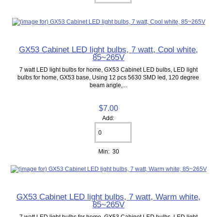
GX53 Cabinet LED light bulbs, 7 watt, Cool white,
85~265V
7 watt LED light bulbs for home, GX53 Cabinet LED bulbs, LED light
bulbs for home, GX53 base, Using 12 pcs 5630 SMD led, 120 degree
beam angle,...
$7.00
Add:
Min: 30
GX53 Cabinet LED light bulbs, 7 watt, Warm white,
85~265V
7 watt LED light bulbs for home, GX53 Cabinet LED bulbs, LED light