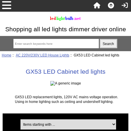
Shopping all led lights dimmer driver online
Home
::
AC 220V/230V LED House Lights
:: GX53 LED Cabinet led lights
GX53 LED Cabinet led lights
GX53 LED replacement lights, 120V AC mains voltage operation.
Using in home lighting such as ceiling and undershelf lighting.