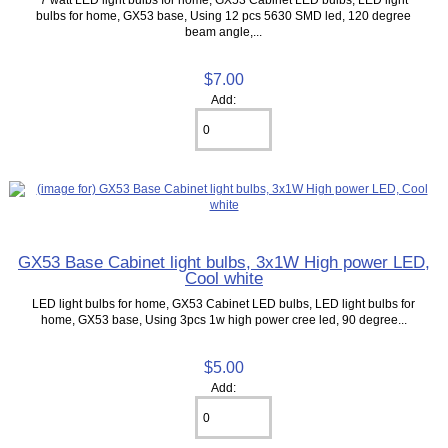
bulbs for home, GX53 base, Using 12 pcs 5630 SMD led, 120 degree
beam angle,...
$7.00
Add:
GX53 Base Cabinet light bulbs, 3x1W High power LED,
Cool white
LED light bulbs for home, GX53 Cabinet LED bulbs, LED light bulbs for
home, GX53 base, Using 3pcs 1w high power cree led, 90 degree...
$5.00
Add: