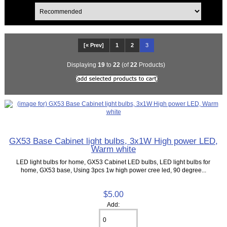
[« Prev]
1
2
3
Displaying
19
to
22
(of
22
Products)
GX53 Base Cabinet light bulbs, 3x1W High power LED,
Warm white
LED light bulbs for home, GX53 Cabinet LED bulbs, LED light bulbs for
home, GX53 base, Using 3pcs 1w high power cree led, 90 degree...
$5.00
Add: