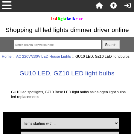
Shopping all led lights dimmer driver online
Home
::
AC 220V/230V LED House Lights
:: GU10 LED, GZ10 LED light bulbs
GU10 LED, GZ10 LED light bulbs
GU10 led spotlights, GZ10 Base LED light bulbs as halogen light bulbs
led replacements.