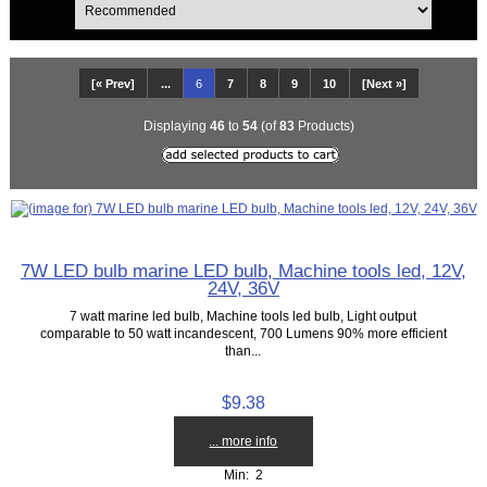
[« Prev]
...
6
7
8
9
10
[Next »]
Displaying
46
to
54
(of
83
Products)
7W LED bulb marine LED bulb, Machine tools led, 12V,
24V, 36V
7 watt marine led bulb, Machine tools led bulb, Light output
comparable to 50 watt incandescent, 700 Lumens 90% more efficient
than...
$9.38
... more info
Min: 2