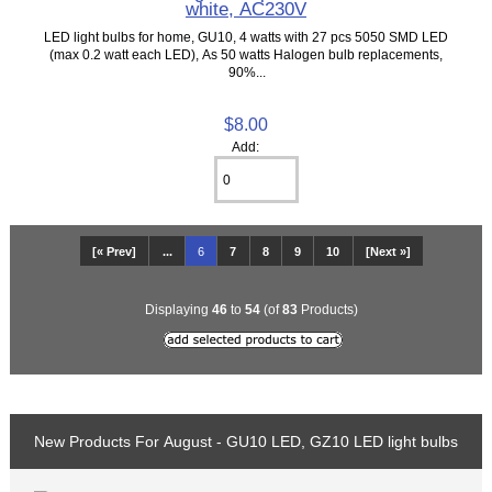
white, AC230V
LED light bulbs for home, GU10, 4 watts with 27 pcs 5050 SMD LED
(max 0.2 watt each LED), As 50 watts Halogen bulb replacements,
90%...
$8.00
Add:
[« Prev]
...
6
7
8
9
10
[Next »]
Displaying
46
to
54
(of
83
Products)
New Products For August - GU10 LED, GZ10 LED light bulbs