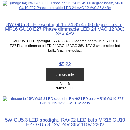
3W GU5.3 LED spotlight 15 24 35 45 60 degree beam,
MR16 GU10 E27 Phase dimmable LED 24 VAC 12 VAC
36V 48V
3W GU5.3 LED spotlight 15 24 35 45 60 degree beam, MR16 GU10
E27 Phase dimmable LED 24 VAC 12 VAC 36V 48V. 3 watt marine led
bulb, Machine tools...
$5.22
... more info
Min: 5
*Mixed OFF
5W GU5.3 LED spotlight, RA>92 LED bulb MR16 GU10
E27 GU5.3 12V 24V 36V 110V 220V