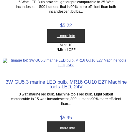
5 Watt LED Bulb provide light output comparable to 25-Watt
incandescent, 500 Lumens that is 90% more efficient than both
incandescent bulbs...
$5.22
... more info
Min: 10
*Mixed OFF
3W GU5.3 marine LED bulb, MR16 GU10 E27 Machine
tools LED, 24V
3 watt marine led bulb, Machine tools led bulb, Light output
comparable to 15 watt incandescent, 300 Lumens 90% more efficient
than...
$5.95
... more info