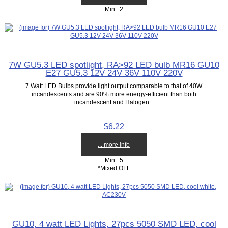
Min: 2
7W GU5.3 LED spotlight, RA>92 LED bulb MR16 GU10
E27 GU5.3 12V 24V 36V 110V 220V
7 Watt LED Bulbs provide light output comparable to that of 40W
incandescents and are 90% more energy-efficient than both
incandescent and Halogen...
$6.22
... more info
Min: 5
*Mixed OFF
GU10, 4 watt LED Lights, 27pcs 5050 SMD LED, cool