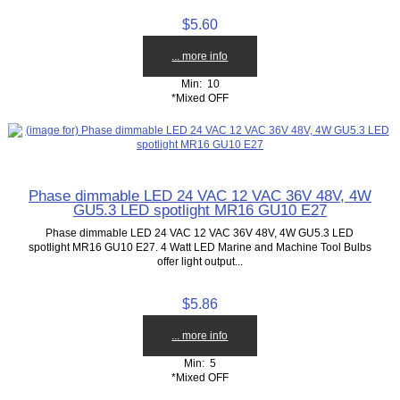
$5.60
... more info
Min: 10
*Mixed OFF
Phase dimmable LED 24 VAC 12 VAC 36V 48V, 4W
GU5.3 LED spotlight MR16 GU10 E27
Phase dimmable LED 24 VAC 12 VAC 36V 48V, 4W GU5.3 LED
spotlight MR16 GU10 E27. 4 Watt LED Marine and Machine Tool Bulbs
offer light output...
$5.86
... more info
Min: 5
*Mixed OFF