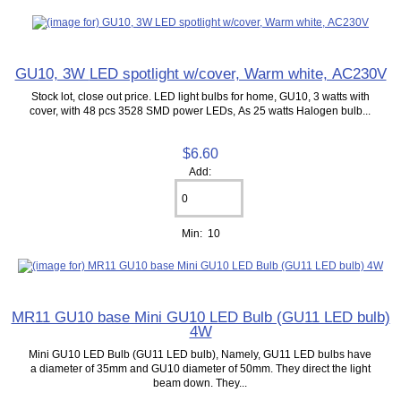
GU10, 3W LED spotlight w/cover, Warm white, AC230V
Stock lot, close out price. LED light bulbs for home, GU10, 3 watts with
cover, with 48 pcs 3528 SMD power LEDs, As 25 watts Halogen bulb...
$6.60
Add:
Min: 10
MR11 GU10 base Mini GU10 LED Bulb (GU11 LED bulb)
4W
Mini GU10 LED Bulb (GU11 LED bulb), Namely, GU11 LED bulbs have
a diameter of 35mm and GU10 diameter of 50mm. They direct the light
beam down. They...