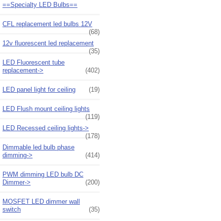
==Specialty LED Bulbs==
CFL replacement led bulbs 12V
(68)
12v fluorescent led replacement
(35)
LED Fluorescent tube
replacement->
(402)
LED panel light for ceiling
(19)
LED Flush mount ceiling lights
(119)
LED Recessed ceiling lights->
(178)
Dimmable led bulb phase
dimming->
(414)
PWM dimming LED bulb DC
Dimmer->
(200)
MOSFET LED dimmer wall
switch
(35)