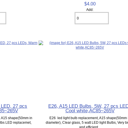
$4.00
Add:
 LED, 27 pcs
E26, A15 LED Bulbs, 5W, 27 pcs LE
 85~265V
Cool white,AC85~265V
t, A15 shape(50mm in
E26 led light bulb replacement, A15 shape(50mm 
Bulbs LED replacemet,
diameter), Clear glass, 5 watt LED light Bulbs, Very b
.
and efficient...