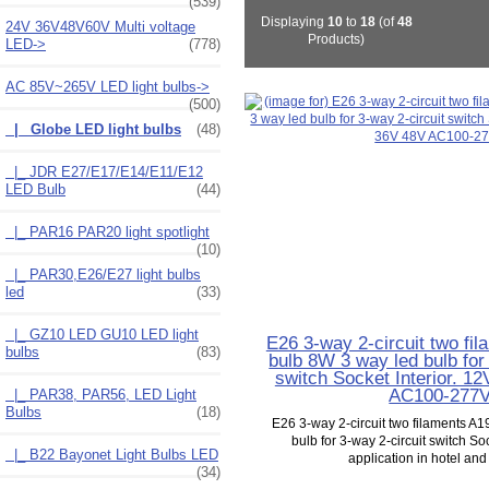
(539)
Displaying
10
to
18
(of
48
24V 36V48V60V Multi voltage
Products)
LED->
(778)
AC 85V~265V LED light bulbs
->
(500)
|_ Globe LED light bulbs
(48)
|_ JDR E27/E17/E14/E11/E12
LED Bulb
(44)
|_ PAR16 PAR20 light spotlight
(10)
|_ PAR30,E26/E27 light bulbs
led
(33)
|_ GZ10 LED GU10 LED light
E26 3-way 2-circuit two fi
bulbs
(83)
bulb 8W 3 way led bulb for
switch Socket Interior. 1
AC100-277
|_ PAR38, PAR56, LED Light
Bulbs
(18)
E26 3-way 2-circuit two filaments A1
bulb for 3-way 2-circuit switch Soc
|_ B22 Bayonet Light Bulbs LED
application in hotel and l
(34)