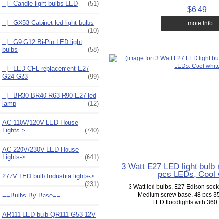
|_ Candle light bulbs LED
(51)
$6.49
|_ GX53 Cabinet led light bulbs
... more info
(10)
|_ G9 G12 Bi-Pin LED light
bulbs
(58)
|_ LED CFL replacement E27
G24 G23
(99)
|_ BR30 BR40 R63 R90 E27 led
lamp
(12)
AC 110V/120V LED House
Lights->
(740)
AC 220V/230V LED House
Lights->
(641)
3 Watt E27 LED light bulb
pcs LEDs, Cool 
277V LED bulb Industria lights->
(231)
3 Watt led bulbs, E27 Edison soc
Medium screw base, 48 pcs 
==Bulbs By Base==
LED floodlights with 360 
AR111 LED bulb QR111 G53 12V