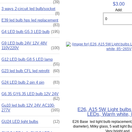
(39)
$3.00
3 ways 2-circuit led bulb/socket
Add:
(8)
E39 led bulb hps led replacement
(83)
G4 LED bulb G5.3 LED bulb
(195)
G9 LED bulb 24V 12V 48V
110V220V
(100)
G12 LED bulb G8.5 LED lamp
(55)
G23 led bulb CFL led retrofit
(60)
G24 LED bulb 2 pin 4 pin
(83)
G6.35 GY6.35 LED bulb 12V 24V
(62)
Gu10 led bulb 12V 24V AC100-
E26, A15 5W Light bulbs
277V
(165)
LEDs, Warm white,
GU24 LED light bulbs
(12)
E26 Base led light bulb replacemen
diameter), Milky glass, 5 watt light 
Very bright and..