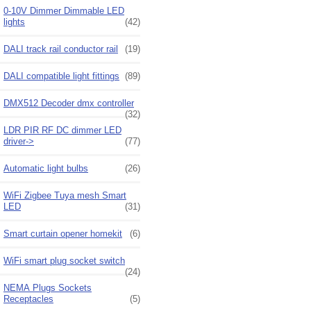
0-10V Dimmer Dimmable LED
lights
(42)
DALI track rail conductor rail
(19)
DALI compatible light fittings
(89)
DMX512 Decoder dmx controller
(32)
LDR PIR RF DC dimmer LED
driver->
(77)
Automatic light bulbs
(26)
WiFi Zigbee Tuya mesh Smart
LED
(31)
Smart curtain opener homekit
(6)
WiFi smart plug socket switch
(24)
NEMA Plugs Sockets
Receptacles
(5)