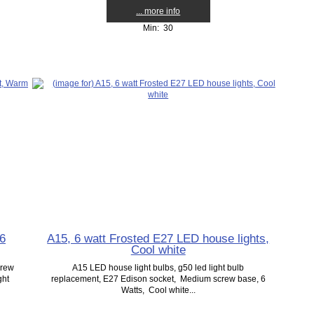
... more info
Min: 30
 6
A15, 6 watt Frosted E27 LED house lights,
Cool white
crew
A15 LED house light bulbs, g50 led light bulb
ght
replacement, E27 Edison socket, Medium screw base, 6
Watts, Cool white...