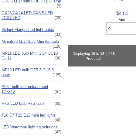
GU6.5 LED bulb GU6.5 LED lamp
(9)
GX23 GX24 LED GX8.5 LED
$4.00
2GX7 LED
(28)
Add:
Midget Flanged led light bulbs
(33)
Miniature LED Bulb Mini led bulb
(126)
MR11 LED bulb Mini GU4 GU10
Displaying
10
to
18
(of
48
GU11
(36)
Products)
MR16 LED bulb GZ5.3 GU5.3
base
(129)
P28s bulb led replacement
12~24V
(67)
R7S LED bulb R7S bulb
(85)
T10 C7 T22 E12 mini led lights
(46)
LED Wardrobe lighting solutions
(42)