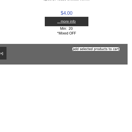
$4.00
... more info
Min: 20
*Mixed OFF
 »]