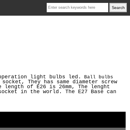
operation light bulbs led.
Ball bulbs
 socket, They has same diameter screw
e length of E26 is 26mm, The lenght
socket in the world. The E27 Base can