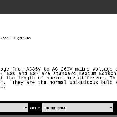
Globe LED light bulbs
tage from AC85V to AC 260V mains voltage 
E26 and E27 are standard medium Edison
se,
st the length of socket are different, Th
mm, They are the normal ubiquitous bulb 
se.
Sort by: