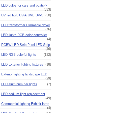
LED bulbs for cars and boats->
(333)
UV led bulb UV-A UVB UV-C
(50)
LED transformer Dimmable driver
(76)
LED lights RGB color controller
(4)
RGBW LED Strip Pixel LED Strip
(46)
LED RGB colorful lights
(132)
LED Exterior lighting fixtures
(18)
Exterior lighting landscape LED
(29)
LED aluminum bar lights
(7)
LED sodium light replacement
(49)
Commercial lighting Exhibit lamp
(4)