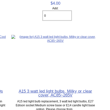
$4.00
Add:
Ds
A15 3 watt led light bulbs, Milky or clear
cover, AC85~265V
in
A15 led light bulb replacement, 3 watt led light bulbs, E27
right
Edison socket Medium screw base or E14 candle light base
option, Please choose from...