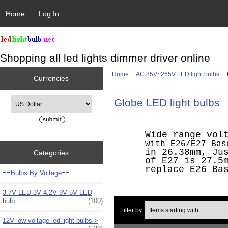
Home
Log In
Shopping all led lights dimmer driver online
Home
::
AC 85V~265V LED light bulbs
:: 
Currencies
Please select ...
Globe LED light bulbs
Wide range vol
with E26/E27 Ba
in 26.38mm, Ju
Categories
of E27 is 27.5
replace E26 Ba
==Bulbs By Voltage==
3.7V LED 3V 4.2V 9V 5V LED
bulb
(100)
Items starting with ...
Filter by:
12V low voltage led light bulbs->