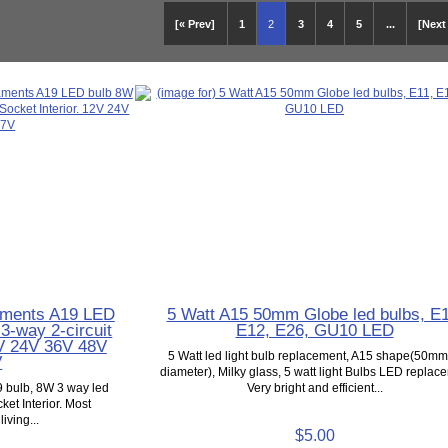
[« Prev]
1
2
3
4
5
...
[Next
laments A19 LED
5 Watt A15 50mm Globe led bulbs, E1
 3-way 2-circuit
E12, E26, GU10 LED
2V 24V 36V 48V
5 Watt led light bulb replacement, A15 shape(50mm
V
diameter), Milky glass, 5 watt light Bulbs LED replac
9 bulb, 8W 3 way led
Very bright and efficient...
ket Interior. Most
iving...
$5.00