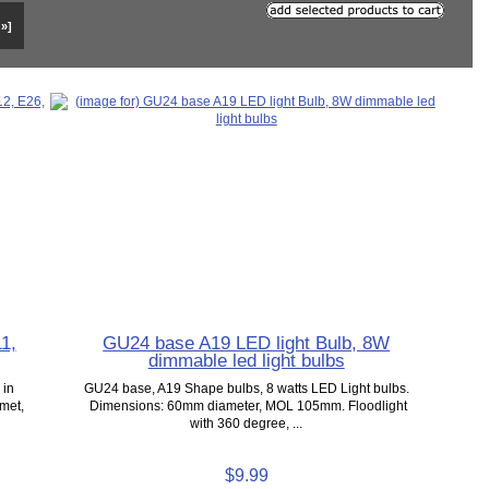
 »]
1,
GU24 base A19 LED light Bulb, 8W
dimmable led light bulbs
 in
GU24 base, A19 Shape bulbs, 8 watts LED Light bulbs.
emet,
Dimensions: 60mm diameter, MOL 105mm. Floodlight
with 360 degree, ...
$9.99