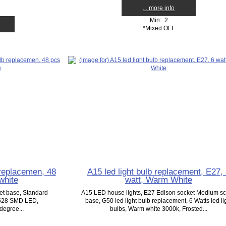
... more info
Min: 2
*Mixed OFF
 replacemen, 48
A15 led light bulb replacement, E27,
white
watt, Warm White
ket base, Standard
A15 LED house lights, E27 Edison socket Medium s
3528 SMD LED,
base, G50 led light bulb replacement, 6 Watts led li
degree...
bulbs, Warm white 3000k, Frosted...