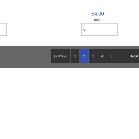
$4.00
Add:
[« Prev]
1
2
3
4
5
...
[Next