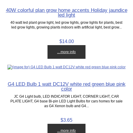
40W colorful plan grow home accents Holiday jaundice
led light
40 watt led plant grow light, led grow lights, grow lights for plants, best
led grow lights, growing plants indoors with artificial light, best grow...
$14.00
... more info
G4 LED Bulb 1 watt DC12V white red green blue pink
color
JC G4 Light bulb, LED INDICATOR LIGHT, CORNER LIGHT, CAR
PLATE LIGHT, G4 base Bi-pin LED Light Bulbs for cars homes for sale
as G4 Xenon bulb and G4...
$3.65
... more info