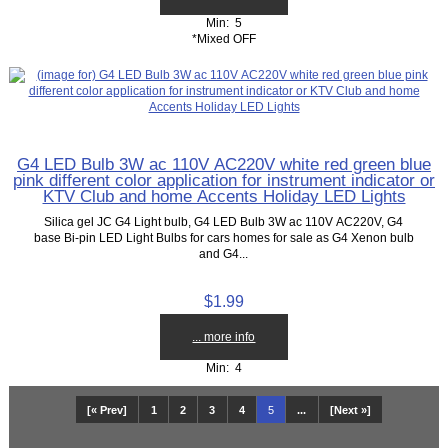
Min: 5
*Mixed OFF
G4 LED Bulb 3W ac 110V AC220V white red green blue
pink different color application for instrument indicator or
KTV Club and home Accents Holiday LED Lights
Silica gel JC G4 Light bulb, G4 LED Bulb 3W ac 110V AC220V, G4
base Bi-pin LED Light Bulbs for cars homes for sale as G4 Xenon bulb
and G4...
$1.99
... more info
Min: 4
[« Prev]
1
2
3
4
5
...
[Next »]