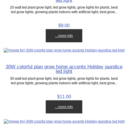
led light
20 watt led plant grow light, led grow lights, grow lights for plants, best
led grow lights, growing plants indoors with artificial light, best grow...
$9.00
... more info
30W colorful plan grow home accents Holiday jaundice
led light
30 watt led plant grow light, led grow lights, grow lights for plants, best
led grow lights, growing plants indoors with artificial light, best grow...
$11.00
... more info