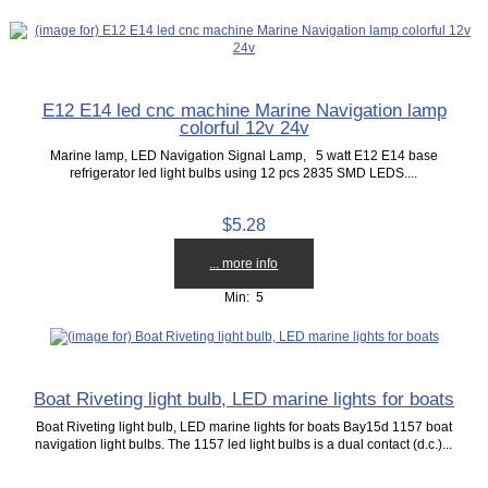
E12 E14 led cnc machine Marine Navigation lamp
colorful 12v 24v
Marine lamp, LED Navigation Signal Lamp, 5 watt E12 E14 base
refrigerator led light bulbs using 12 pcs 2835 SMD LEDS....
$5.28
... more info
Min: 5
Boat Riveting light bulb, LED marine lights for boats
Boat Riveting light bulb, LED marine lights for boats Bay15d 1157 boat
navigation light bulbs. The 1157 led light bulbs is a dual contact (d.c.)...