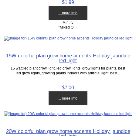
$1.99
... more info
Min: 5
*Mixed OFF
15W colorful plan grow home accents Holiday jaundice
led light
15 watt led plant grow light, led grow lights, grow lights for plants, best
led grow lights, growing plants indoors with artificial light, best...
$7.00
... more info
20W colorful plan grow home accents Holiday jaundice