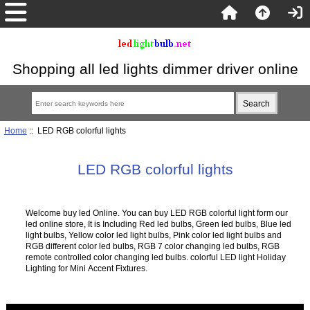
Shopping all led lights dimmer driver online
Home
:: LED RGB colorful lights
LED RGB colorful lights
Welcome buy led Online. You can buy LED RGB colorful light form our
led online store, It is Including Red led bulbs, Green led bulbs, Blue led
light bulbs, Yellow color led light bulbs, Pink color led light bulbs and
RGB different color led bulbs, RGB 7 color changing led bulbs, RGB
remote controlled color changing led bulbs. colorful LED light Holiday
Lighting for Mini Accent Fixtures.