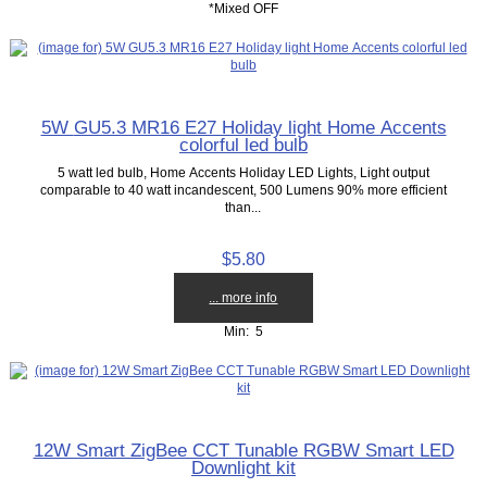
*Mixed OFF
5W GU5.3 MR16 E27 Holiday light Home Accents
colorful led bulb
5 watt led bulb, Home Accents Holiday LED Lights, Light output
comparable to 40 watt incandescent, 500 Lumens 90% more efficient
than...
$5.80
... more info
Min: 5
12W Smart ZigBee CCT Tunable RGBW Smart LED
Downlight kit