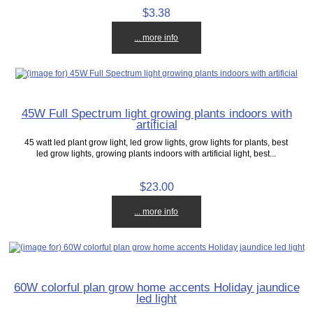
$3.38
... more info
45W Full Spectrum light growing plants indoors with
artificial
45 watt led plant grow light, led grow lights, grow lights for plants, best
led grow lights, growing plants indoors with artificial light, best...
$23.00
... more info
60W colorful plan grow home accents Holiday jaundice
led light