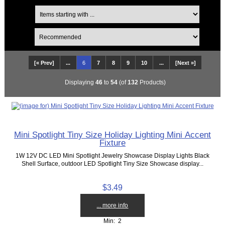
[« Prev]
...
6
7
8
9
10
...
[Next »]
Displaying
46
to
54
(of
132
Products)
Mini Spotlight Tiny Size Holiday Lighting Mini Accent
Fixture
1W 12V DC LED Mini Spotlight Jewelry Showcase Display Lights Black
Shell Surface, outdoor LED Spotlight Tiny Size Showcase display...
$3.49
... more info
Min: 2