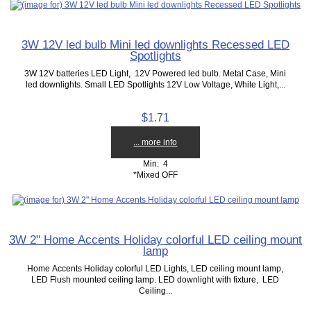
3W 12V led bulb Mini led downlights Recessed LED
Spotlights
3W 12V batteries LED Light, 12V Powered led bulb. Metal Case, Mini
led downlights. Small LED Spotlights 12V Low Voltage, White Light,...
$1.71
... more info
Min: 4
*Mixed OFF
3W 2" Home Accents Holiday colorful LED ceiling mount
lamp
Home Accents Holiday colorful LED Lights, LED ceiling mount lamp,
LED Flush mounted ceiling lamp. LED downlight with fixture, LED
Ceiling...