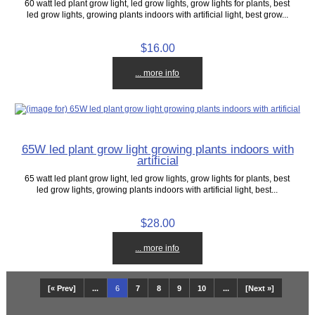
60 watt led plant grow light, led grow lights, grow lights for plants, best
led grow lights, growing plants indoors with artificial light, best grow...
$16.00
... more info
65W led plant grow light growing plants indoors with
artificial
65 watt led plant grow light, led grow lights, grow lights for plants, best
led grow lights, growing plants indoors with artificial light, best...
$28.00
... more info
[« Prev]
...
6
7
8
9
10
...
[Next »]