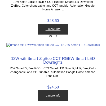
12W Smart ZigBee RGB + CCT Tunable Smart LED Downlight
ZigBee, Color changeable and CCT tunable. Automation Google
Home Amazon...
$23.60
... more info
Min: 3
12W wifi Smart ZigBee CCT RGBW Smart LED
Downlights
12W Smart ZigBee RGB + CCT Smart LED Downlight ZigBee, Color
changeable and CCT tunable. Automation Google Home Amazon
Echo Dot...
$24.60
... more info