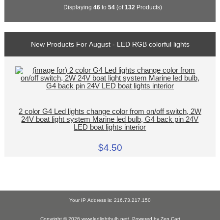
Displaying
46
to
54
(of
132
Products)
New Products For August - LED RGB colorful lights
2 color G4 Led lights change color from on/off switch, 2W
24V boat light system Marine led bulb, G4 back pin 24V
LED boat lights interior
$4.50
Your IP Address is: 216.73.217.150
Copyright © 2026
www.ledlightbulb.net/
. Powered by
Zen Cart