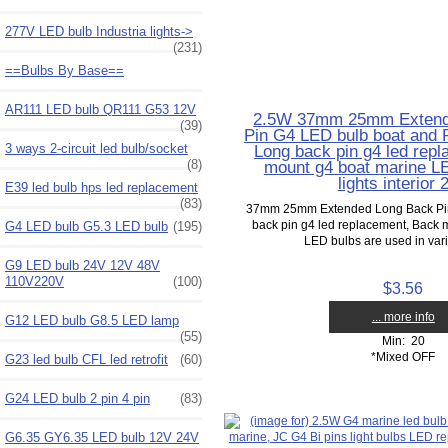
277V LED bulb Industria lights->
(231)
==Bulbs By Base==
AR111 LED bulb QR111 G53 12V
2.5W 37mm 25mm Extend
(39)
Pin G4 LED bulb boat and RV
3 ways 2-circuit led bulb/socket
Long back pin g4 led rep
(8)
mount g4 boat marine LE
lights interior
E39 led bulb hps led replacement
(83)
37mm 25mm Extended Long Back Pin
back pin g4 led replacement, Back 
G4 LED bulb G5.3 LED bulb
(195)
LED bulbs are used in vario
G9 LED bulb 24V 12V 48V
110V220V
(100)
$3.56
... more info
G12 LED bulb G8.5 LED lamp
(55)
Min: 20
*Mixed OFF
G23 led bulb CFL led retrofit
(60)
G24 LED bulb 2 pin 4 pin
(83)
G6.35 GY6.35 LED bulb 12V 24V