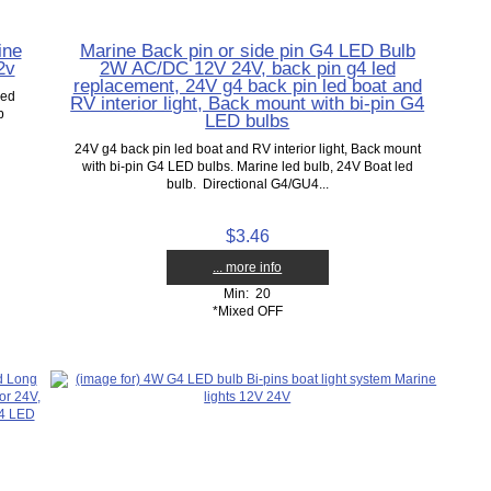
ine
Marine Back pin or side pin G4 LED Bulb
2v
2W AC/DC 12V 24V, back pin g4 led
replacement, 24V g4 back pin led boat and
led
RV interior light, Back mount with bi-pin G4
b
LED bulbs
24V g4 back pin led boat and RV interior light, Back mount
with bi-pin G4 LED bulbs. Marine led bulb, 24V Boat led
bulb. Directional G4/GU4...
$3.46
... more info
Min: 20
*Mixed OFF