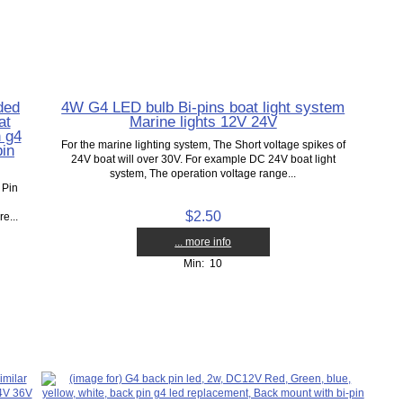
ded
4W G4 LED bulb Bi-pins boat light system
at
Marine lights 12V 24V
n g4
For the marine lighting system, The Short voltage spikes of
pin
24V boat will over 30V. For example DC 24V boat light
system, The operation voltage range...
 Pin
$2.50
e...
... more info
Min: 10