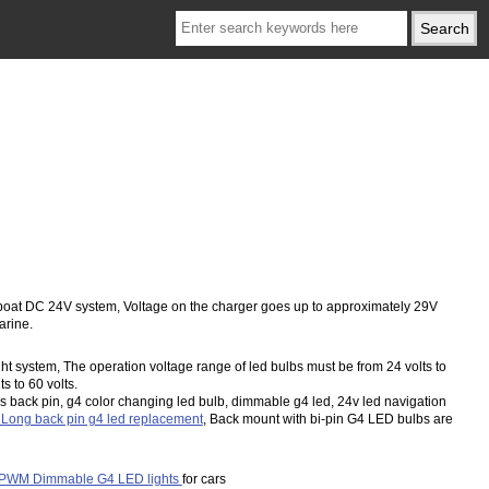
 a boat DC 24V system, Voltage on the charger goes up to approximately 29V
arine.
ht system, The operation voltage range of led bulbs must be from 24 volts to
s to 60 volts.
lbs back pin, g4 color changing led bulb, dimmable g4 led, 24v led navigation
ong back pin g4 led replacement
, Back mount with bi-pin G4 LED bulbs are
PWM Dimmable G4 LED lights
for cars