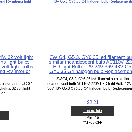
V, 32 volt light
3W G4, G5.3, GY6.35 led filament bu
ns light bulbs
similar incandescent bulb AC110V 22
volt light bulbs
LED light Bulb, 12V 24V 36V 48V G5
nd RV interior
GY6.35 G4 halogen bulb Replacemen
3W G4, G5.3, GY6.35 led filament bulb similar
t bulbs marine, JC G4
incandescent bulb AC110V 220V LED light Bulb, 12V
ights, 32 volt light
36V 48V G5.3 GY6.35 G4 halogen bulb Replacements
led...
$2.21
... more info
Min: 10
*Mixed OFF