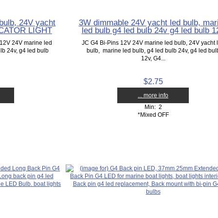
bulb, 24V yacht
3W dimmable 24V yacht led bulb, mar
DICATOR LIGHT
led bulb g4 led bulb 24v g4 led bulb 1
12V 24V marine led
JC G4 Bi-Pins 12V 24V marine led bulb, 24V yacht 
lb 24v, g4 led bulb
bulb, marine led bulb, g4 led bulb 24v, g4 led bul
12v, G4...
$2.75
... more info
Min: 2
*Mixed OFF