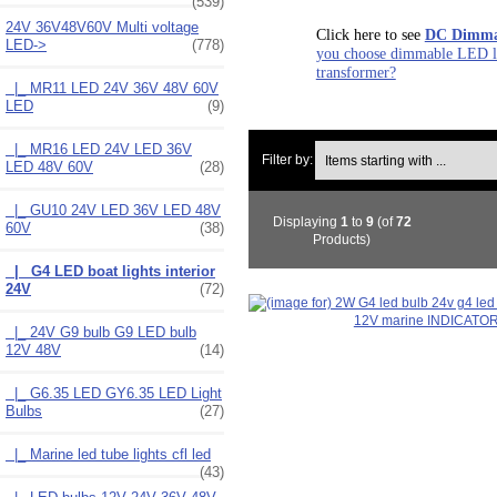
(539)
24V 36V48V60V Multi voltage
Click here to see
DC Dimmab
LED
->
(778)
you choose dimmable LED li
transformer?
|_ MR11 LED 24V 36V 48V 60V
LED
(9)
|_ MR16 LED 24V LED 36V
Items starting with ...
Filter by:
LED 48V 60V
(28)
|_ GU10 24V LED 36V LED 48V
Displaying
1
to
9
(of
72
60V
(38)
Products)
|_ G4 LED boat lights interior
24V
(72)
|_ 24V G9 bulb G9 LED bulb
12V 48V
(14)
|_ G6.35 LED GY6.35 LED Light
Bulbs
(27)
|_ Marine led tube lights cfl led
(43)