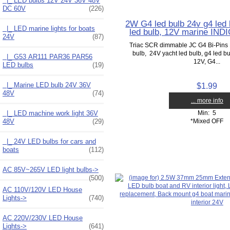
|_ LED bulbs 12V 24V 36V 48V
DC 60V
(226)
2W G4 led bulb 24v g4 led 
|_ LED marine lights for boats
led bulb, 12V marine IN
24V
(87)
Triac SCR dimmable JC G4 Bi-Pins 
bulb, 24V yacht led bulb, g4 led bu
|_ G53 AR111 PAR36 PAR56
12V, G4...
LED bulbs
(19)
|_ Marine LED bulb 24V 36V
$1.99
48V
(74)
... more info
|_ LED machine work light 36V
Min: 5
48V
(29)
*Mixed OFF
|_ 24V LED bulbs for cars and
boats
(112)
AC 85V~265V LED light bulbs->
(500)
AC 110V/120V LED House
Lights->
(740)
AC 220V/230V LED House
Lights->
(641)