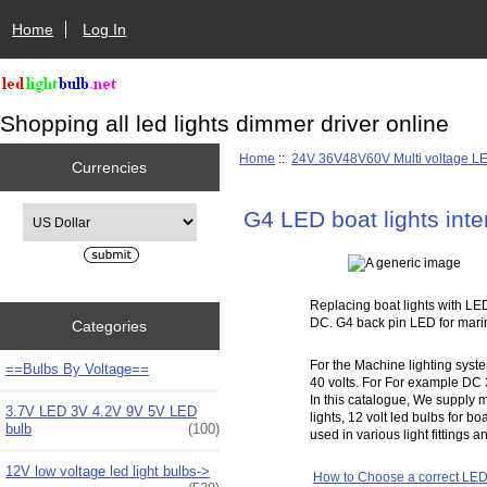
Home
Log In
Shopping all led lights dimmer driver online
Home
::
24V 36V48V60V Multi voltage L
Currencies
Please select ...
G4 LED boat lights inte
Replacing boat lights with LED
DC. G4 back pin LED for marine
Categories
For the Machine lighting syste
==Bulbs By Voltage==
40 volts. For For example DC 3
In this catalogue, We supply m
3.7V LED 3V 4.2V 9V 5V LED
lights, 12 volt led bulbs for bo
bulb
(100)
used in various light fittings 
12V low voltage led light bulbs->
How to Choose a correct LED 