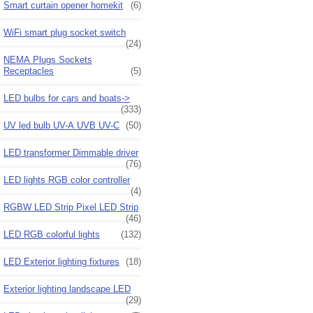
Smart curtain opener homekit
(6)
WiFi smart plug socket switch
(24)
NEMA Plugs Sockets
Receptacles
(5)
LED bulbs for cars and boats->
(333)
UV led bulb UV-A UVB UV-C
(50)
LED transformer Dimmable driver
(76)
LED lights RGB color controller
(4)
RGBW LED Strip Pixel LED Strip
(46)
LED RGB colorful lights
(132)
LED Exterior lighting fixtures
(18)
Exterior lighting landscape LED
(29)