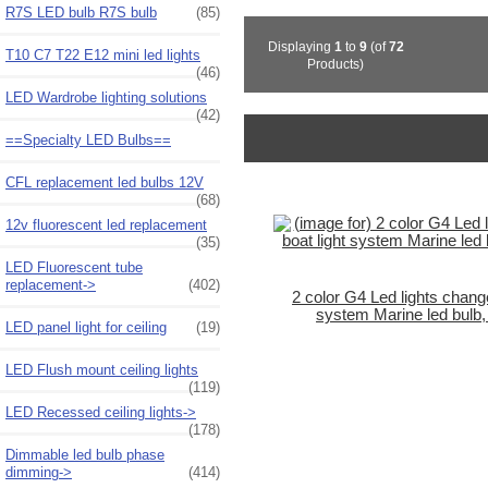
R7S LED bulb R7S bulb
(85)
Displaying
1
to
9
(of
72
T10 C7 T22 E12 mini led lights
Products)
(46)
LED Wardrobe lighting solutions
(42)
==Specialty LED Bulbs==
CFL replacement led bulbs 12V
(68)
12v fluorescent led replacement
(35)
LED Fluorescent tube
replacement->
(402)
2 color G4 Led lights chang
system Marine led bulb, 
LED panel light for ceiling
(19)
LED Flush mount ceiling lights
(119)
LED Recessed ceiling lights->
(178)
Dimmable led bulb phase
dimming->
(414)