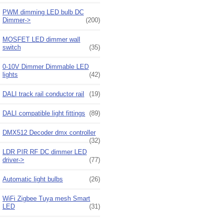
PWM dimming LED bulb DC
Dimmer->
(200)
MOSFET LED dimmer wall
switch
(35)
0-10V Dimmer Dimmable LED
lights
(42)
DALI track rail conductor rail
(19)
DALI compatible light fittings
(89)
DMX512 Decoder dmx controller
(32)
LDR PIR RF DC dimmer LED
driver->
(77)
Automatic light bulbs
(26)
WiFi Zigbee Tuya mesh Smart
LED
(31)