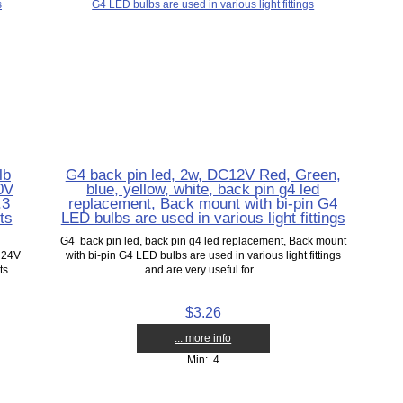
lb
G4 back pin led, 2w, DC12V Red, Green,
0V
blue, yellow, white, back pin g4 led
.3
replacement, Back mount with bi-pin G4
ts
LED bulbs are used in various light fittings
G4 back pin led, back pin g4 led replacement, Back mount
 24V
with bi-pin G4 LED bulbs are used in various light fittings
....
and are very useful for...
$3.26
... more info
Min: 4