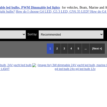
le led bulbs, PWM Dimmable led lights
for vehicles, Boats, Marine and A
ght bulbs?
How do I choose G4 LED, G5.3 LED, GY6.35 LED? How do G4 L
Sort by:
1
2
3
4
5
...
[Next »]