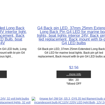
ed Long Back
G4 Back pin LED, 37mm 25mm Exten
 interior light,
Long Back Pin G4 LED for marine bo
lacement, Back
lights, boat lights interior 24V, Back pi
D Bulb. boat
led replacement, Back mount with bi-
 24V
G4 LED bulbs
 G4 LED bulb, Long
G4 Back pin LED, 37mm 25mm Extended Long Back
mount with bi-pin G4
G4 LED for marine boat lights. Back pin g4 led
us light...
replacement, Back mount with bi-pin G4 LED bulbs ar
$2.56
... more info
Min: 20
*Mixed OFF