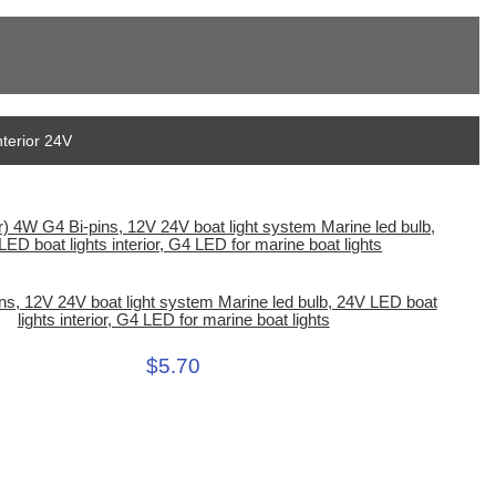
nterior 24V
ns, 12V 24V boat light system Marine led bulb, 24V LED boat
lights interior, G4 LED for marine boat lights
$5.70