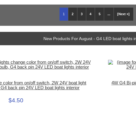
1
2
3
4
5
...
[Next »]
New Products For August - G4 LED boat lights i
e color from on/off switch, 2W 24V boat light
4W G4 Bi-pi
G4 back pin 24V LED boat lights interior
$4.50