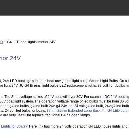
ED
:: G4 LED boat lights interior 24V
rior 24V
, 24V LED boat lights interior, boat navigation light bulb, Marine Light Bulbs. On
 light 24V, JC G4 Bi pins light bulbs LED replacement lights, 32 volt light bulbs m
m, The Short voltage spikes of 24V boat will over 30V. For example DC 24V boat lig
6V boat light system, The operation voltage range of led bulbs must be from 36 volt
arine g4 led bulbs, g4 led bulb 24v, g4 24v led, 24 volt g4 led bulb, 24v g4 led bu
ats, 24 volt led bulbs for boats.
37mm 25mm Extended Long Back Pin G4 LED bulb, L
and are very useful for replace traditional G4 halogen lamps.
Lights for Boats?
Here link has more 24 volts operation G4 LED house lights and