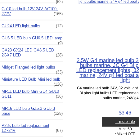
(62)
Gu10 led bulb 12V 24V AC100-
277V
(165)
GU24 LED light bulbs
(12)
GU6.5 LED bulb GU6.5 LED lamp
(9)
GX23 GX24 LED GX8.5 LED
2GX7 LED
(28)
2.5W G4 marine led bulb 24
bulbs marine, JC G4 Bi pi
Midget Flanged led light bulbs
LED replacement lights, 32 
(33)
marine, 24V g4 led boat a
light
Miniature LED Bulb Mini led bulb
(126)
G4 marine led bulb 24V, 32 volt ligh
MR11 LED bulb Mini GU4 GU10
Bi pins light bulbs LED replacement l
GU11
(36)
bulbs marine, 24V g4 
MR16 LED bulb GZ5.3 GU5.3
$3.46
base
(129)
... more info
P28s bulb led replacement
Min: 50
12~24V
(67)
*Mixed OFF