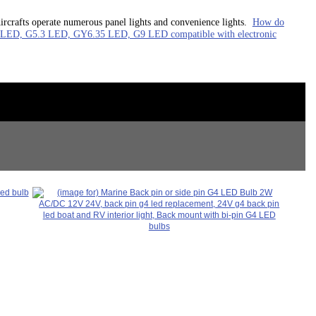
ircrafts operate numerous panel lights and convenience lights.
How do
ED, G5.3 LED, GY6.35 LED, G9 LED compatible with electronic