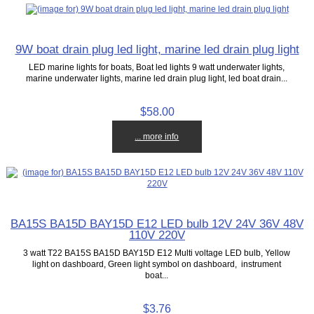
9W boat drain plug led light, marine led drain plug light
LED marine lights for boats, Boat led lights 9 watt underwater lights,
marine underwater lights, marine led drain plug light, led boat drain...
$58.00
... more info
BA15S BA15D BAY15D E12 LED bulb 12V 24V 36V 48V
110V 220V
3 watt T22 BA15S BA15D BAY15D E12 Multi voltage LED bulb, Yellow
light on dashboard, Green light symbol on dashboard, instrument
boat...
$3.76