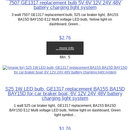
7507 GE1317 replacement bulb 5V 6V 12V 24V 48V
battery charging light system
3 watt 7507 GE1317 replacement bulb, S25 car braker light, BA15S
BA15D BAY15D E12 Multi voltage LED bulb, Yellow light on
dashboard, Green...
$2.76
... more info
Min: 5
S25 1W LED bulb, GE1317 replacement BA15S BA15D
BAY15D for car braker boat, 6V 12V 24V 48V battery
charging light system
1 watt S25 car braker light, GE1317 replacement, BA15S BA15D
BAY15D E12 Multi voltage LED bulb, Yellow light on dashboard, Green
light symbol...
$1.76