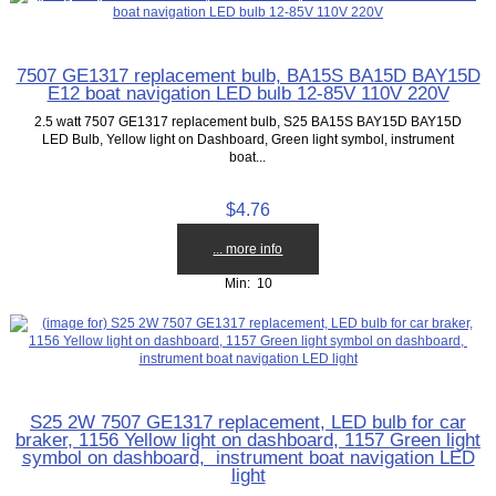
7507 GE1317 replacement bulb, BA15S BA15D BAY15D
E12 boat navigation LED bulb 12-85V 110V 220V
2.5 watt 7507 GE1317 replacement bulb, S25 BA15S BAY15D BAY15D
LED Bulb, Yellow light on Dashboard, Green light symbol, instrument
boat...
$4.76
... more info
Min: 10
S25 2W 7507 GE1317 replacement, LED bulb for car
braker, 1156 Yellow light on dashboard, 1157 Green light
symbol on dashboard, instrument boat navigation LED
light