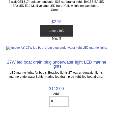
2 watt GE1317 replacement bulb, S25 car braker light, BA15S BA15D
BAY15D E12 Multi voltage LED bulb, Yellow light on dashboard,
Green...
$2.16
... more info
Min: 5
27W led boat drain plug underwater light LED marine
lights
LED marine lights for boats, Boat led lights 27 watt underwater lights,
marine underwater lights, marine led drain plug light, led boat drain...
$112.00
Add: