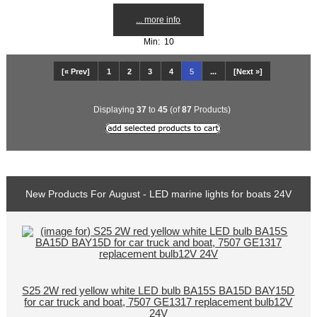
... more info
Min: 10
[« Prev]
1
2
3
4
5
...
[Next »]
Displaying
37
to
45
(of
87
Products)
New Products For August - LED marine lights for boats 24V
S25 2W red yellow white LED bulb BA15S BA15D BAY15D
for car truck and boat, 7507 GE1317 replacement bulb12V
24V