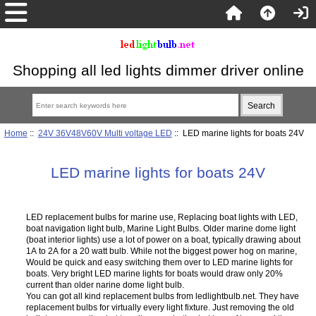
Shopping all led lights dimmer driver online
Home
::
24V 36V48V60V Multi voltage LED
:: LED marine lights for boats 24V
LED marine lights for boats 24V
LED replacement bulbs for marine use, Replacing boat lights with LED,
boat navigation light bulb, Marine Light Bulbs. Older marine dome light
(boat interior lights) use a lot of power on a boat, typically drawing about
1A to 2A for a 20 watt bulb. While not the biggest power hog on marine,
Would be quick and easy switching them over to LED marine lights for
boats. Very bright LED marine lights for boats would draw only 20%
current than older narine dome light bulb.
You can got all kind replacement bulbs from ledlightbulb.net. They have
replacement bulbs for virtually every light fixture. Just removing the old