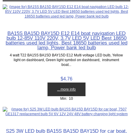
BA15S BA15D BAY15D E12 E14 boat navigation LED
bulb 12-85V 110V 220V, 3.7V LED 5V LED Best 18650
batteries used led lights, Best 18650 batteries used led
lamp, Power bank led bulb
4 watt T22 BA15S BA15D BAY15D E12 Multi voltage LED bulb, Yellow
light on dashboard, Green light symbol on dashboard, instrument
boat...
$4.76
... more info
Min: 10
S25 3W LED bulb BA15S BA15D BAY15D for car boat,