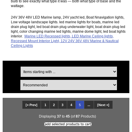
bulb to see exactly what type it was — both what type of base and the
wattage.
24V 36V 48V LED Marine lamp, 24V yacht led, Boat Nnavigation lights,
Low voltage landscape lights. led marine lights for boats, marine led
drain plug light, led boat drain plug underwater light, boat drain plug led
light, color changing marine led lights, marine dome light, led boat lights
interior.
Marine LED Recessed lights, LED Marine Ceiling lights,
Recessed Mount Interior Light, 12V 24V 36V 48V Marine & Nautical
Ceiling Lights
[« Prev]
1
2
3
4
5
...
[Next »]
Displaying
37
to
45
(of
87
Products)