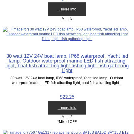
... more info
Min: 5
30 watt 12V 24V boat lamp, IP68 waterproof, Yacht led
lamp, Outdoor waterproof marine LED fish attracting
light, boat fish attracting light fishing light fish gathering
Light
30 watt 12V 24V boat lamp, IP68 waterproof, Yacht led lamp, Outdoor
waterproof marine LED fish attracting light, boat fish attracting light...
$22.25
... more info
Min: 2
*Mixed OFF