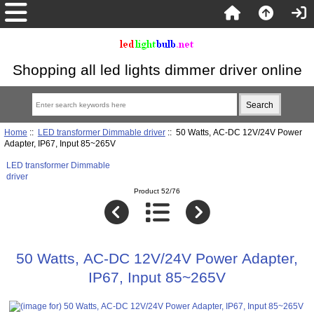
Shopping all led lights dimmer driver online
Home
::
LED transformer Dimmable driver
:: 50 Watts, AC-DC 12V/24V Power
Adapter, IP67, Input 85~265V
LED transformer Dimmable
driver
Product 52/76
50 Watts, AC-DC 12V/24V Power Adapter,
IP67, Input 85~265V