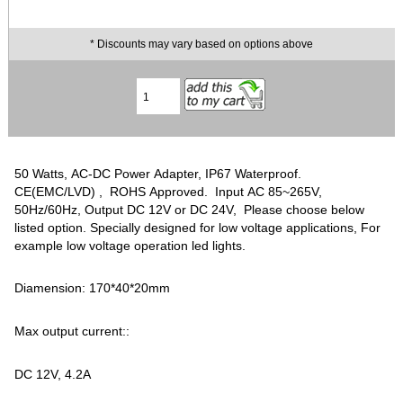
* Discounts may vary based on options above
50 Watts, AC-DC Power Adapter, IP67 Waterproof.
CE(EMC/LVD) , ROHS Approved. Input AC 85~265V,
50Hz/60Hz, Output DC 12V or DC 24V, Please choose below
listed option. Specially designed for low voltage applications, For
example low voltage operation led lights.
Diamension: 170*40*20mm
Max output current::
DC 12V, 4.2A