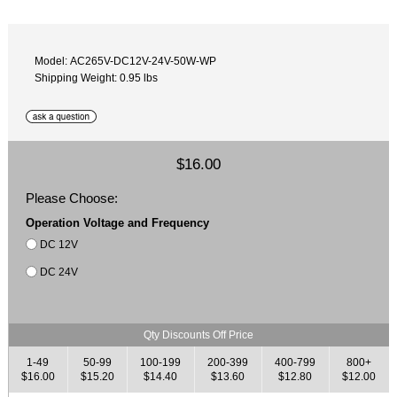
Model: AC265V-DC12V-24V-50W-WP
Shipping Weight: 0.95 lbs
$16.00
Please Choose:
Operation Voltage and Frequency
DC 12V
DC 24V
Qty Discounts Off Price
1-49
50-99
100-199
200-399
400-799
800+
$16.00
$15.20
$14.40
$13.60
$12.80
$12.00