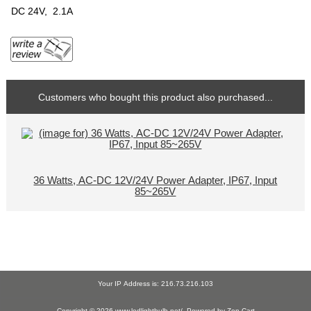
DC 24V, 2.1A
Customers who bought this product also purchased...
36 Watts, AC-DC 12V/24V Power Adapter, IP67, Input
85~265V
Your IP Address is: 216.73.216.103
Copyright © 2026
www.ledlightbulb.net/
. Powered by
Zen Cart