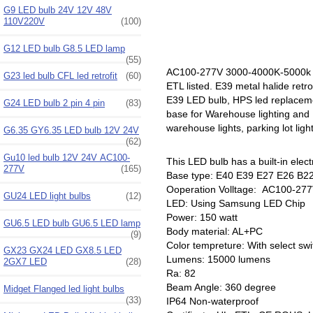
G9 LED bulb 24V 12V 48V
110V220V
(100)
G12 LED bulb G8.5 LED lamp
(55)
AC100-277V 3000-4000K-5000k E
G23 led bulb CFL led retrofit
(60)
ETL listed. E39 metal halide retr
E39 LED bulb, HPS led replaceme
G24 LED bulb 2 pin 4 pin
(83)
base for Warehouse lighting and I
warehouse lights, parking lot ligh
G6.35 GY6.35 LED bulb 12V 24V
(62)
Gu10 led bulb 12V 24V AC100-
This LED bulb has a built-in electr
277V
(165)
Base type: E40 E39 E27 E26 B22
Ooperation Volltage: AC100-277
GU24 LED light bulbs
(12)
LED: Using Samsung LED Chip
Power: 150 watt
GU6.5 LED bulb GU6.5 LED lamp
Body material: AL+PC
(9)
Color tempreture: With select s
GX23 GX24 LED GX8.5 LED
Lumens: 15000 lumens
2GX7 LED
(28)
Ra: 82
Beam Angle: 360 degree
Midget Flanged led light bulbs
(33)
IP64 Non-waterproof