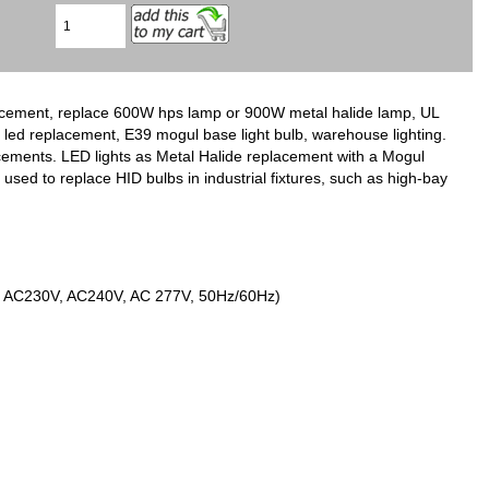
ement, replace 600W hps lamp or 900W metal halide lamp, UL
s led replacement, E39 mogul base light bulb, warehouse lighting.
cements. LED lights as Metal Halide replacement with a Mogul
used to replace HID bulbs in industrial fixtures, such as high-bay
V, AC230V, AC240V, AC 277V, 50Hz/60Hz)