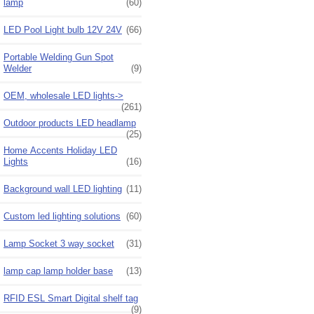
lamp
(60)
LED Pool Light bulb 12V 24V
(66)
Portable Welding Gun Spot
Welder
(9)
OEM, wholesale LED lights->
(261)
Outdoor products LED headlamp
(25)
Home Accents Holiday LED
Lights
(16)
Background wall LED lighting
(11)
Custom led lighting solutions
(60)
Lamp Socket 3 way socket
(31)
lamp cap lamp holder base
(13)
RFID ESL Smart Digital shelf tag
(9)