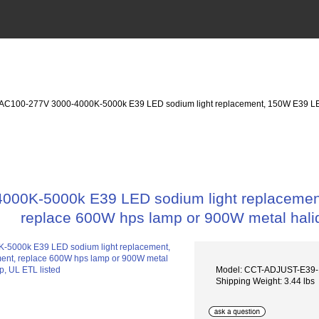
 AC100-277V 3000-4000K-5000k E39 LED sodium light replacement, 150W E39 LE
000K-5000k E39 LED sodium light replacemen
replace 600W hps lamp or 900W metal halid
Model: CCT-ADJUST-E39
Shipping Weight: 3.44 lbs