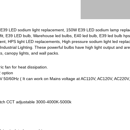
39 LED sodium light replacement, 150W E39 LED sodium lamp replac
ofit, E39 LED bulb, Warehouse led bulbs, E40 led bulb, E39 led bulb hp
nt, HPS light LED replacements, High pressure sodium light led repla
ndustrial Lighting. These powerful bulbs have high light output and are 
ts, canopy lights, and wall packs.
ic fan for heat dissipation.
 option
V 50/60Hz ( It can work on Mains voltage at AC110V, AC120V, AC220
witch CCT adjustable 3000-4000K-5000k