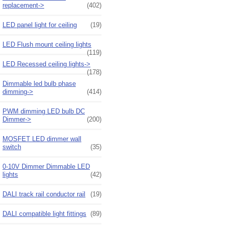
replacement->
(402)
LED panel light for ceiling
(19)
LED Flush mount ceiling lights
(119)
LED Recessed ceiling lights->
(178)
Dimmable led bulb phase
dimming->
(414)
PWM dimming LED bulb DC
Dimmer->
(200)
MOSFET LED dimmer wall
switch
(35)
0-10V Dimmer Dimmable LED
lights
(42)
DALI track rail conductor rail
(19)
DALI compatible light fittings
(89)