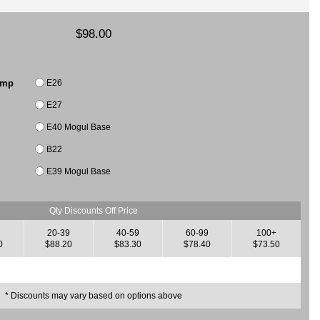
$98.00
E26
amp
E27
E40 Mogul Base
B22
E39 Mogul Base
Qty Discounts Off Price
20-39
40-59
60-99
100+
0
$88.20
$83.30
$78.40
$73.50
* Discounts may vary based on options above