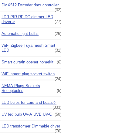
DMX512 Decoder dmx controller
(32)
LDR PIR RF DC dimmer LED
driver->
(77)
Automatic light bulbs
(26)
WiFi Zigbee Tuya mesh Smart
LED
(31)
Smart curtain opener homekit
(6)
WiFi smart plug socket switch
(24)
NEMA Plugs Sockets
Receptacles
(5)
LED bulbs for cars and boats->
(333)
UV led bulb UV-A UVB UV-C
(50)
LED transformer Dimmable driver
(76)