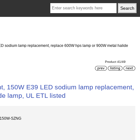
D sodium lamp replacement, replace 600W hps lamp or 900W metal halide
Product 41/49
t, 150W E39 LED sodium lamp replacement,
e lamp, UL ETL listed
-150W-SZNG