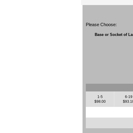
Please Choose:
Base or Socket of L
1-5
6-19
$98.00
$93.1