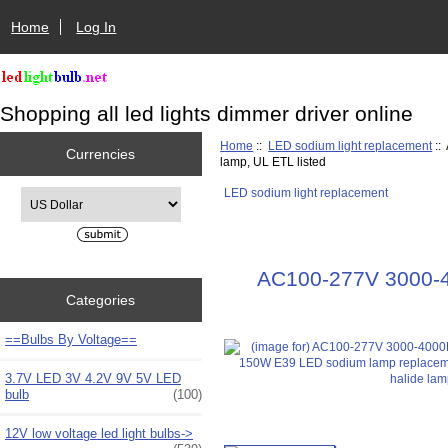
Home
Log In
Shopping all led lights dimmer driver online
Home
::
LED sodium light replacement
::
Currencies
lamp, UL ETL listed
LED sodium light replacement
Please select ...
AC100-277V 3000-4
Categories
==Bulbs By Voltage==
3.7V LED 3V 4.2V 9V 5V LED
bulb
(100)
12V low voltage led light bulbs->