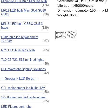
Certificate: UL, ETL, CE ROHS, U
Miniature LED Bulb Mini led bulb
(126)
Life span: >50000hours
Dimension: diameter 150mm x
MR11 LED bulb Mini GU4 GU10
GU11
(36)
Weight: 850g
MR16 LED bulb GZ5.3 GU5.3
base
(129)
P28s bulb led replacement
12~24V
(67)
R7S LED bulb R7S bulb
(85)
T10 C7 T22 E12 mini led lights
(46)
LED Wardrobe lighting solutions
(42)
==Specialty LED Bulbs==
CFL replacement led bulbs 12V
(68)
12v fluorescent led replacement
(35)
LED Fluorescent tube