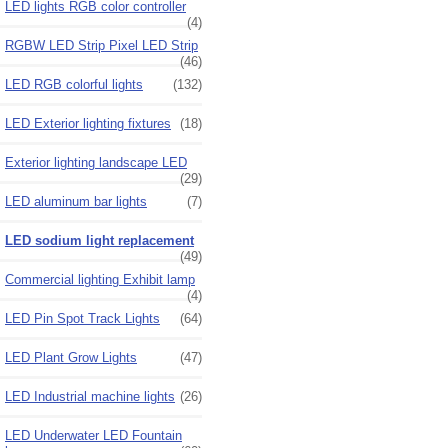
LED lights RGB color controller
(4)
RGBW LED Strip Pixel LED Strip
(46)
LED RGB colorful lights
(132)
LED Exterior lighting fixtures
(18)
Exterior lighting landscape LED
(29)
LED aluminum bar lights
(7)
LED sodium light replacement
(49)
Commercial lighting Exhibit lamp
(4)
LED Pin Spot Track Lights
(64)
LED Plant Grow Lights
(47)
LED Industrial machine lights
(26)
LED Underwater LED Fountain