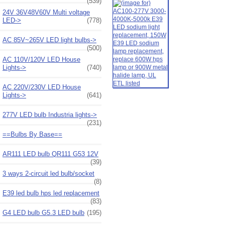
(539)
24V 36V48V60V Multi voltage
LED->
(778)
AC 85V~265V LED light bulbs->
(500)
AC 110V/120V LED House
Lights->
(740)
AC 220V/230V LED House
Lights->
(641)
277V LED bulb Industria lights->
(231)
==Bulbs By Base==
AR111 LED bulb QR111 G53 12V
(39)
3 ways 2-circuit led bulb/socket
(8)
E39 led bulb hps led replacement
(83)
G4 LED bulb G5.3 LED bulb
(195)