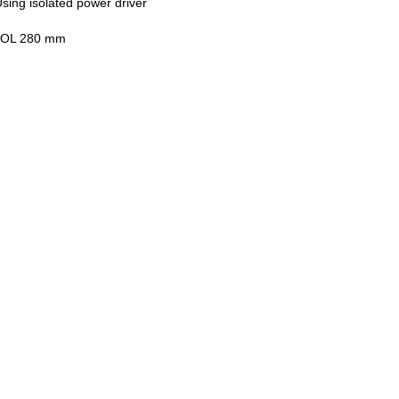
sing isolated power driver
 MOL 280 mm