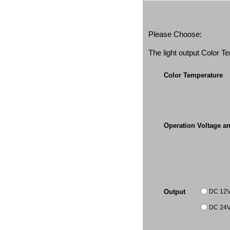
Please Choose:
The light output Color 
Color Temperature
Operation Voltage a
DC 12
Output
DC 24