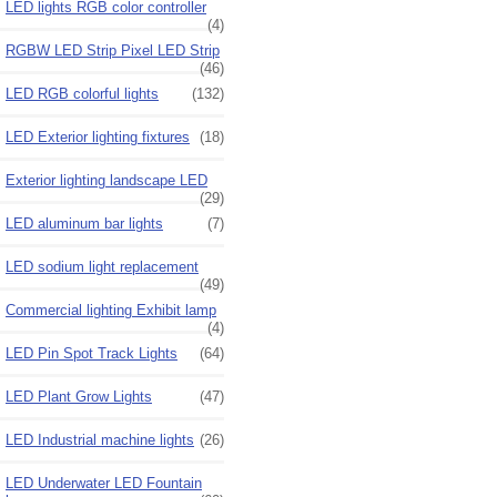
LED lights RGB color controller
(4)
RGBW LED Strip Pixel LED Strip
(46)
LED RGB colorful lights
(132)
LED Exterior lighting fixtures
(18)
Exterior lighting landscape LED
(29)
LED aluminum bar lights
(7)
LED sodium light replacement
(49)
Commercial lighting Exhibit lamp
(4)
LED Pin Spot Track Lights
(64)
LED Plant Grow Lights
(47)
LED Industrial machine lights
(26)
LED Underwater LED Fountain