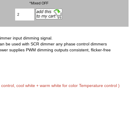
*Mixed OFF
immer input dimming signal.
It can be used with SCR dimmer any phase control dimmers
er supplies PWM dimming outputs consistent, flicker-free
control, cool white + warm white for color Temperature control )