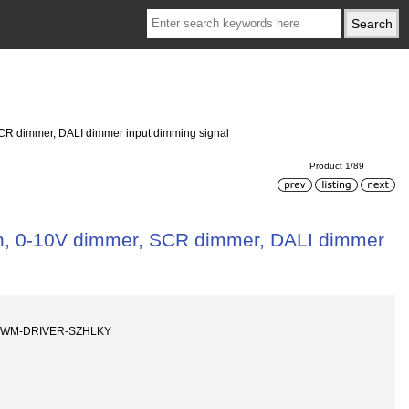
 SCR dimmer, DALI dimmer input dimming signal
Product 1/89
ion, 0-10V dimmer, SCR dimmer, DALI dimmer
-PWM-DRIVER-SZHLKY