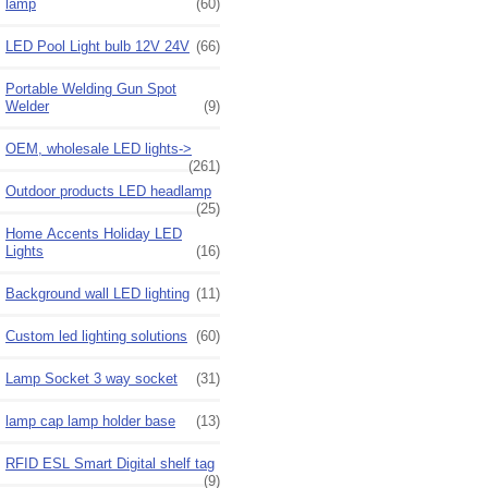
lamp
(60)
LED Pool Light bulb 12V 24V
(66)
Portable Welding Gun Spot
Welder
(9)
OEM, wholesale LED lights->
(261)
Outdoor products LED headlamp
(25)
Home Accents Holiday LED
Lights
(16)
Background wall LED lighting
(11)
Custom led lighting solutions
(60)
Lamp Socket 3 way socket
(31)
lamp cap lamp holder base
(13)
RFID ESL Smart Digital shelf tag
(9)