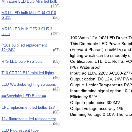
Miniature LED Bulb Mini led bulb
(126)
MR11 LED bulb Mini GU4 GU10
GU11
(36)
MR16 LED bulb GZ5.3 GU5.3
base
(129)
100 Watts 12V 24V LED Driver Tr
This Dimmable LED Power Supply s
P28s bulb led replacement
(Forward Phase (Triac/MLV) and 
12~24V
(67)
lighting which can be smoothly 
Certification: ETL, UL, RoHS, F
R7S LED bulb R7S bulb
(85)
IP67 Waterproof.
T10 C7 T22 E12 mini led lights
Input: ac 110v, 220v, AC100-277
(46)
Output option: DC 12V, 24V PW
LED Wardrobe lighting solutions
Output: 1 color Temperature PW
(42)
Input dimming signal option: 0-
==Specialty LED Bulbs==
Efficiency 92%
Output ripple noise 300MV
CFL replacement led bulbs 12V
Output voltage accuracy 1%
(68)
Dimming Voltage 0-10V. The rate 
12v fluorescent led replacement
(35)
LED Fluorescent tube