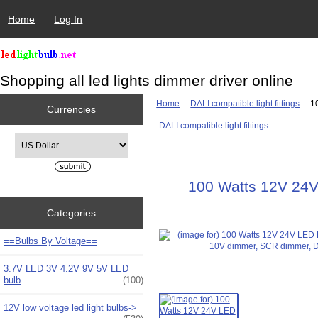
Home
Log In
Shopping all led lights dimmer driver online
Home
::
DALI compatible light fittings
:: 1
Currencies
DALI compatible light fittings
Please select ...
100 Watts 12V 24V
Categories
==Bulbs By Voltage==
3.7V LED 3V 4.2V 9V 5V LED
bulb
(100)
12V low voltage led light bulbs->