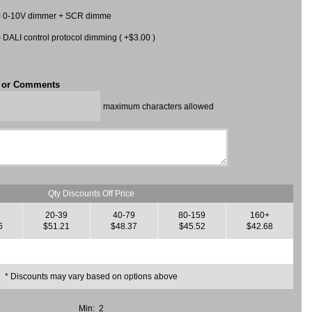
0-10V dimmer + SCR dimme
DALI control protocol dimming ( +$3.00 )
t or Comments
maximum characters allowed
Qty Discounts Off Price
9
20-39
40-79
80-159
160+
6
$51.21
$48.37
$45.52
$42.68
* Discounts may vary based on options above
Min: 2