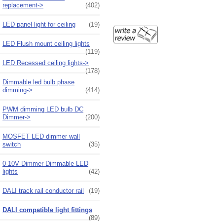
replacement->
(402)
LED panel light for ceiling
(19)
LED Flush mount ceiling lights
(119)
LED Recessed ceiling lights->
(178)
Dimmable led bulb phase
dimming->
(414)
PWM dimming LED bulb DC
Dimmer->
(200)
MOSFET LED dimmer wall
switch
(35)
0-10V Dimmer Dimmable LED
lights
(42)
DALI track rail conductor rail
(19)
DALI compatible light fittings
(89)