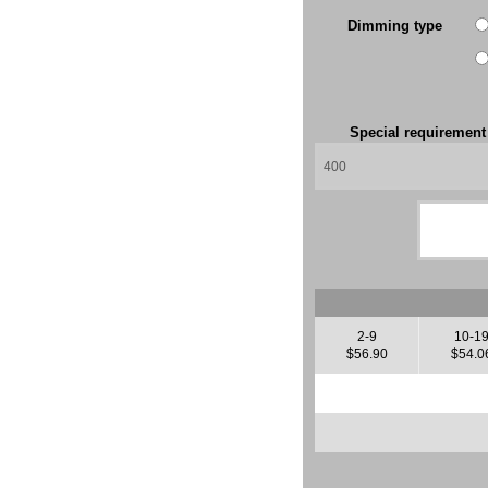
Dimming type
Special requiremen
2-9
10-1
$56.90
$54.0