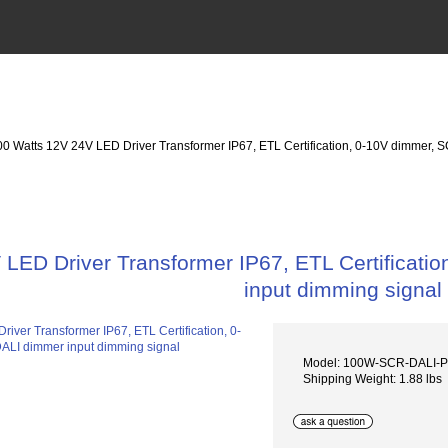
00 Watts 12V 24V LED Driver Transformer IP67, ETL Certification, 0-10V dimmer,
 LED Driver Transformer IP67, ETL Certificat
input dimming signal
Model: 100W-SCR-DALI
Shipping Weight: 1.88 lbs