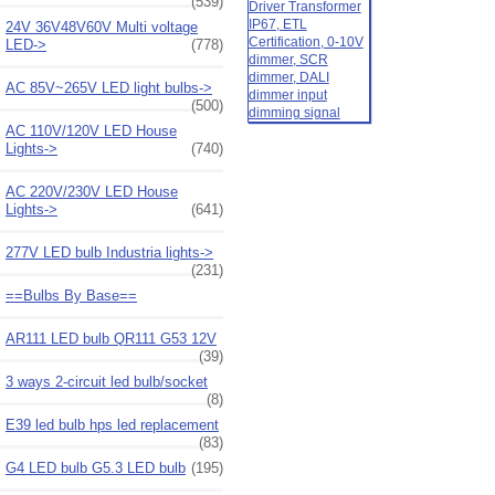
(539)
24V 36V48V60V Multi voltage
LED->
(778)
AC 85V~265V LED light bulbs->
(500)
AC 110V/120V LED House
Lights->
(740)
AC 220V/230V LED House
Lights->
(641)
277V LED bulb Industria lights->
(231)
==Bulbs By Base==
AR111 LED bulb QR111 G53 12V
(39)
3 ways 2-circuit led bulb/socket
(8)
E39 led bulb hps led replacement
(83)
G4 LED bulb G5.3 LED bulb
(195)