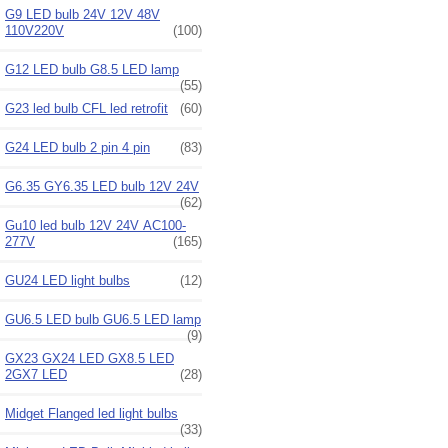
G9 LED bulb 24V 12V 48V
110V220V
(100)
G12 LED bulb G8.5 LED lamp
(55)
G23 led bulb CFL led retrofit
(60)
G24 LED bulb 2 pin 4 pin
(83)
G6.35 GY6.35 LED bulb 12V 24V
(62)
Gu10 led bulb 12V 24V AC100-
277V
(165)
GU24 LED light bulbs
(12)
GU6.5 LED bulb GU6.5 LED lamp
(9)
GX23 GX24 LED GX8.5 LED
2GX7 LED
(28)
Midget Flanged led light bulbs
(33)