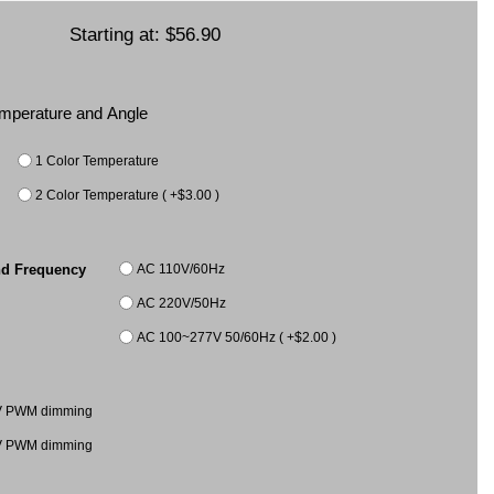
Starting at:
$56.90
Temperature and Angle
1 Color Temperature
2 Color Temperature ( +$3.00 )
AC 110V/60Hz
nd Frequency
AC 220V/50Hz
AC 100~277V 50/60Hz ( +$2.00 )
V PWM dimming
V PWM dimming