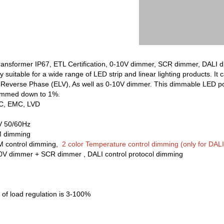
ansformer IP67, ETL Certification, 0-10V dimmer, SCR dimmer, DALI d
uitable for a wide range of LED strip and linear lighting products. 
Reverse Phase (ELV), As well as 0-10V dimmer. This dimmable LED pow
dimmed down to 1%.
CC, EMC, LVD
V 50/60Hz
M dimming
M control dimming,
2 color Temperature control dimming (only for DALI 
10V dimmer + SCR dimmer , DALI control protocol dimming
of load regulation is 3-100%