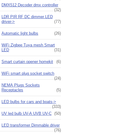
DMX512 Decoder dmx controller
(32)
LDR PIR RF DC dimmer LED
driver->
(77)
Automatic light bulbs
(26)
WiFi Zigbee Tuya mesh Smart
LED
(31)
Smart curtain opener homekit
(6)
WiFi smart plug socket switch
(24)
NEMA Plugs Sockets
Receptacles
(5)
LED bulbs for cars and boats->
(333)
UV led bulb UV-A UVB UV-C
(50)
LED transformer Dimmable driver
(76)