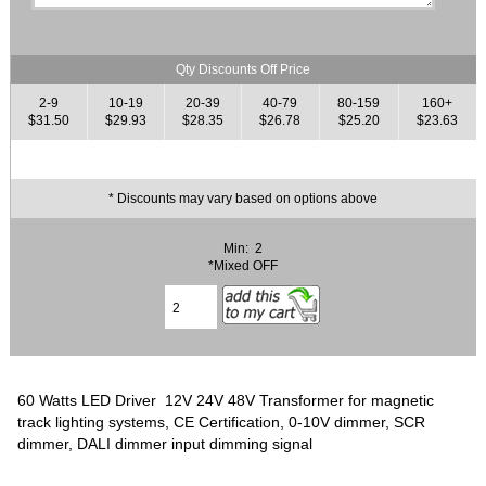
Qty Discounts Off Price
2-9
10-19
20-39
40-79
80-159
160+
$31.50
$29.93
$28.35
$26.78
$25.20
$23.63
* Discounts may vary based on options above
Min: 2
*Mixed OFF
60 Watts LED Driver 12V 24V 48V Transformer for magnetic
track lighting systems, CE Certification, 0-10V dimmer, SCR
dimmer, DALI dimmer input dimming signal