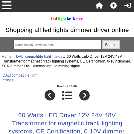
Shopping all led lights dimmer driver online
Home
::
DALI compatible light fittings
:: 60 Watts LED Driver 12V 24V 48V
Transformer for magnetic track lighting systems, CE Certification, 0-10V dimmer,
SCR dimmer, DALI dimmer input dimming signal
DALI compatible light
fittings
Product 63/89
60 Watts LED Driver 12V 24V 48V
Transformer for magnetic track lighting
systems, CE Certification, 0-10V dimmer,