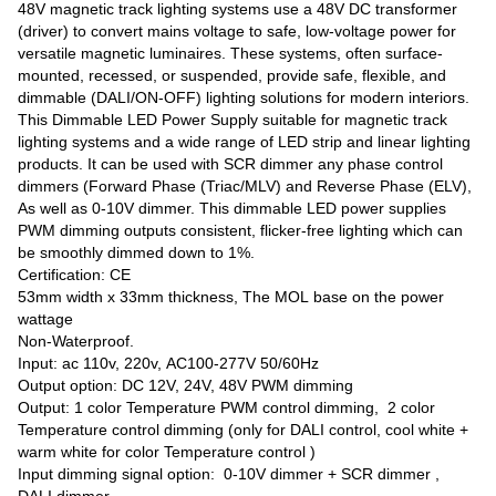
48V magnetic track lighting systems use a 48V DC transformer
(driver) to convert mains voltage to safe, low-voltage power for
versatile magnetic luminaires. These systems, often surface-
mounted, recessed, or suspended, provide safe, flexible, and
dimmable (DALI/ON-OFF) lighting solutions for modern interiors.
This Dimmable LED Power Supply suitable for magnetic track
lighting systems and a wide range of LED strip and linear lighting
products. It can be used with SCR dimmer any phase control
dimmers (Forward Phase (Triac/MLV) and Reverse Phase (ELV),
As well as 0-10V dimmer. This dimmable LED power supplies
PWM dimming outputs consistent, flicker-free lighting which can
be smoothly dimmed down to 1%.
Certification: CE
53mm width x 33mm thickness, The MOL base on the power
wattage
Non-Waterproof.
Input: ac 110v, 220v, AC100-277V 50/60Hz
Output option: DC 12V, 24V, 48V PWM dimming
Output: 1 color Temperature PWM control dimming, 2 color
Temperature control dimming (only for DALI control, cool white +
warm white for color Temperature control )
Input dimming signal option: 0-10V dimmer + SCR dimmer ,