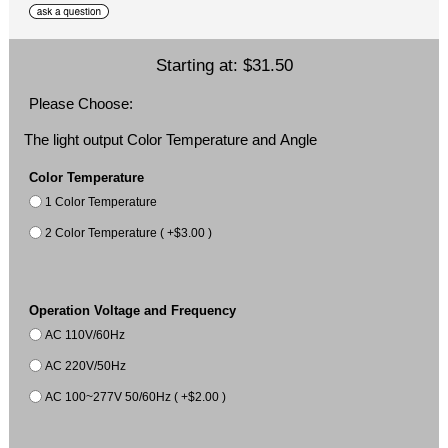
Starting at:
$31.50
Please Choose:
The light output Color Temperature and Angle
Color Temperature
1 Color Temperature
2 Color Temperature ( +$3.00 )
Operation Voltage and Frequency
AC 110V/60Hz
AC 220V/50Hz
AC 100~277V 50/60Hz ( +$2.00 )