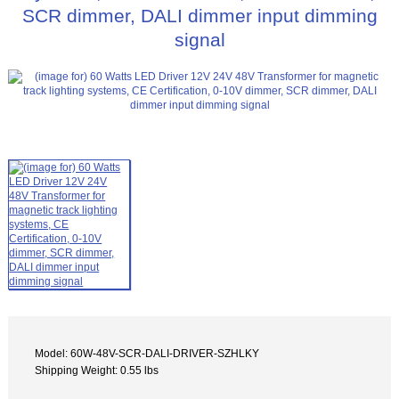
SCR dimmer, DALI dimmer input dimming
signal
Model: 60W-48V-SCR-DALI-DRIVER-SZHLKY
Shipping Weight: 0.55 lbs