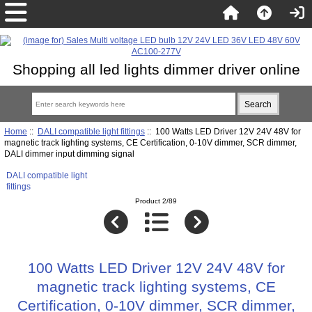
Shopping all led lights dimmer driver online
Home
::
DALI compatible light fittings
:: 100 Watts LED Driver 12V 24V 48V for
magnetic track lighting systems, CE Certification, 0-10V dimmer, SCR dimmer,
DALI dimmer input dimming signal
DALI compatible light
fittings
Product 2/89
100 Watts LED Driver 12V 24V 48V for
magnetic track lighting systems, CE
Certification, 0-10V dimmer, SCR dimmer,