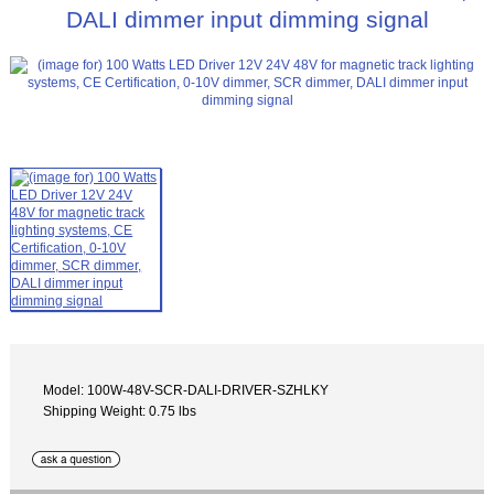
DALI dimmer input dimming signal
Model: 100W-48V-SCR-DALI-DRIVER-SZHLKY
Shipping Weight: 0.75 lbs