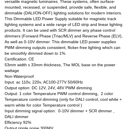
versatile magnetic luminaires. These systems, often surface-
mounted, recessed, or suspended, provide safe, flexible, and
dimmable (DALI/ON-OFF) lighting solutions for modern interiors.
This Dimmable LED Power Supply suitable for magnetic track
lighting systems and a wide range of LED strip and linear lighting
products. It can be used with SCR dimmer any phase control
dimmers (Forward Phase (Triac/MLV) and Reverse Phase (ELV),
As well as 0-10V dimmer. This dimmable LED power supplies
PWM dimming outputs consistent, flicker-free lighting which can
be smoothly dimmed down to 1%.
Certification: CE
53mm width x 33mm thickness, The MOL base on the power
wattage
Non-Waterproof.
Input: ac 110v, 220v, AC100-277V 50/60Hz
Output option: DC 12V, 24V, 48V PWM dimming
Output: 1 color Temperature PWM control dimming, 2 color
Temperature control dimming (only for DALI control, cool white +
warm white for color Temperature control )
Input dimming signal option: 0-10V dimmer + SCR dimmer ,
DALI dimmer
Efficiency 92%
Output ripple noise 300MV