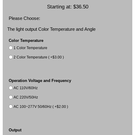
Starting at:
$36.50
Please Choose:
The light output Color Temperature and Angle
Color Temperature
1 Color Temperature
2 Color Temperature ( +$3.00 )
Operation Voltage and Frequency
AC 110V/60Hz
AC 220V/50Hz
AC 100~277V 50/60Hz ( +$2.00 )
Output