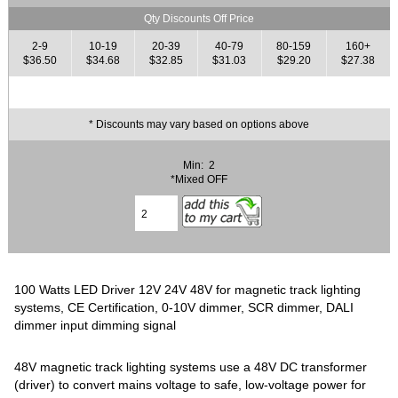
Qty Discounts Off Price
2-9
10-19
20-39
40-79
80-159
160+
$36.50
$34.68
$32.85
$31.03
$29.20
$27.38
* Discounts may vary based on options above
Min: 2
*Mixed OFF
100 Watts LED Driver 12V 24V 48V for magnetic track lighting
systems, CE Certification, 0-10V dimmer, SCR dimmer, DALI
dimmer input dimming signal
48V magnetic track lighting systems use a 48V DC transformer
(driver) to convert mains voltage to safe, low-voltage power for