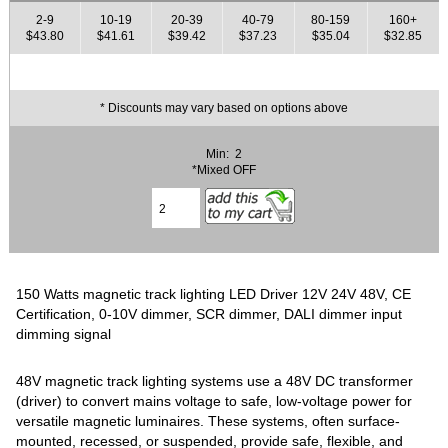
2-9
10-19
20-39
40-79
80-159
160+
$43.80
$41.61
$39.42
$37.23
$35.04
$32.85
* Discounts may vary based on options above
Min: 2
*Mixed OFF
150 Watts magnetic track lighting LED Driver 12V 24V 48V, CE
Certification, 0-10V dimmer, SCR dimmer, DALI dimmer input
dimming signal
48V magnetic track lighting systems use a 48V DC transformer
(driver) to convert mains voltage to safe, low-voltage power for
versatile magnetic luminaires. These systems, often surface-
mounted, recessed, or suspended, provide safe, flexible, and