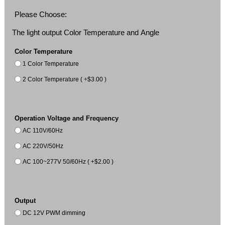
Please Choose:
The light output Color Temperature and Angle
Color Temperature
1 Color Temperature
2 Color Temperature ( +$3.00 )
Operation Voltage and Frequency
AC 110V/60Hz
AC 220V/50Hz
AC 100~277V 50/60Hz ( +$2.00 )
Output
DC 12V PWM dimming