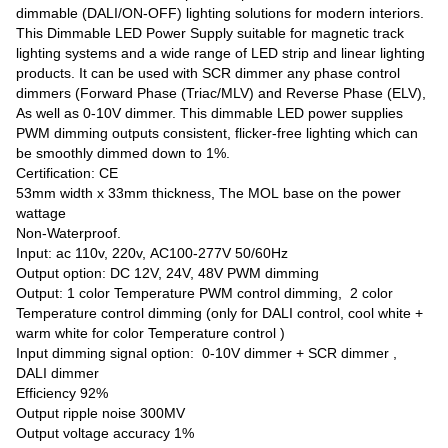
dimmable (DALI/ON-OFF) lighting solutions for modern interiors.
This Dimmable LED Power Supply suitable for magnetic track
lighting systems and a wide range of LED strip and linear lighting
products. It can be used with SCR dimmer any phase control
dimmers (Forward Phase (Triac/MLV) and Reverse Phase (ELV),
As well as 0-10V dimmer. This dimmable LED power supplies
PWM dimming outputs consistent, flicker-free lighting which can
be smoothly dimmed down to 1%.
Certification: CE
53mm width x 33mm thickness, The MOL base on the power
wattage
Non-Waterproof.
Input: ac 110v, 220v, AC100-277V 50/60Hz
Output option: DC 12V, 24V, 48V PWM dimming
Output: 1 color Temperature PWM control dimming, 2 color
Temperature control dimming (only for DALI control, cool white +
warm white for color Temperature control )
Input dimming signal option: 0-10V dimmer + SCR dimmer ,
DALI dimmer
Efficiency 92%
Output ripple noise 300MV
Output voltage accuracy 1%