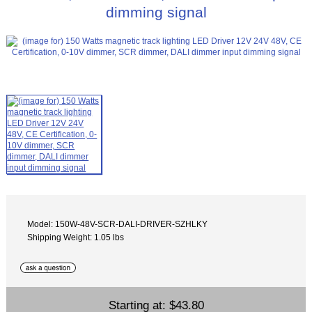
dimming signal
Model: 150W-48V-SCR-DALI-DRIVER-SZHLKY
Shipping Weight: 1.05 lbs
Starting at:
$43.80