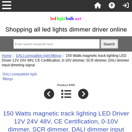
Shopping all led lights dimmer driver online
Home
::
DALI compatible light fittings
:: 150 Watts magnetic track lighting LED
Driver 12V 24V 48V, CE Certification, 0-10V dimmer, SCR dimmer, DALI dimmer
input dimming signal
DALI compatible light
fittings
Product 6/89
150 Watts magnetic track lighting LED Driver
12V 24V 48V, CE Certification, 0-10V
dimmer, SCR dimmer, DALI dimmer input