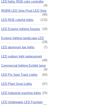
LED lights RGB color controller
(4)
RGBW LED Strip Pixel LED Strip
(46)
LED RGB colorful lights
(132)
LED Exterior lighting fixtures
(18)
Exterior lighting landscape LED
(29)
LED aluminum bar lights
(7)
LED sodium light replacement
(49)
Commercial lighting Exhibit lamp
(4)
LED Pin Spot Track Lights
(64)
LED Plant Grow Lights
(47)
LED Industrial machine lights
(26)
LED Underwater LED Fountain