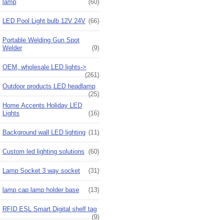
lamp
(60)
LED Pool Light bulb 12V 24V
(66)
Portable Welding Gun Spot
Welder
(9)
OEM, wholesale LED lights->
(261)
Outdoor products LED headlamp
(25)
Home Accents Holiday LED
Lights
(16)
Background wall LED lighting
(11)
Custom led lighting solutions
(60)
Lamp Socket 3 way socket
(31)
lamp cap lamp holder base
(13)
RFID ESL Smart Digital shelf tag
(9)