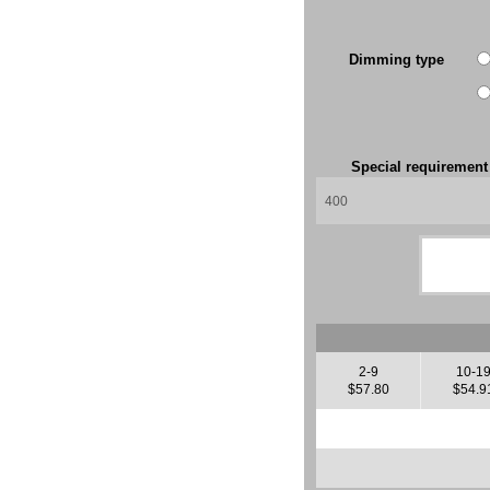
Dimming type
Special requiremen
2-9
10-1
$57.80
$54.9