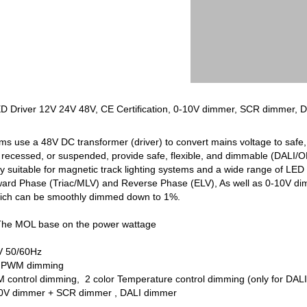
LED Driver 12V 24V 48V, CE Certification, 0-10V dimmer, SCR dimmer, 
ems use a 48V DC transformer (driver) to convert mains voltage to safe,
recessed, or suspended, provide safe, flexible, and dimmable (DALI/ON-
uitable for magnetic track lighting systems and a wide range of LED s
ward Phase (Triac/MLV) and Reverse Phase (ELV), As well as 0-10V 
g which can be smoothly dimmed down to 1%.
The MOL base on the power wattage
V 50/60Hz
8V PWM dimming
control dimming, 2 color Temperature control dimming (only for DALI c
-10V dimmer + SCR dimmer , DALI dimmer