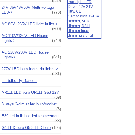
(539)
24V 36V48V60V Multi voltage
LED->
(778)
AC 85V~265V LED light bulbs->
(500)
AC 110V/120V LED House
Lights->
(740)
AC 220V/230V LED House
Lights->
(641)
277V LED bulb Industria lights->
(231)
==Bulbs By Base==
AR111 LED bulb QR111 G53 12V
(39)
3 ways 2-circuit led bulb/socket
(8)
E39 led bulb hps led replacement
(83)
G4 LED bulb G5.3 LED bulb
(195)