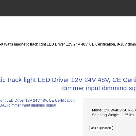
50 Watts magnetic track light LED Driver 12V 24V 48V, CE Certification, 0-10V di
c track light LED Driver 12V 24V 48V, CE Cer
dimmer input dimming si
Model: 250W-48V-SCR-D
Shipping Weight: 1.25 lbs