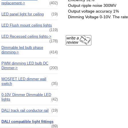
replacement->
(402)
Output ripple noise 300MV
Output voltage accuracy 1%
LED panel light for ceiling
(19)
Dimming Voltage 0-10V. The rate 
LED Flush mount ceiling lights
(119)
LED Recessed ceiling lights->
(178)
Dimmable led bulb phase
dimming->
(414)
PWM dimming LED bulb DC
Dimmer->
(200)
MOSFET LED dimmer wall
switch
(35)
0-10V Dimmer Dimmable LED
lights
(42)
DALI track rail conductor rail
(19)
DALI compatible light fittings
(89)