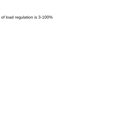
of load regulation is 3-100%