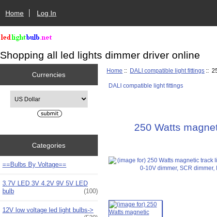
Home
Log In
Shopping all led lights dimmer driver online
Home
::
DALI compatible light fittings
:: 2
Currencies
DALI compatible light fittings
Please select ...
250 Watts magneti
Categories
==Bulbs By Voltage==
3.7V LED 3V 4.2V 9V 5V LED
bulb
(100)
12V low voltage led light bulbs->