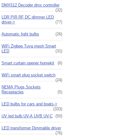
DMX512 Decoder dmx controller
(32)
LDR PIR RF DC dimmer LED
driver->
(77)
Automatic light bulbs
(26)
WiFi Zigbee Tuya mesh Smart
LED
(31)
Smart curtain opener homekit
(6)
WiFi smart plug socket switch
(24)
NEMA Plugs Sockets
Receptacles
(5)
LED bulbs for cars and boats->
(333)
UV led bulb UV-A UVB UV-C
(50)
LED transformer Dimmable driver
(76)