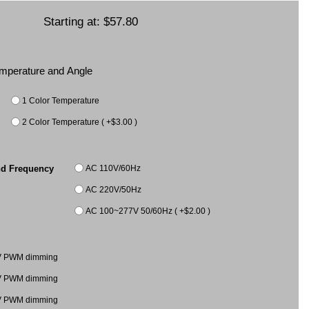
Starting at:
$57.80
Temperature and Angle
1 Color Temperature
2 Color Temperature ( +$3.00 )
AC 110V/60Hz
nd Frequency
AC 220V/50Hz
AC 100~277V 50/60Hz ( +$2.00 )
V PWM dimming
V PWM dimming
V PWM dimming