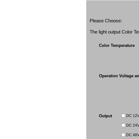
Please Choose:
The light output Color 
Color Temperature
Operation Voltage a
DC 12
Output
DC 24
DC 48