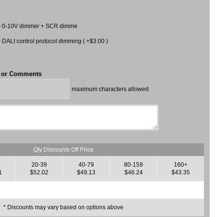
0-10V dimmer + SCR dimme
DALI control protocol dimming ( +$3.00 )
t or Comments
maximum characters allowed
Qty Discounts Off Price
9
20-39
40-79
80-159
160+
1
$52.02
$49.13
$46.24
$43.35
* Discounts may vary based on options above