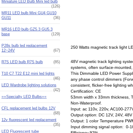
Miniature LED Bulb Mini led bulb
(126)
MR11 LED bulb Mini GU4 GU10
GU11
(36)
MR16 LED bulb GZ5.3 GU5.3
base
(129)
P28s bulb led replacement
250 Watts magnetic track light 
12~24V
(67)
48V magnetic track lighting syst
R7S LED bulb R7S bulb
(85)
systems, often surface-mounted, 
This Dimmable LED Power Supply s
T10 C7 T22 E12 mini led lights
(46)
any phase control dimmers (For
LED Wardrobe lighting solutions
consistent, flicker-free lightin
(42)
Certification: CE
==Specialty LED Bulbs==
53mm width x 33mm thickness, 
Non-Waterproof.
CFL replacement led bulbs 12V
Input: ac 110v, 220v, AC100-277
(68)
Output option: DC 12V, 24V, 4
12v fluorescent led replacement
Output: 1 color Temperature PWM 
(35)
Input dimming signal option: 0
LED Fluorescent tube
Efficiency 92%