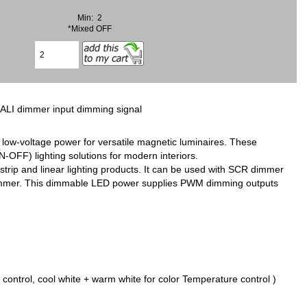
Min: 2
*Mixed OFF
DALI dimmer input dimming signal
 low-voltage power for versatile magnetic luminaires. These
OFF) lighting solutions for modern interiors.
trip and linear lighting products. It can be used with SCR dimmer
dimmer. This dimmable LED power supplies PWM dimming outputs
ontrol, cool white + warm white for color Temperature control )