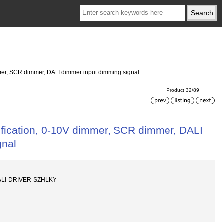
mmer, SCR dimmer, DALI dimmer input dimming signal
Product 32/89
tification, 0-10V dimmer, SCR dimmer, DALI
gnal
ALI-DRIVER-SZHLKY