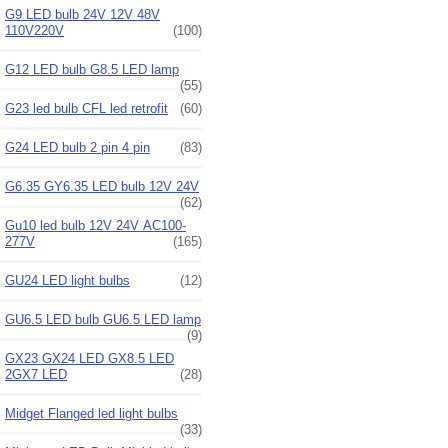
G9 LED bulb 24V 12V 48V
110V220V
(100)
G12 LED bulb G8.5 LED lamp
(55)
G23 led bulb CFL led retrofit
(60)
G24 LED bulb 2 pin 4 pin
(83)
G6.35 GY6.35 LED bulb 12V 24V
(62)
Gu10 led bulb 12V 24V AC100-
277V
(165)
GU24 LED light bulbs
(12)
GU6.5 LED bulb GU6.5 LED lamp
(9)
GX23 GX24 LED GX8.5 LED
2GX7 LED
(28)
Midget Flanged led light bulbs
(33)