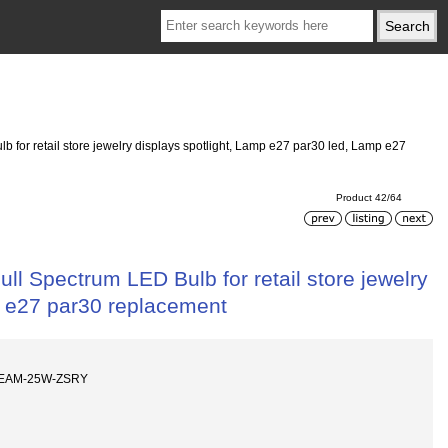
for retail store jewelry displays spotlight, Lamp e27 par30 led, Lamp e27
Product 42/64
l Spectrum LED Bulb for retail store jewelry
p e27 par30 replacement
BEAM-25W-ZSRY