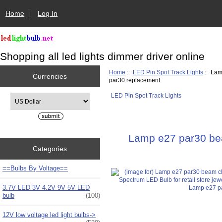
Home
Log In
Shopping all led lights dimmer driver online
Home
::
LED Pin Spot Track Lights
:: Lam
Currencies
par30 replacement
LED Pin Spot Track Lights
Please select ...
Lamp e27 par30 beam
Categories
==Bulbs By Voltage==
3.7V LED 3V 4.2V 9V 5V LED
bulb
(100)
12V low voltage led light bulbs->