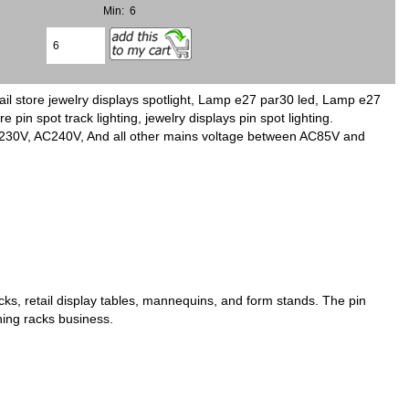
Min: 6
il store jewelry displays spotlight, Lamp e27 par30 led, Lamp e27
pin spot track lighting, jewelry displays pin spot lighting.
C230V, AC240V, And all other mains voltage between AC85V and
acks, retail display tables, mannequins, and form stands. The pin
othing racks business.