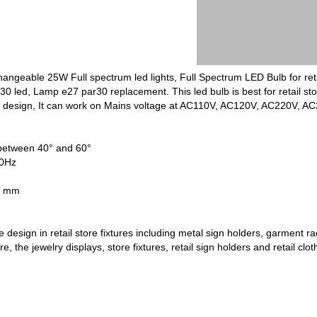
ngeable 25W Full spectrum led lights, Full Spectrum LED Bulb for reta
led, Lamp e27 par30 replacement. This led bulb is best for retail store 
t design, It can work on Mains voltage at AC110V, AC120V, AC220V, A
etween 40° and 60°
60Hz
 95mm x 115 mm
 design in retail store fixtures including metal sign holders, garment r
ore, the jewelry displays, store fixtures, retail sign holders and retail cl