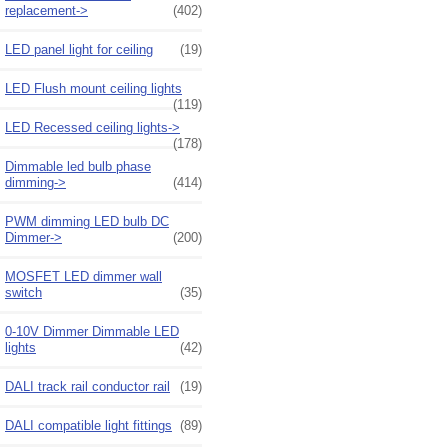
replacement->
(402)
LED panel light for ceiling
(19)
LED Flush mount ceiling lights
(119)
LED Recessed ceiling lights->
(178)
Dimmable led bulb phase
dimming->
(414)
PWM dimming LED bulb DC
Dimmer->
(200)
MOSFET LED dimmer wall
switch
(35)
0-10V Dimmer Dimmable LED
lights
(42)
DALI track rail conductor rail
(19)
DALI compatible light fittings
(89)