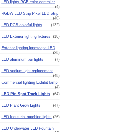
LED lights RGB color controller
(4)
RGBW LED Strip Pixel LED Strip
(46)
LED RGB colorful lights
(132)
LED Exterior lighting fixtures
(18)
Exterior lighting landscape LED
(29)
LED aluminum bar lights
(7)
LED sodium light replacement
(49)
Commercial lighting Exhibit lamp
(4)
LED Pin Spot Track Lights
(64)
LED Plant Grow Lights
(47)
LED Industrial machine lights
(26)
LED Underwater LED Fountain