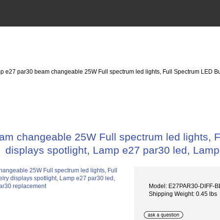
p e27 par30 beam changeable 25W Full spectrum led lights, Full Spectrum LED Bulb 
 changeable 25W Full spectrum led lights, Ful
displays spotlight, Lamp e27 par30 led, Lam
Model: E27PAR30-DIFF-
Shipping Weight: 0.45 lbs