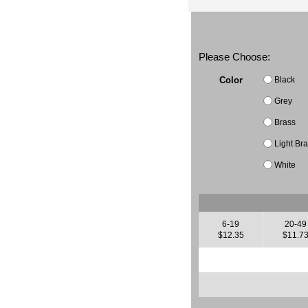
Please Choose:
Black
Color
Grey
Brass
Light Br
White
6-19
20-49
$12.35
$11.7