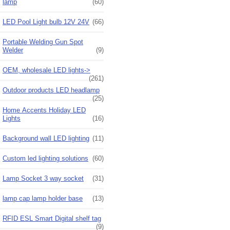
lamp
(60)
LED Pool Light bulb 12V 24V
(66)
Portable Welding Gun Spot
Welder
(9)
OEM, wholesale LED lights->
(261)
Outdoor products LED headlamp
(25)
Home Accents Holiday LED
Lights
(16)
Background wall LED lighting
(11)
Custom led lighting solutions
(60)
Lamp Socket 3 way socket
(31)
lamp cap lamp holder base
(13)
RFID ESL Smart Digital shelf tag
(9)