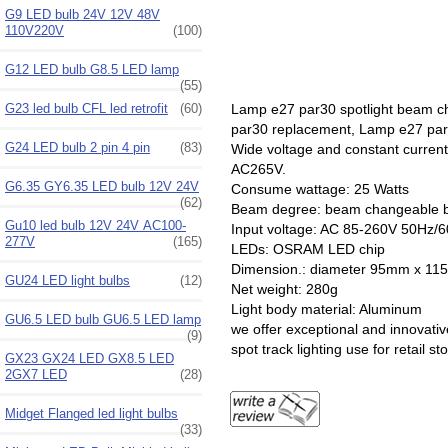
G9 LED bulb 24V 12V 48V
110V220V
(100)
G12 LED bulb G8.5 LED lamp
(55)
Lamp e27 par30 spotlight beam cha
G23 led bulb CFL led retrofit
(60)
par30 replacement, Lamp e27 par30 
G24 LED bulb 2 pin 4 pin
(83)
Wide voltage and constant curren
AC265V.
G6.35 GY6.35 LED bulb 12V 24V
Consume wattage: 25 Watts
(62)
Beam degree: beam changeable b
Gu10 led bulb 12V 24V AC100-
Input voltage: AC 85-260V 50Hz/
277V
(165)
LEDs: OSRAM LED chip
Dimension.: diameter
GU24 LED light bulbs
(12)
Net weight: 280g
Light body material: Aluminum
GU6.5 LED bulb GU6.5 LED lamp
we offer exceptional and innovative
(9)
spot track lighting use for retail st
GX23 GX24 LED GX8.5 LED
2GX7 LED
(28)
Midget Flanged led light bulbs
(33)