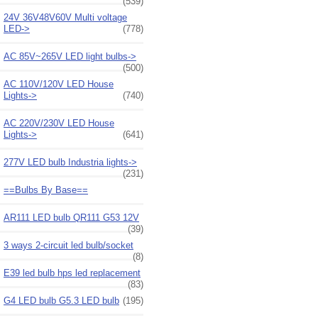
(539)
24V 36V48V60V Multi voltage
LED->
(778)
AC 85V~265V LED light bulbs->
(500)
AC 110V/120V LED House
Lights->
(740)
AC 220V/230V LED House
Lights->
(641)
277V LED bulb Industria lights->
(231)
==Bulbs By Base==
AR111 LED bulb QR111 G53 12V
(39)
3 ways 2-circuit led bulb/socket
(8)
E39 led bulb hps led replacement
(83)
G4 LED bulb G5.3 LED bulb
(195)