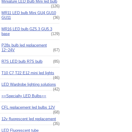
Miniature LED Bulb Mini led bulb
(126)
MR11 LED bulb Mini GU4 GU10
GU11
(36)
MR16 LED bulb GZ5.3 GU5.3
base
(129)
P28s bulb led replacement
12~24V
(67)
R7S LED bulb R7S bulb
(85)
T10 C7 T22 E12 mini led lights
(46)
LED Wardrobe lighting solutions
(42)
==Specialty LED Bulbs==
CFL replacement led bulbs 12V
(68)
12v fluorescent led replacement
(35)
LED Fluorescent tube