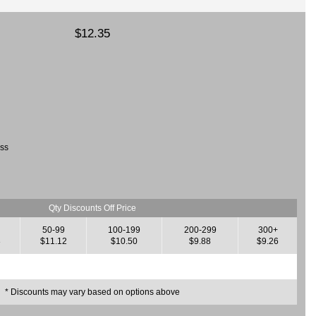
$12.35
ass
Qty Discounts Off Price
50-99
100-199
200-299
300+
3
$11.12
$10.50
$9.88
$9.26
* Discounts may vary based on options above