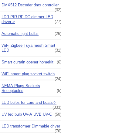
DMX512 Decoder dmx controller
(32)
LDR PIR RF DC dimmer LED
driver->
(77)
Automatic light bulbs
(26)
WiFi Zigbee Tuya mesh Smart
LED
(31)
Smart curtain opener homekit
(6)
WiFi smart plug socket switch
(24)
NEMA Plugs Sockets
Receptacles
(5)
LED bulbs for cars and boats->
(333)
UV led bulb UV-A UVB UV-C
(50)
LED transformer Dimmable driver
(76)