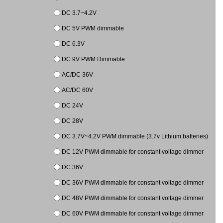
DC 3.7~4.2V
DC 5V PWM dimmable
DC 6.3V
DC 9V PWM Dimmable
AC/DC 36V
AC/DC 60V
DC 24V
DC 28V
DC 3.7V~4.2V PWM dimmable (3.7v Lithium batteries)
DC 12V PWM dimmable for constant voltage dimmer
DC 36V
DC 36V PWM dimmable for constant voltage dimmer
DC 48V PWM dimmable for constant voltage dimmer
DC 60V PWM dimmable for constant voltage dimmer