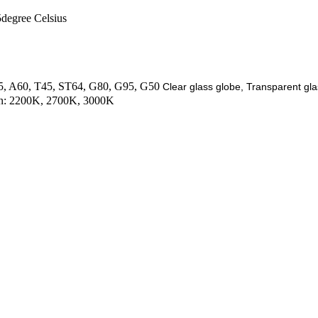
degree Celsius
C35, A60, T45, ST64, G80, G95, G50
Clear glass globe, Transparent gla
ion: 2200K, 2700K, 3000K