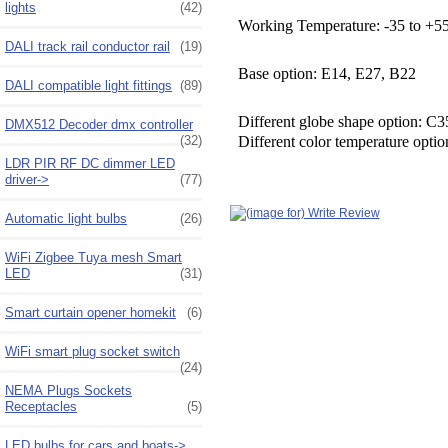
lights
(42)
Working Temperature: -35 to +55
DALI track rail conductor rail
(19)
Base option: E14, E27, B22
DALI compatible light fittings
(89)
Different globe shape option: 
DMX512 Decoder dmx controller
(32)
Different color temperature opt
LDR PIR RF DC dimmer LED
driver->
(77)
Automatic light bulbs
(26)
WiFi Zigbee Tuya mesh Smart
LED
(31)
Smart curtain opener homekit
(6)
WiFi smart plug socket switch
(24)
NEMA Plugs Sockets
Receptacles
(5)
LED bulbs for cars and boats->