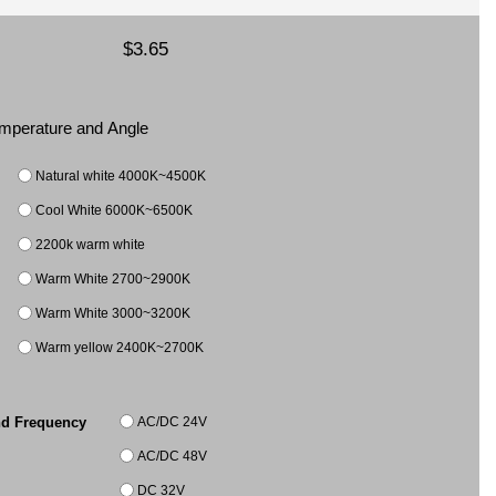
$3.65
Temperature and Angle
Natural white 4000K~4500K
Cool White 6000K~6500K
2200k warm white
Warm White 2700~2900K
Warm White 3000~3200K
Warm yellow 2400K~2700K
AC/DC 24V
nd Frequency
AC/DC 48V
DC 32V