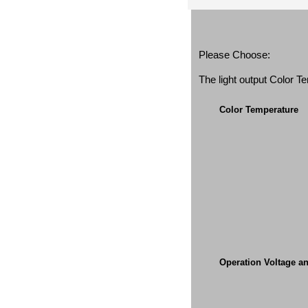
Please Choose:
The light output Color 
Color Temperature
Operation Voltage a