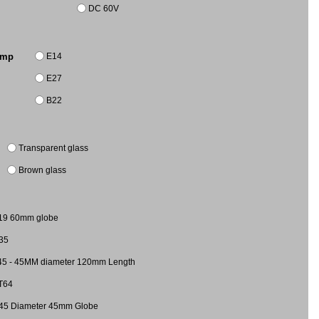
DC 60V
E14
amp
E27
B22
Transparent glass
Brown glass
19 60mm globe
35
45 - 45MM diameter 120mm Length
T64
45 Diameter 45mm Globe