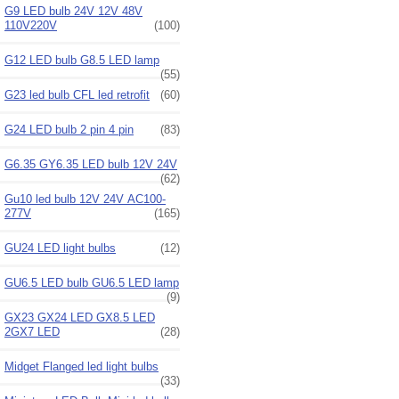
G9 LED bulb 24V 12V 48V
110V220V
(100)
G12 LED bulb G8.5 LED lamp
(55)
G23 led bulb CFL led retrofit
(60)
G24 LED bulb 2 pin 4 pin
(83)
G6.35 GY6.35 LED bulb 12V 24V
(62)
Gu10 led bulb 12V 24V AC100-
277V
(165)
GU24 LED light bulbs
(12)
GU6.5 LED bulb GU6.5 LED lamp
(9)
GX23 GX24 LED GX8.5 LED
2GX7 LED
(28)
Midget Flanged led light bulbs
(33)