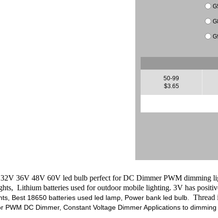
G
G
G
50-99
$3.65
V 36V 48V 60V led bulb perfect for DC Dimmer PWM dimming lighti
ights, Lithium batteries used for outdoor mobile lighting.
3V has positiv
Thread is
hts, Best 18650 batteries used led lamp, Power bank led bulb.
for PWM DC Dimmer, Constant Voltage Dimmer Applications to dimming l