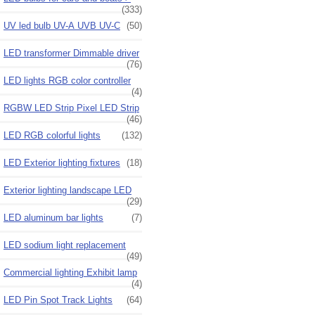
(333)
UV led bulb UV-A UVB UV-C
(50)
LED transformer Dimmable driver
(76)
LED lights RGB color controller
(4)
RGBW LED Strip Pixel LED Strip
(46)
LED RGB colorful lights
(132)
LED Exterior lighting fixtures
(18)
Exterior lighting landscape LED
(29)
LED aluminum bar lights
(7)
LED sodium light replacement
(49)
Commercial lighting Exhibit lamp
(4)
LED Pin Spot Track Lights
(64)