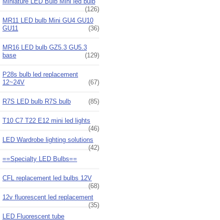
Miniature LED Bulb Mini led bulb
(126)
MR11 LED bulb Mini GU4 GU10
GU11
(36)
MR16 LED bulb GZ5.3 GU5.3
base
(129)
P28s bulb led replacement
12~24V
(67)
R7S LED bulb R7S bulb
(85)
T10 C7 T22 E12 mini led lights
(46)
LED Wardrobe lighting solutions
(42)
==Specialty LED Bulbs==
CFL replacement led bulbs 12V
(68)
12v fluorescent led replacement
(35)
LED Fluorescent tube