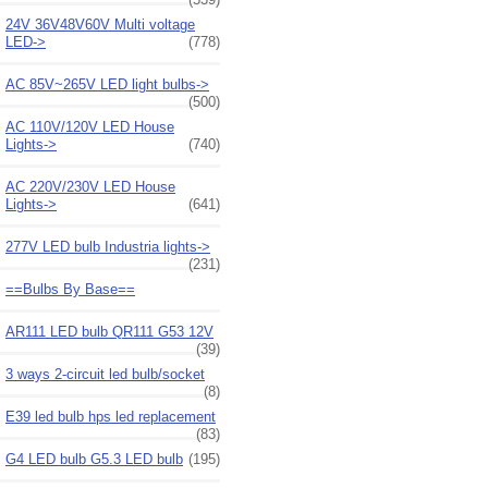
24V 36V48V60V Multi voltage
LED->
(778)
AC 85V~265V LED light bulbs->
(500)
AC 110V/120V LED House
Lights->
(740)
AC 220V/230V LED House
Lights->
(641)
277V LED bulb Industria lights->
(231)
==Bulbs By Base==
AR111 LED bulb QR111 G53 12V
(39)
3 ways 2-circuit led bulb/socket
(8)
E39 led bulb hps led replacement
(83)
G4 LED bulb G5.3 LED bulb
(195)