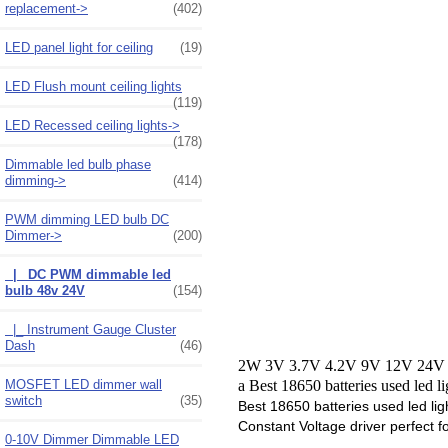
replacement->
(402)
LED panel light for ceiling
(19)
LED Flush mount ceiling lights
(119)
LED Recessed ceiling lights->
(178)
Dimmable led bulb phase
dimming->
(414)
PWM dimming LED bulb DC
Dimmer
->
(200)
|_ DC PWM dimmable led
bulb 48v 24V
(154)
|_ Instrument Gauge Cluster
Dash
(46)
2W 3V 3.7V 4.2V 9V 12V 24V 32
MOSFET LED dimmer wall
a Best 18650 batteries used led l
switch
(35)
Best 18650 batteries used led lig
Constant Voltage driver perfect 
0-10V Dimmer Dimmable LED