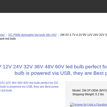
mmer
::
DC PWM dimmable led bulb 48v 24V
:: 2W 3V 3.7V 4.2V 9V 12V 24V 32V 3
ank led bulb
 12V 24V 32V 36V 48V 60V led bulb perfect 
bulb is powered via USB, they are Best 
Model: 2W-2F-OEM-JMYG
Shipping Weight: 0.2 lbs