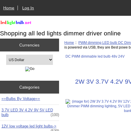
Home
Log In
Shopping all led lights dimmer driver online
Home
::
PWM dimming LED bulb DC Di
Currencies
is powered via USB, they are Best powe b
DC PWM dimmable led bulb 48v 24V
Please select ...
2W 3V 3.7V 4.2V 9V
Categories
==Bulbs By Voltage==
3.7V LED 3V 4.2V 9V 5V LED
bulb
(100)
12V low voltage led light bulbs->
(539)