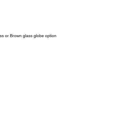
ss or Brown glass globe option