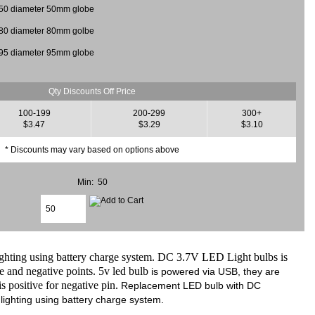
50 diameter 50mm globe
80 diameter 80mm golbe
95 diameter 95mm globe
Qty Discounts Off Price
100-199
200-299
300+
$3.47
$3.29
$3.10
* Discounts may vary based on options above
Min: 50
ng using battery charge system. DC 3.7V LED Light bulbs is
e and negative points. 5v led bulb
is powered via USB, they are
 positive for negative pin.
Replacement LED bulb with DC
ighting using battery charge system.