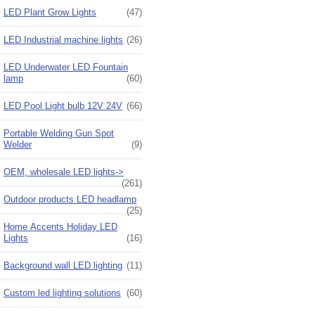
LED Plant Grow Lights
(47)
LED Industrial machine lights
(26)
LED Underwater LED Fountain
lamp
(60)
LED Pool Light bulb 12V 24V
(66)
Portable Welding Gun Spot
Welder
(9)
OEM, wholesale LED lights->
(261)
Outdoor products LED headlamp
(25)
Home Accents Holiday LED
Lights
(16)
Background wall LED lighting
(11)
Custom led lighting solutions
(60)