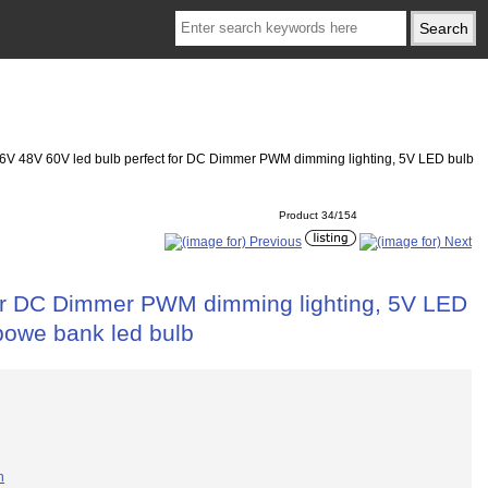
6V 48V 60V led bulb perfect for DC Dimmer PWM dimming lighting, 5V LED bulb
Product 34/154
for DC Dimmer PWM dimming lighting, 5V LED
powe bank led bulb