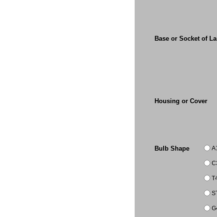
Base or Socket of L
Housing or Cover
A
Bulb Shape
C
T
S
G