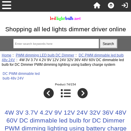
Shopping all led lights dimmer driver online
Home
::
PWM dimming LED bulb DC Dimmer
::
DC PWM dimmable led bulb
48v 24V
:: 4W 3V 3.7V 4.2V 9V 12V 24V 32V 36V 48V 60V DC dimmable led
bulb for DC Dimmer PWM dimming lighting using battery charge system
DC PWM dimmable led
bulb 48v 24V
Product 74/154
4W 3V 3.7V 4.2V 9V 12V 24V 32V 36V 48V
60V DC dimmable led bulb for DC Dimmer
PWM dimming lighting using battery charge