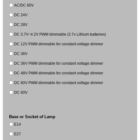
AC/DC 60V
DC 24V
DC 28V
DC 3.7V~4.2V PWM dimmable (3.7v Lithium batteries)
DC 12V PWM dimmable for constant voltage dimmer
DC 36V
DC 36V PWM dimmable for constant voltage dimmer
DC 48V PWM dimmable for constant voltage dimmer
DC 60V PWM dimmable for constant voltage dimmer
DC 60V
Base or Socket of Lamp
E14
E27