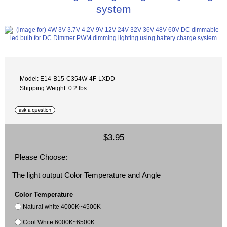
system
Model: E14-B15-C354W-4F-LXDD
Shipping Weight: 0.2 lbs
$3.95
Please Choose:
The light output Color Temperature and Angle
Color Temperature
Natural white 4000K~4500K
Cool White 6000K~6500K