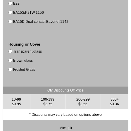
B22
BA15S/P21W 1156
BA15D Dual contact Bayonet 1142
Housing or Cover
Transparent glass
Brown glass
Frosted Glass
Qty Discounts Off Price
10-99
100-199
200-299
300+
$3.95
$3.75
$3.56
$3.36
* Discounts may vary based on options above
Min: 10