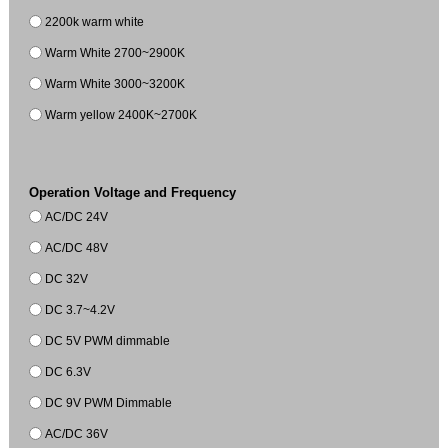
2200k warm white
Warm White 2700~2900K
Warm White 3000~3200K
Warm yellow 2400K~2700K
Operation Voltage and Frequency
AC/DC 24V
AC/DC 48V
DC 32V
DC 3.7~4.2V
DC 5V PWM dimmable
DC 6.3V
DC 9V PWM Dimmable
AC/DC 36V