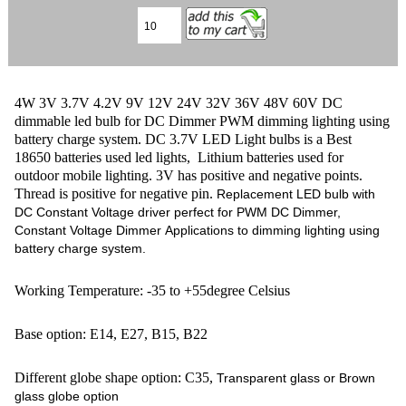
4W 3V 3.7V 4.2V 9V 12V 24V 32V 36V 48V 60V DC
dimmable led bulb for DC Dimmer PWM dimming lighting using
battery charge system. DC 3.7V LED Light bulbs is a Best
18650 batteries used led lights, Lithium batteries used for
outdoor mobile lighting.
3V has positive and negative points.
Thread is positive for negative pin.
Replacement LED bulb with
DC Constant Voltage driver perfect for PWM DC Dimmer,
Constant Voltage Dimmer Applications to dimming lighting using
battery charge system.
Working Temperature: -35 to +55degree Celsius
Base option: E14, E27, B15, B22
Different globe shape option: C35,
Transparent glass or Brown
glass globe option