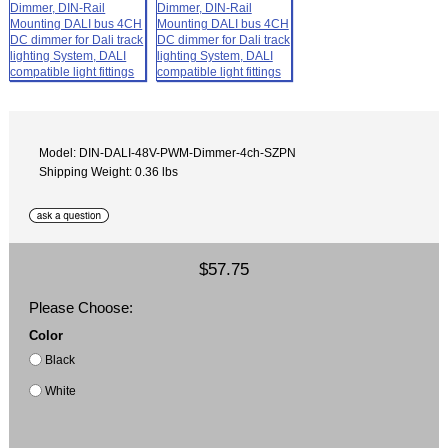
Model: DIN-DALI-48V-PWM-Dimmer-4ch-SZPN
Shipping Weight: 0.36 lbs
$57.75
Please Choose:
Color
Black
White