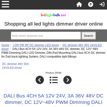
Shopping all led lights dimmer driver online
Home
::
LDR PIR RF DC dimmer LED driver
::
DC dimmer 48V 36V 24V/LED
driver
:: DALI Bus 4CH 5A 12V 24V, 3A 36V 48V DC dimmer, DC 12V~48V
PWM Dimming DALI LED Dimmer, DIN-Rail Mounting DALI bus 4CH DC dimmer
for Dali track lighting System, DALI compatible light fittings
DC dimmer 48V 36V
24V/LED driver
Product 35/49
DALI Bus 4CH 5A 12V 24V, 3A 36V 48V DC
dimmer, DC 12V~48V PWM Dimming DALI