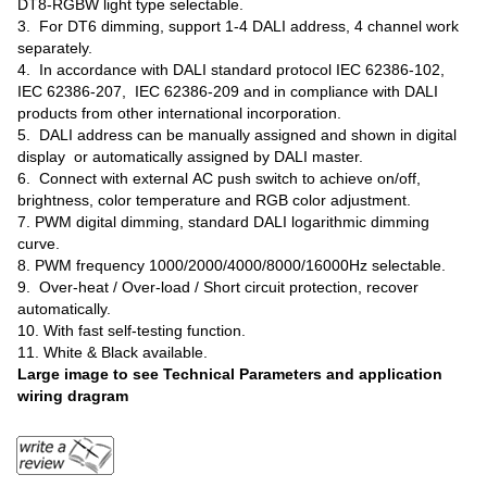
DT8-RGBW light type selectable.
3. For DT6 dimming, support 1-4 DALI address, 4 channel work
separately.
4. In accordance with DALI standard protocol IEC 62386-102,
IEC 62386-207, IEC 62386-209 and in compliance with DALI
products from other international incorporation.
5. DALI address can be manually assigned and shown in digital
display or automatically assigned by DALI master.
6. Connect with external AC push switch to achieve on/off,
brightness, color temperature and RGB color adjustment.
7. PWM digital dimming, standard DALI logarithmic dimming
curve.
8. PWM frequency 1000/2000/4000/8000/16000Hz selectable.
9. Over-heat / Over-load / Short circuit protection, recover
automatically.
10. With fast self-testing function.
11. White & Black available.
Large image to see Technical Parameters and application
wiring dragram