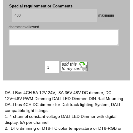
Special requirement or Comments
maximum
characters allowed
DALI Bus 4CH 5A 12V 24V, 3A 36V 48V DC dimmer, DC
12V~48V PWM Dimming DALI LED Dimmer, DIN-Rail Mounting
DALI bus 4CH DC dimmer for Dali track lighting System, DALI
compatible light fittings.
1. 4 channel constant voltage DALI LED Dimmer with digital
display, 5A per channel.
2. DT6 dimming or DT8-TC color temperature or DT8-RGB or