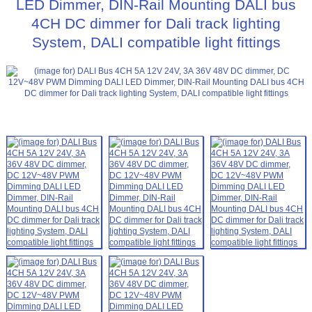
LED Dimmer, DIN-Rail Mounting DALI bus
4CH DC dimmer for Dali track lighting
System, DALI compatible light fittings