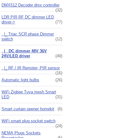
DMX512 Decoder dmx controller
(32)
LDR PIR RF DC dimmer LED
driver
->
(77)
|_ Triac SCR phase Dimmer
switch
(12)
|_ DC dimmer 48V 36V
24V/LED driver
(49)
|_ RF / IR Remoter, PIR sensor
(16)
Automatic light bulbs
(26)
WiFi Zigbee Tuya mesh Smart
LED
(31)
Smart curtain opener homekit
(6)
WiFi smart plug socket switch
(24)
NEMA Plugs Sockets
Receptacles
(5)