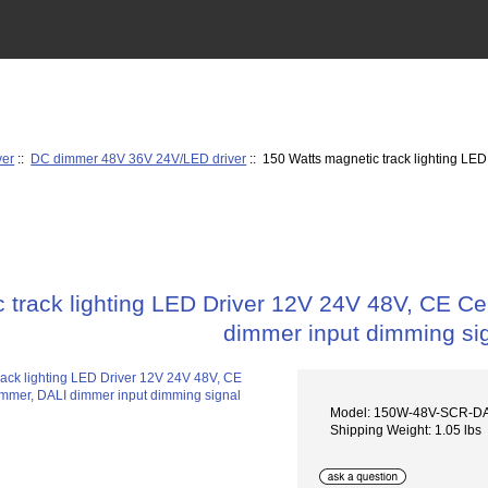
ver
::
DC dimmer 48V 36V 24V/LED driver
:: 150 Watts magnetic track lighting LE
 track lighting LED Driver 12V 24V 48V, CE Ce
dimmer input dimming si
Model: 150W-48V-SCR-D
Shipping Weight: 1.05 lbs