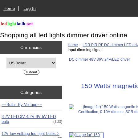
Home
Log In
Shopping all led lights dimmer driver online
Home
::
LDR PIR RF DC dimmer LED dri
Currencies
input dimming signal
DC dimmer 48V 36V 24V/LED driver
Please select ...
150 Watts magnetic
Categories
==Bulbs By Voltage==
3.7V LED 3V 4.2V 9V 5V LED
bulb
(100)
12V low voltage led light bulbs->