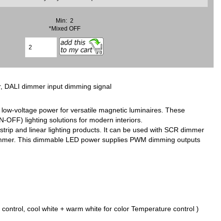
Min: 2
*Mixed OFF
r, DALI dimmer input dimming signal
 low-voltage power for versatile magnetic luminaires. These
OFF) lighting solutions for modern interiors.
trip and linear lighting products. It can be used with SCR dimmer
dimmer. This dimmable LED power supplies PWM dimming outputs
ontrol, cool white + warm white for color Temperature control )