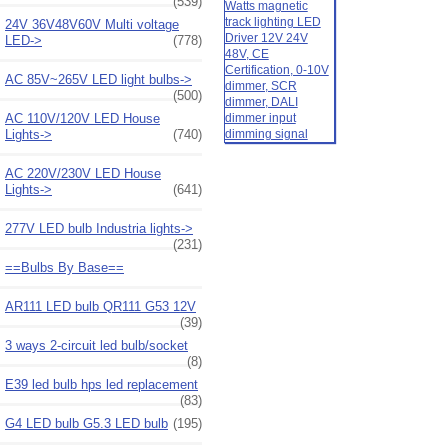
(539)
24V 36V48V60V Multi voltage
LED->
(778)
AC 85V~265V LED light bulbs->
(500)
AC 110V/120V LED House
Lights->
(740)
AC 220V/230V LED House
Lights->
(641)
277V LED bulb Industria lights->
(231)
==Bulbs By Base==
AR111 LED bulb QR111 G53 12V
(39)
3 ways 2-circuit led bulb/socket
(8)
E39 led bulb hps led replacement
(83)
G4 LED bulb G5.3 LED bulb
(195)