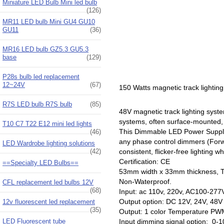
Miniature LED Bulb Mini led bulb
(126)
MR11 LED bulb Mini GU4 GU10
GU11
(36)
MR16 LED bulb GZ5.3 GU5.3
base
(129)
P28s bulb led replacement
12~24V
(67)
150 Watts magnetic track lighti
R7S LED bulb R7S bulb
(85)
48V magnetic track lighting syst
systems, often surface-mounted, 
T10 C7 T22 E12 mini led lights
This Dimmable LED Power Supply s
(46)
any phase control dimmers (For
LED Wardrobe lighting solutions
(42)
consistent, flicker-free lightin
Certification: CE
==Specialty LED Bulbs==
53mm width x 33mm thickness, 
Non-Waterproof.
CFL replacement led bulbs 12V
(68)
Input: ac 110v, 220v, AC100-277
Output option: DC 12V, 24V, 4
12v fluorescent led replacement
(35)
Output: 1 color Temperature PWM 
LED Fluorescent tube
Input dimming signal option: 0