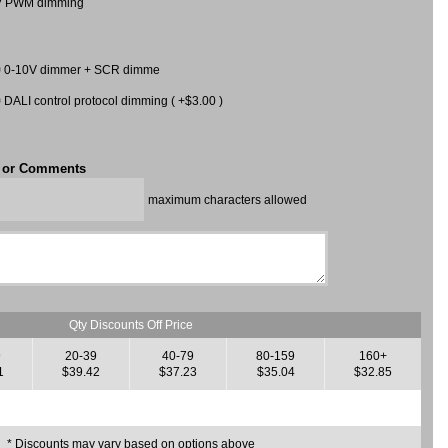
V PWM dimming
0-10V dimmer + SCR dimme
DALI control protocol dimming ( +$3.00 )
t or Comments
maximum characters allowed
Qty Discounts Off Price
9
20-39
40-79
80-159
160+
1
$39.42
$37.23
$35.04
$32.85
* Discounts may vary based on options above