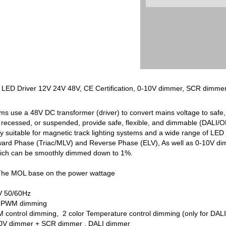
ng LED Driver 12V 24V 48V, CE Certification, 0-10V dimmer, SCR dimme
ems use a 48V DC transformer (driver) to convert mains voltage to safe,
recessed, or suspended, provide safe, flexible, and dimmable (DALI/ON-
uitable for magnetic track lighting systems and a wide range of LED s
ward Phase (Triac/MLV) and Reverse Phase (ELV), As well as 0-10V 
g which can be smoothly dimmed down to 1%.
The MOL base on the power wattage
V 50/60Hz
8V PWM dimming
control dimming, 2 color Temperature control dimming (only for DALI c
-10V dimmer + SCR dimmer , DALI dimmer