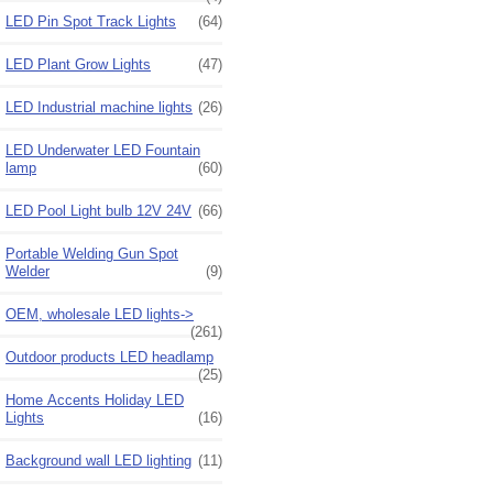
LED Pin Spot Track Lights
(64)
LED Plant Grow Lights
(47)
LED Industrial machine lights
(26)
LED Underwater LED Fountain
lamp
(60)
LED Pool Light bulb 12V 24V
(66)
Portable Welding Gun Spot
Welder
(9)
OEM, wholesale LED lights->
(261)
Outdoor products LED headlamp
(25)
Home Accents Holiday LED
Lights
(16)
Background wall LED lighting
(11)