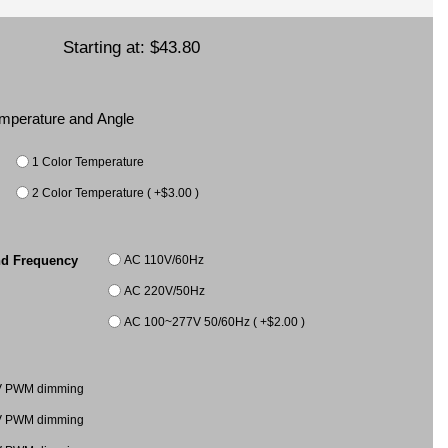
Starting at:
$43.80
Temperature and Angle
1 Color Temperature
2 Color Temperature ( +$3.00 )
AC 110V/60Hz
nd Frequency
AC 220V/50Hz
AC 100~277V 50/60Hz ( +$2.00 )
V PWM dimming
V PWM dimming