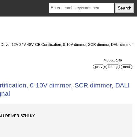
D Driver 12V 24V 48V, CE Certification, 0-10V dimmer, SCR dimmer, DALI dimmer
Product 6/49
rtification, 0-10V dimmer, SCR dimmer, DALI
gnal
ALI-DRIVER-SZHLKY