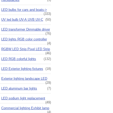
LED bulbs for cars and boats->
(333)
UV led bulb UV-A UVB UV-C
(50)
LED transformer Dimmable driver
(76)
LED lights RGB color controller
(4)
RGBW LED Strip Pixel LED Strip
(46)
LED RGB colorful lights
(132)
LED Exterior lighting fixtures
(18)
Exterior lighting landscape LED
(29)
LED aluminum bar lights
(7)
LED sodium light replacement
(49)
Commercial lighting Exhibit lamp
(4)