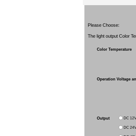
Please Choose:
The light output Color 
Color Temperature
Operation Voltage a
DC 12
Output
DC 24