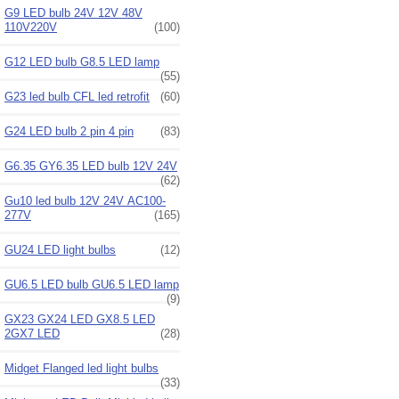
G9 LED bulb 24V 12V 48V
110V220V
(100)
G12 LED bulb G8.5 LED lamp
(55)
G23 led bulb CFL led retrofit
(60)
G24 LED bulb 2 pin 4 pin
(83)
G6.35 GY6.35 LED bulb 12V 24V
(62)
Gu10 led bulb 12V 24V AC100-
277V
(165)
GU24 LED light bulbs
(12)
GU6.5 LED bulb GU6.5 LED lamp
(9)
GX23 GX24 LED GX8.5 LED
2GX7 LED
(28)
Midget Flanged led light bulbs
(33)