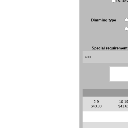
DC 48
Dimming type
Special requiremen
2-9
10-1
$43.80
$41.6