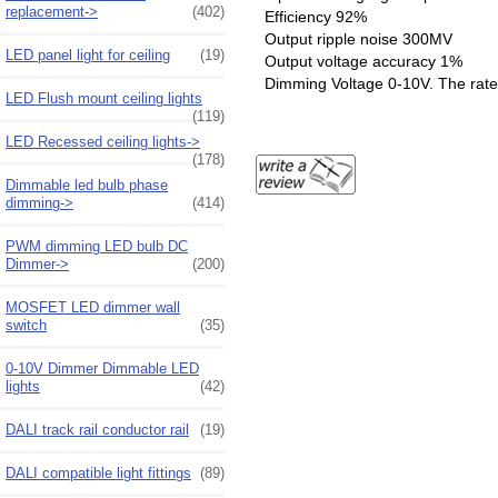
replacement->
(402)
Efficiency 92%
Output ripple noise 300MV
LED panel light for ceiling
(19)
Output voltage accuracy 1%
Dimming Voltage 0-10V. The rate 
LED Flush mount ceiling lights
(119)
LED Recessed ceiling lights->
(178)
Dimmable led bulb phase
dimming->
(414)
PWM dimming LED bulb DC
Dimmer->
(200)
MOSFET LED dimmer wall
switch
(35)
0-10V Dimmer Dimmable LED
lights
(42)
DALI track rail conductor rail
(19)
DALI compatible light fittings
(89)