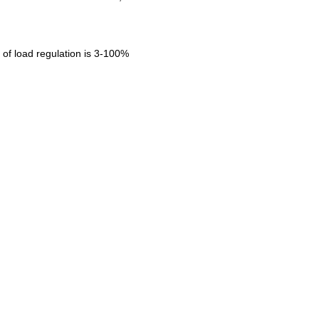
of load regulation is 3-100%