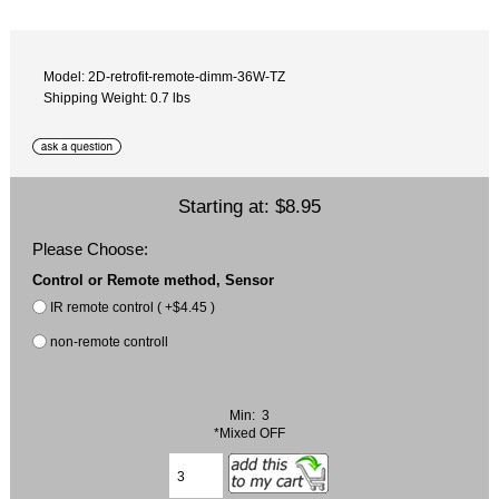
Model: 2D-retrofit-remote-dimm-36W-TZ
Shipping Weight: 0.7 lbs
Starting at:
$8.95
Please Choose:
Control or Remote method, Sensor
IR remote control ( +$4.45 )
non-remote controll
Min: 3
*Mixed OFF