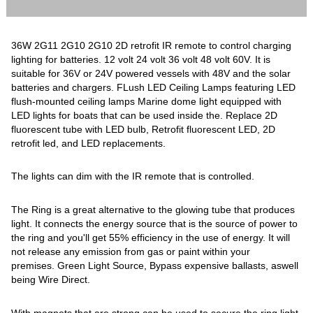
36W 2G11 2G10 2G10 2D retrofit IR remote to control charging
lighting for batteries. 12 volt 24 volt 36 volt 48 volt 60V. It is
suitable for 36V or 24V powered vessels with 48V and the solar
batteries and chargers. FLush LED Ceiling Lamps featuring LED
flush-mounted ceiling lamps Marine dome light equipped with
LED lights for boats that can be used inside the. Replace 2D
fluorescent tube with LED bulb, Retrofit fluorescent LED, 2D
retrofit led, and LED replacements.
The lights can dim with the IR remote that is controlled.
The Ring is a great alternative to the glowing tube that produces
light. It connects the energy source that is the source of power to
the ring and you'll get 55% efficiency in the use of energy. It will
not release any emission from gas or paint within your
premises. Green Light Source, Bypass expensive ballasts, aswell
being Wire Direct.