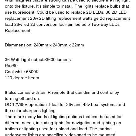
With magnets that are strong can be used to secure the ring light
onto the fixture. It's simple to install. The lights replace bulbs that
use fluorescent. Could be used to replace 2D LEDs. 38 2D LED
replacement 28w 2D fitting replacement watts ge 2d replacement
lead 28w led 2d conversion four-pin led bulb Two-way LEDs
Replacement.
Diammension: 240mm x 240mm x 22mm
36 Watt Light output>3600 lumens
Ra>80
Cool white 6500K
120 degree beam
It also comes with an IR remote that can dim and control by
turning off and on.
DC 12V85V operation. Ideal for 36v and 48v boat systems and
the solar charger's lighting.
There are many kinds of lighting options that can be used for
different needs, including lights for navigation and lighting on
trailers or lighting used for unload and load. The marine
underwater lights are specifically designed to be mounted