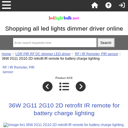
Shopping all led lights dimmer driver online
Home
::
LDR PIR RF DC dimmer LED driver
::
RF / IR Remoter, PIR sensor
::
36W 2G11 2G10 2D retrofit IR remote for battery charge lighting
RF / IR Remoter, PIR
sensor
Product 4/16
36W 2G11 2G10 2D retrofit IR remote for
battery charge lighting