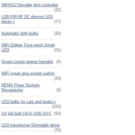
DMX512 Decoder dmx controller
(32)
LDR PIR RF DC dimmer LED
driver->
(77)
Automatic light bulbs
(26)
WiFi Zigbee Tuya mesh Smart
LED
(31)
Smart curtain opener homekit
(6)
WiFi smart plug socket switch
(24)
NEMA Plugs Sockets
Receptacles
(5)
LED bulbs for cars and boats->
(333)
UV led bulb UV-A UVB UV-C
(50)
LED transformer Dimmable driver
(76)