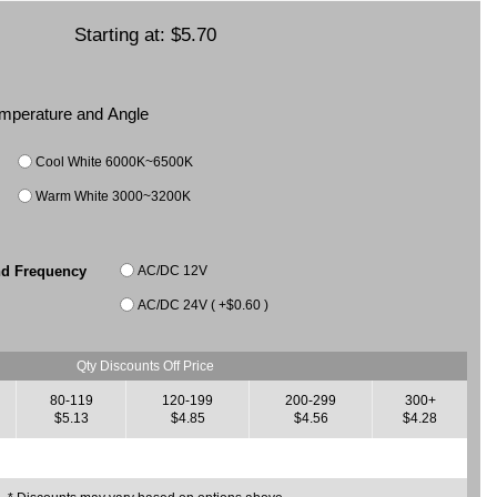
Starting at:
$5.70
Temperature and Angle
Cool White 6000K~6500K
Warm White 3000~3200K
AC/DC 12V
nd Frequency
AC/DC 24V ( +$0.60 )
Qty Discounts Off Price
80-119
120-199
200-299
300+
$5.13
$4.85
$4.56
$4.28