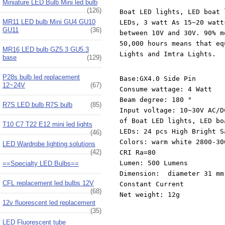
Miniature LED Bulb Mini led bulb
(126)
Boat LED lights, LED boat 
MR11 LED bulb Mini GU4 GU10
LEDs, 3 watt As 15~20 watt
GU11
(36)
between 10V and 30V. 90% m
50,000 hours means that eq
MR16 LED bulb GZ5.3 GU5.3
Lights and Imtra Lights.
base
(129)
P28s bulb led replacement
Base:GX4.0 Side Pin
12~24V
(67)
Consume wattage: 4 Watt
Beam degree: 180 °
R7S LED bulb R7S bulb
(85)
Input voltage: 10~30V AC/D
of Boat LED lights, LED bo
T10 C7 T22 E12 mini led lights
LEDs: 24 pcs High Bright S
(46)
Colors: warm white 2800-3
LED Wardrobe lighting solutions
(42)
CRI Ra=80
Lumen: 500 Lumens
==Specialty LED Bulbs==
Dimension: diameter 31 mm
CFL replacement led bulbs 12V
Constant Current
(68)
Net weight: 12g
12v fluorescent led replacement
(35)
LED Fluorescent tube