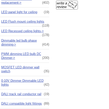
replacement->
(402)
LED panel light for ceiling
(19)
LED Flush mount ceiling lights
(119)
LED Recessed ceiling lights->
(178)
Dimmable led bulb phase
dimming->
(414)
PWM dimming LED bulb DC
Dimmer->
(200)
MOSFET LED dimmer wall
switch
(35)
0-10V Dimmer Dimmable LED
lights
(42)
DALI track rail conductor rail
(19)
DALI compatible light fittings
(89)