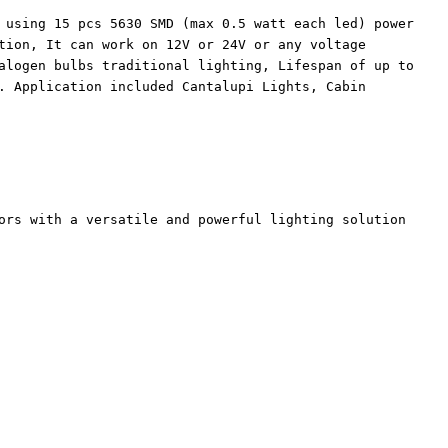
 using 15 pcs 5630 SMD (max 0.5 watt each led) power
tion, It can work on 12V or 24V or any voltage
alogen bulbs traditional lighting, Lifespan of up to
. Application included Cantalupi Lights, Cabin
ors with a versatile and powerful lighting solution