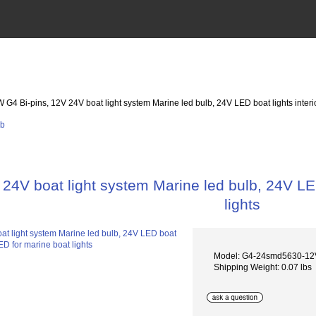
W G4 Bi-pins, 12V 24V boat light system Marine led bulb, 24V LED boat lights interi
24V boat light system Marine led bulb, 24V LED
lights
Model: G4-24smd5630-1
Shipping Weight: 0.07 lbs