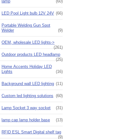
lamp
(60)
LED Pool Light bulb 12V 24V
(66)
Portable Welding Gun Spot
Welder
(9)
OEM, wholesale LED lights->
(261)
Outdoor products LED headlamp
(25)
Home Accents Holiday LED
Lights
(16)
Background wall LED lighting
(11)
Custom led lighting solutions
(60)
Lamp Socket 3 way socket
(31)
lamp cap lamp holder base
(13)
RFID ESL Smart Digital shelf tag
(9)