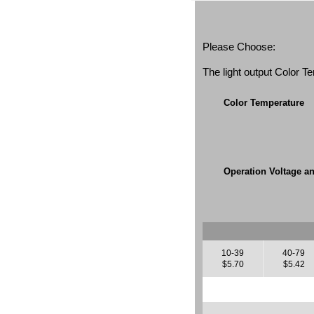
Please Choose:
The light output Color 
Color Temperature
Operation Voltage a
10-39
40-79
$5.70
$5.42