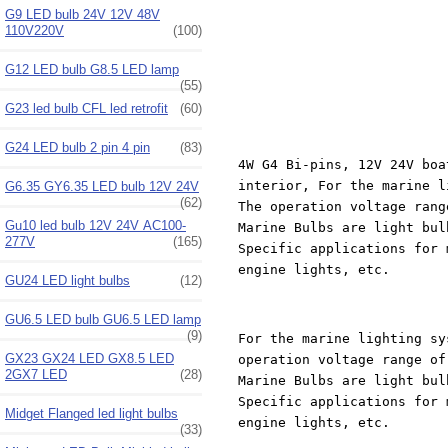
G9 LED bulb 24V 12V 48V
110V220V
(100)
G12 LED bulb G8.5 LED lamp
(55)
G23 led bulb CFL led retrofit
(60)
G24 LED bulb 2 pin 4 pin
(83)
4W G4 Bi-pins, 12V 24V boa
interior, For the marine l
G6.35 GY6.35 LED bulb 12V 24V
(62)
The operation voltage rang
Gu10 led bulb 12V 24V AC100-
Marine Bulbs are light bul
277V
(165)
Specific applications for 
engine lights, etc.
GU24 LED light bulbs
(12)
GU6.5 LED bulb GU6.5 LED lamp
(9)
For the marine lighting sy
GX23 GX24 LED GX8.5 LED
operation voltage range of
2GX7 LED
(28)
Marine Bulbs are light bul
Specific applications for 
Midget Flanged led light bulbs
engine lights, etc.
(33)