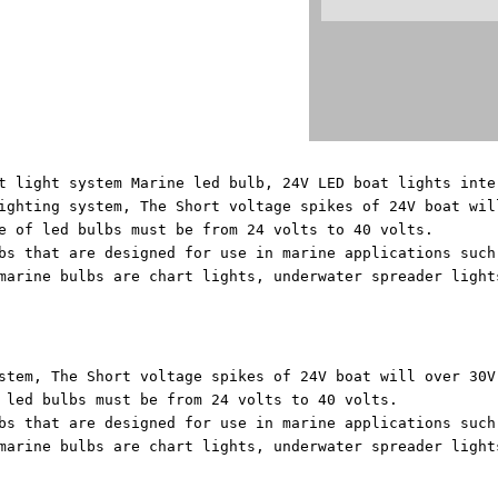
t light system Marine led bulb, 24V LED boat lights inte
ighting system, The Short voltage spikes of 24V boat wil
e of led bulbs must be from 24 volts to 40 volts.
bs that are designed for use in marine applications such
marine bulbs are chart lights, underwater spreader light
stem, The Short voltage spikes of 24V boat will over 30V
 led bulbs must be from 24 volts to 40 volts.
bs that are designed for use in marine applications such
marine bulbs are chart lights, underwater spreader light