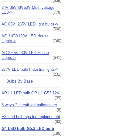
(539)
24V 36V48V60V Multi voltage
LED->
(778)
AC 85V~265V LED light bulbs->
(500)
AC 110V/120V LED House
Lights->
(740)
AC 220V/230V LED House
Lights->
(641)
277V LED bulb Industria lights->
(231)
==Bulbs By Base==
AR111 LED bulb QR111 G53 12V
(39)
3 ways 2-circuit led bulb/socket
(8)
E39 led bulb hps led replacement
(83)
G4 LED bulb G5.3 LED bulb
(195)