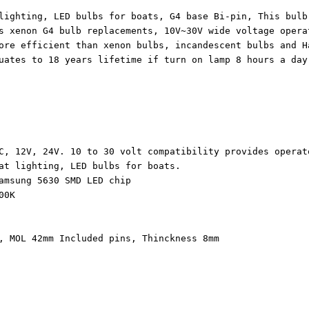
lighting, LED bulbs for boats, G4 base Bi-pin, This bulb
s xenon G4 bulb replacements, 10V~30V wide voltage opera
ore efficient than xenon bulbs, incandescent bulbs and H
uates to 18 years lifetime if turn on lamp 8 hours a day
C, 12V, 24V. 10 to 30 volt compatibility provides operat
at lighting, LED bulbs for boats.
amsung 5630 SMD LED chip
000K
, MOL 42mm Included pins, Thinckness 8mm