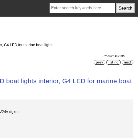
or, G4 LED for marine boat lights
Product 40/195
 boat lights interior, G4 LED for marine boat
2V24v-dgxm