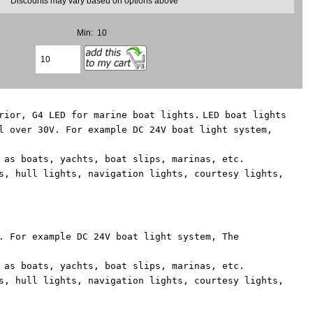
* Discounts may vary based on options above
Min: 10
rior, G4 LED for marine boat lights.
LED boat lights
l over 30V. For example DC 24V boat light system,
 as boats, yachts, boat slips, marinas, etc.
s, hull lights, navigation lights, courtesy lights,
. For example DC 24V boat light system, The
 as boats, yachts, boat slips, marinas, etc.
s, hull lights, navigation lights, courtesy lights,