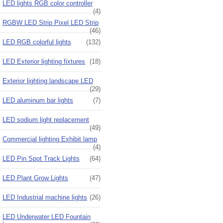
LED lights RGB color controller
(4)
RGBW LED Strip Pixel LED Strip
(46)
LED RGB colorful lights
(132)
LED Exterior lighting fixtures
(18)
Exterior lighting landscape LED
(29)
LED aluminum bar lights
(7)
LED sodium light replacement
(49)
Commercial lighting Exhibit lamp
(4)
LED Pin Spot Track Lights
(64)
LED Plant Grow Lights
(47)
LED Industrial machine lights
(26)
LED Underwater LED Fountain