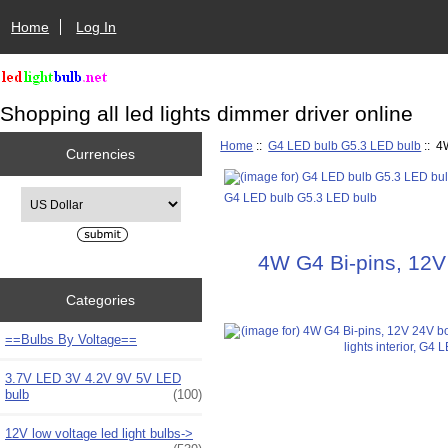
Home
Log In
Shopping all led lights dimmer driver online
Home
::
G4 LED bulb G5.3 LED bulb
:: 4
Currencies
Please select ...
G4 LED bulb G5.3 LED bulb
4W G4 Bi-pins, 12V 
Categories
==Bulbs By Voltage==
3.7V LED 3V 4.2V 9V 5V LED
bulb
(100)
12V low voltage led light bulbs->