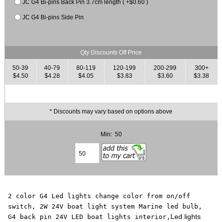
JC G4 Bi-pins Back Pin 3.7cm length ( +$0.60 )
JC G4 Bi-pins Side Pin
Qty Discounts Off Price
50-39
40-79
80-119
120-199
200-299
300+
$4.50
$4.28
$4.05
$3.83
$3.60
$3.38
* Discounts may vary based on options above
Min: 50
2 color G4 Led lights change color from on/off
switch, 2W 24V boat light system Marine led bulb,
Led lights
G4 back pin 24V LED boat lights interior,