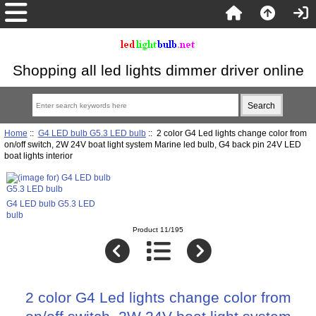
Shopping all led lights dimmer driver online
Home
::
G4 LED bulb G5.3 LED bulb
:: 2 color G4 Led lights change color from
on/off switch, 2W 24V boat light system Marine led bulb, G4 back pin 24V LED
boat lights interior
G4 LED bulb G5.3 LED
bulb
Product 11/195
2 color G4 Led lights change color from