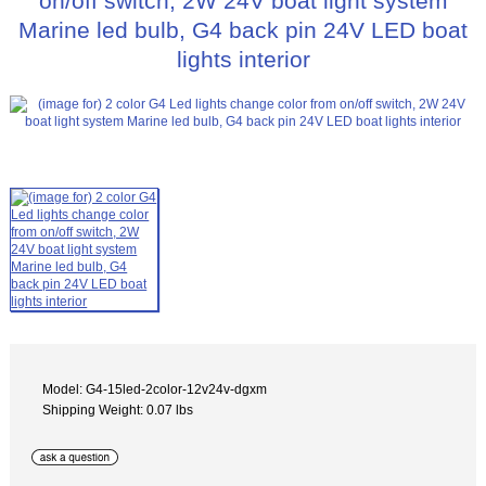
on/off switch, 2W 24V boat light system
Marine led bulb, G4 back pin 24V LED boat
lights interior
Model: G4-15led-2color-12v24v-dgxm
Shipping Weight: 0.07 lbs