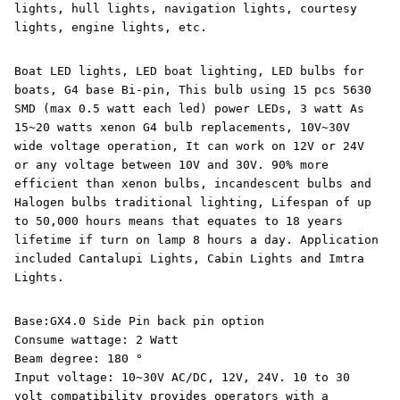
lights, hull lights, navigation lights, courtesy
lights, engine lights, etc.
Boat LED lights, LED boat lighting, LED bulbs for
boats, G4 base Bi-pin, This bulb using 15 pcs 5630
SMD (max 0.5 watt each led) power LEDs, 3 watt As
15~20 watts xenon G4 bulb replacements, 10V~30V
wide voltage operation, It can work on 12V or 24V
or any voltage between 10V and 30V. 90% more
efficient than xenon bulbs, incandescent bulbs and
Halogen bulbs traditional lighting, Lifespan of up
to 50,000 hours means that equates to 18 years
lifetime if turn on lamp 8 hours a day. Application
included Cantalupi Lights, Cabin Lights and Imtra
Lights.
Base:GX4.0 Side Pin back pin option
Consume wattage: 2 Watt
Beam degree: 180 °
Input voltage: 10~30V AC/DC, 12V, 24V. 10 to 30
volt compatibility provides operators with a