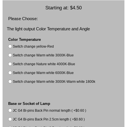
Starting at:
$4.50
Please Choose:
The light output Color Temperature and Angle
Color Temperature
Switch change yellow-Red
Switch change Warm white 3000K-Blue
Switch change Nature white 4000K-Blue
Switch change Warm white 6000K-Blue
Switch change Warm white 3000K-Warm white 1800k
Base or Socket of Lamp
JC G4 Bi-pins Back Pin normal length ( +$0.60 )
JC G4 Bi-pins Back Pin 2.5cm length ( +$0.60 )