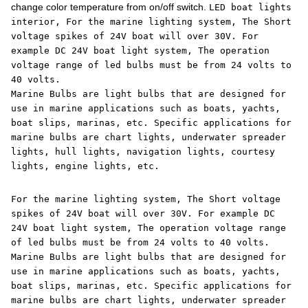
change color temperature from on/off switch.
LED boat lights
interior, For the marine lighting system, The Short
voltage spikes of 24V boat will over 30V. For
example DC 24V boat light system, The operation
voltage range of led bulbs must be from 24 volts to
40 volts.
Marine Bulbs are light bulbs that are designed for
use in marine applications such as boats, yachts,
boat slips, marinas, etc. Specific applications for
marine bulbs are chart lights, underwater spreader
lights, hull lights, navigation lights, courtesy
lights, engine lights, etc.
For the marine lighting system, The Short voltage
spikes of 24V boat will over 30V. For example DC
24V boat light system, The operation voltage range
of led bulbs must be from 24 volts to 40 volts.
Marine Bulbs are light bulbs that are designed for
use in marine applications such as boats, yachts,
boat slips, marinas, etc. Specific applications for
marine bulbs are chart lights, underwater spreader