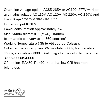
Oparation voltage option: AC85-265V or AC100~277V work on
any mains voltage AC 110V, AC 120V, AC 220V, AC 230V, And
low voltage 12V 24V 36V 48V, 60V.
Lumen output 840LM
Power consumption approximately 7W
Size: 60mm diameter * (MOL) 108mm
beam angle can vary up to 360 degrees*
Working Temperature (-35 to +55degree Celsius);
Color Temperature option: Warm white 3000k, Narure white
4000k, cool white 6000k, Switching change color temperature
3000k-6000k-4000k
CRI option: RA>80, Ra>90, Note that low CRI has more
brightness