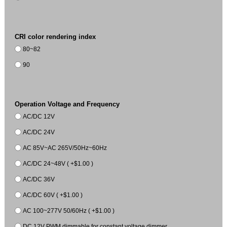
CRI color rendering index
80~82
90
Operation Voltage and Frequency
AC/DC 12V
AC/DC 24V
AC 85V~AC 265V/50Hz~60Hz
AC/DC 24~48V ( +$1.00 )
AC/DC 36V
AC/DC 60V ( +$1.00 )
AC 100~277V 50/60Hz ( +$1.00 )
DC 12V PWM dimmable for constant voltage dimmer