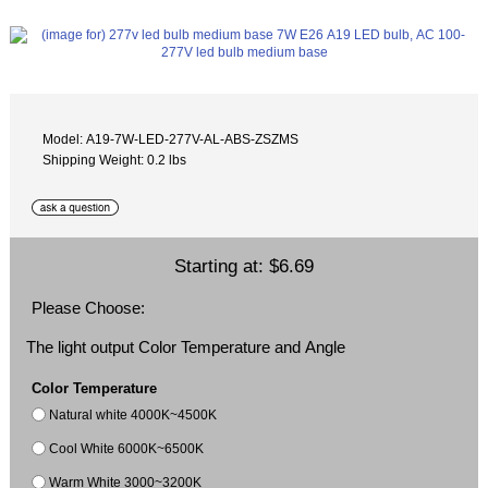
Model: A19-7W-LED-277V-AL-ABS-ZSZMS
Shipping Weight: 0.2 lbs
Starting at:
$6.69
Please Choose:
The light output Color Temperature and Angle
Color Temperature
Natural white 4000K~4500K
Cool White 6000K~6500K
Warm White 3000~3200K