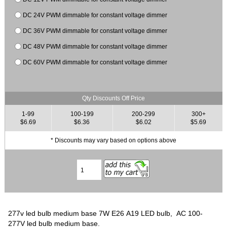
DC 24V PWM dimmable for constant voltage dimmer
DC 36V PWM dimmable for constant voltage dimmer
DC 48V PWM dimmable for constant voltage dimmer
DC 60V PWM dimmable for constant voltage dimmer
Qty Discounts Off Price
1-99
100-199
200-299
300+
$6.69
$6.36
$6.02
$5.69
* Discounts may vary based on options above
277v led bulb medium base 7W E26 A19 LED bulb, AC 100-
277V led bulb medium base.