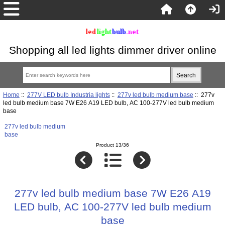
Shopping all led lights dimmer driver online
Home
::
277V LED bulb Industria lights
::
277v led bulb medium base
:: 277v
led bulb medium base 7W E26 A19 LED bulb, AC 100-277V led bulb medium
base
277v led bulb medium
base
Product 13/36
277v led bulb medium base 7W E26 A19
LED bulb, AC 100-277V led bulb medium
base