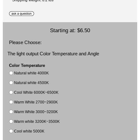
Starting at:
$6.50
Please Choose:
The light output Color Temperature and Angle
Color Temperature
Natural white 4000K
Natural white 4500K
Cool White 6000K~6500K
Warm White 2700~2900K
Warm White 3000~3200K
Warm white 3200K~3500K
Cool white 5000K