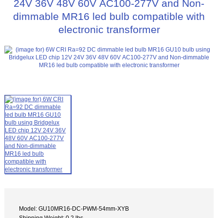
24V 36V 48V 60V AC100-277V and Non-
dimmable MR16 led bulb compatible with
electronic transformer
Model: GU10MR16-DC-PWM-54mm-XYB
Shipping Weight: 0.2 lbs