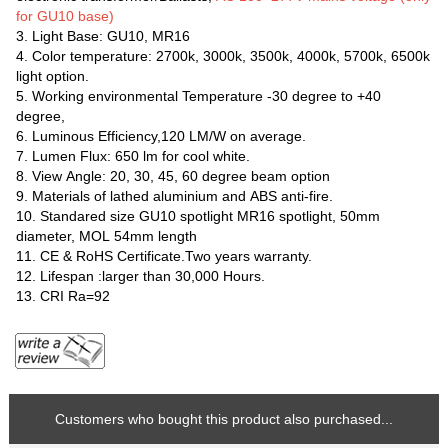
for GU10 base)
3. Light Base: GU10, MR16
4. Color temperature: 2700k, 3000k, 3500k, 4000k, 5700k, 6500k
light option.
5. Working environmental Temperature -30 degree to +40
degree,
6. Luminous Efficiency,120 LM/W on average.
7. Lumen Flux: 650 lm for cool white.
8. View Angle: 20, 30, 45, 60 degree beam option
9. Materials of lathed aluminium and ABS anti-fire.
10. Standared size GU10 spotlight MR16 spotlight, 50mm
diameter, MOL 54mm length
11. CE & RoHS Certificate.Two years warranty.
12. Lifespan :larger than 30,000 Hours.
13. CRI Ra=92
Customers who bought this product also purchased...