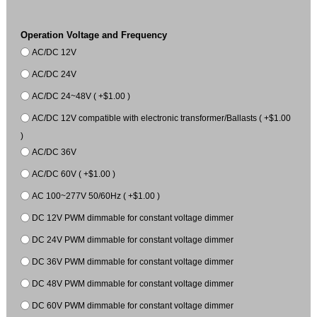
Operation Voltage and Frequency
AC/DC 12V
AC/DC 24V
AC/DC 24~48V ( +$1.00 )
AC/DC 12V compatible with electronic transformer/Ballasts ( +$1.00
)
AC/DC 36V
AC/DC 60V ( +$1.00 )
AC 100~277V 50/60Hz ( +$1.00 )
DC 12V PWM dimmable for constant voltage dimmer
DC 24V PWM dimmable for constant voltage dimmer
DC 36V PWM dimmable for constant voltage dimmer
DC 48V PWM dimmable for constant voltage dimmer
DC 60V PWM dimmable for constant voltage dimmer