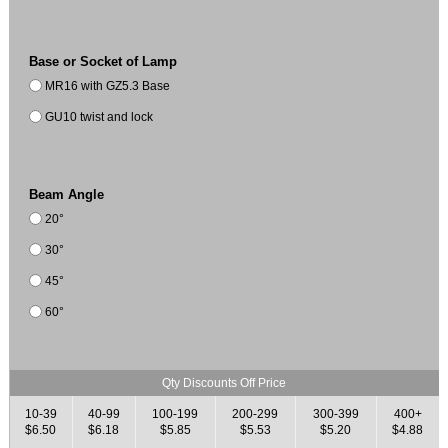
Base or Socket of Lamp
MR16 with GZ5.3 Base
GU10 twist and lock
Beam Angle
20°
30°
45°
60°
Qty Discounts Off Price
10-39
40-99
100-199
200-299
300-399
400+
$6.50
$6.18
$5.85
$5.53
$5.20
$4.88