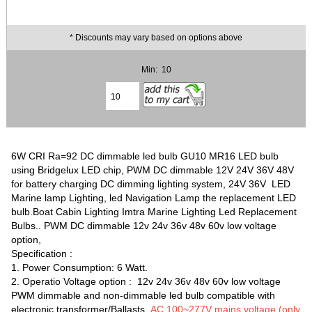
* Discounts may vary based on options above
Min: 10
6W CRI Ra=92 DC dimmable led bulb GU10 MR16 LED bulb
using Bridgelux LED chip, PWM DC dimmable 12V 24V 36V 48V
for battery charging DC dimming lighting system, 24V 36V LED
Marine lamp Lighting, led Navigation Lamp the replacement LED
bulb.Boat Cabin Lighting Imtra Marine Lighting Led Replacement
Bulbs.. PWM DC dimmable 12v 24v 36v 48v 60v low voltage
option,
Specification :
1. Power Consumption: 6 Watt.
2. Operatio Voltage option : 12v 24v 36v 48v 60v low voltage
PWM dimmable and non-dimmable led bulb compatible with
electronic transformer/Ballasts,
AC 100~277V mains voltage (only