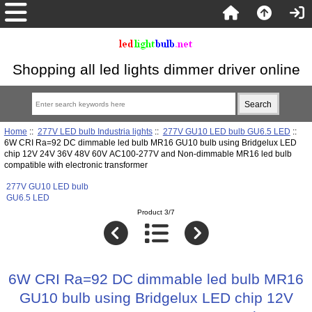
Shopping all led lights dimmer driver online
Home
::
277V LED bulb Industria lights
::
277V GU10 LED bulb GU6.5 LED
::
6W CRI Ra=92 DC dimmable led bulb MR16 GU10 bulb using Bridgelux LED
chip 12V 24V 36V 48V 60V AC100-277V and Non-dimmable MR16 led bulb
compatible with electronic transformer
277V GU10 LED bulb
GU6.5 LED
Product 3/7
6W CRI Ra=92 DC dimmable led bulb MR16
GU10 bulb using Bridgelux LED chip 12V