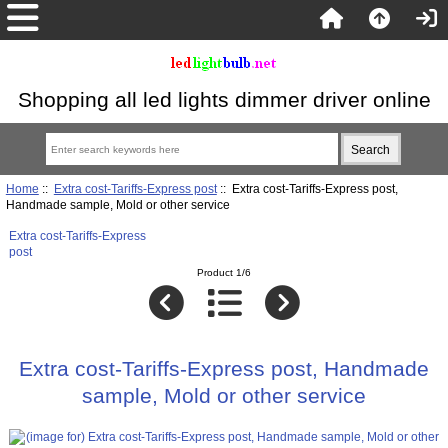
Shopping all led lights dimmer driver online
Home
::
Extra cost-Tariffs-Express post
:: Extra cost-Tariffs-Express post,
Handmade sample, Mold or other service
Extra cost-Tariffs-Express
post
Product 1/6
Extra cost-Tariffs-Express post, Handmade
sample, Mold or other service