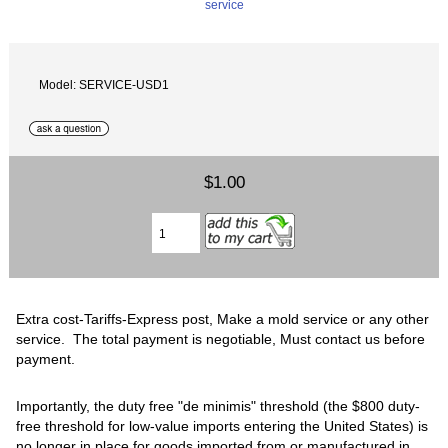
Model: SERVICE-USD1
$1.00
Extra cost-Tariffs-Express post, Make a mold service or any other
service. The total payment is negotiable, Must contact us before
payment.
‍Importantly, the duty free "de minimis" threshold (the $800 duty-
free threshold for low-value imports entering the United States) is
no longer in place for goods imported from or manufactured in