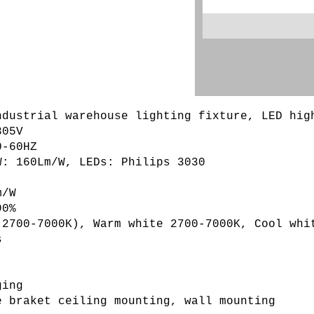
ndustrial warehouse lighting fixture, LED hig
05V

-60HZ

: 160Lm/W, LEDs: Philips 3030

/W

0%

(2700-7000K), Warm white 2700-7000K, Cool whit


ing

 braket ceiling mounting, wall mounting
