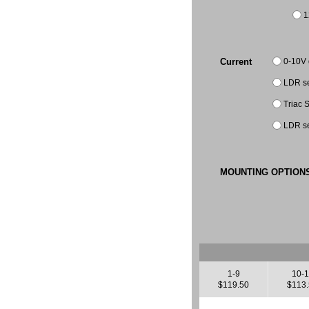
1
0-10V
Current
LDR se
Triac
LDR se
MOUNTING OPTION
1-9
10-
$119.50
$113