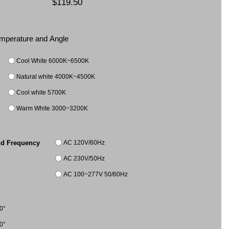
$119.50
Temperature and Angle
Cool White 6000K~6500K
Natural white 4000K~4500K
Cool white 5700K
Warm White 3000~3200K
AC 120V/60Hz
nd Frequency
AC 230V/50Hz
AC 100~277V 50/60Hz
0°
0°