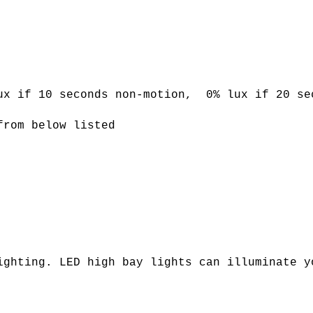
ux if 10 seconds non-motion,  0% lux if 20 se
rom below listed

ighting. LED high bay lights can illuminate y