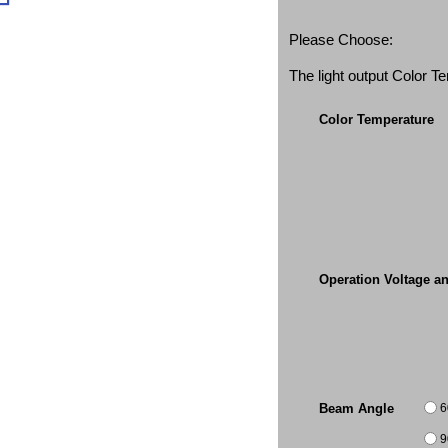
Please Choose:
The light output Color 
Color Temperature
Operation Voltage a
6
Beam Angle
9