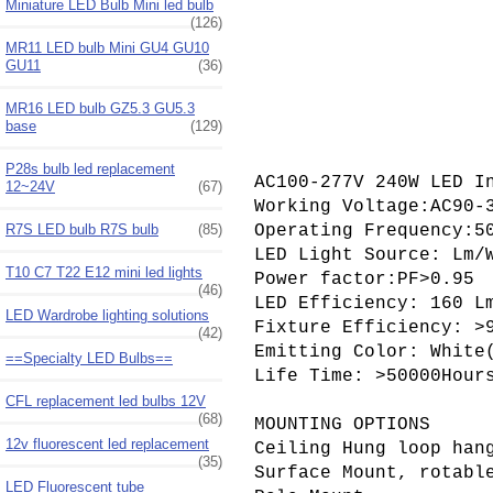
Miniature LED Bulb Mini led bulb
(126)
MR11 LED bulb Mini GU4 GU10
GU11
(36)
MR16 LED bulb GZ5.3 GU5.3
base
(129)
P28s bulb led replacement
AC100-277V 240W LED I
12~24V
(67)
Working Voltage:AC90-3
R7S LED bulb R7S bulb
(85)
Operating Frequency:50
LED Light Source: Lm/W
T10 C7 T22 E12 mini led lights
Power factor:PF>0.95

(46)
LED Efficiency: 160 Lm
LED Wardrobe lighting solutions
Fixture Efficiency: >9
(42)
Emitting Color: White
==Specialty LED Bulbs==
Life Time: >50000Hours
CFL replacement led bulbs 12V
(68)
MOUNTING OPTIONS

12v fluorescent led replacement
Ceiling Hung loop hang
(35)
Surface Mount, rotable
LED Fluorescent tube