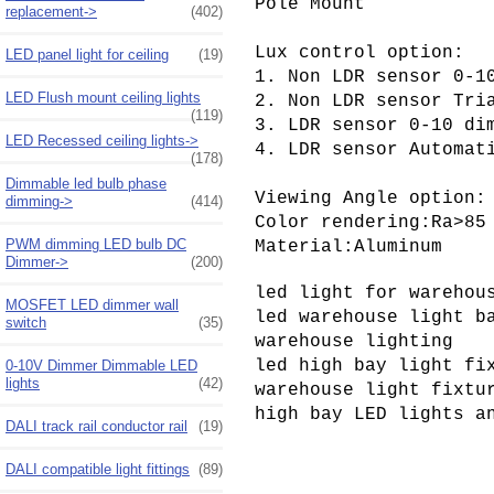
Pole Mount

replacement->
(402)
Lux control option:

LED panel light for ceiling
(19)
1. Non 
LDR sensor 
0-10
LED Flush mount ceiling lights
2. 
Non 
LDR sensor 
(119)
3. LDR sensor 0-10 dim
LED Recessed ceiling lights->
4. LDR sensor Automat
(178)
Dimmable led bulb phase
Viewing Angle option:
dimming->
(414)
Color rendering:Ra>85

PWM dimming LED bulb DC
Material:Aluminum
Dimmer->
(200)
led light for warehous
MOSFET LED dimmer wall
led warehouse light ba
switch
(35)
warehouse lighting

led high bay light fix
0-10V Dimmer Dimmable LED
lights
(42)
warehouse light fixtur
high bay LED lights a
DALI track rail conductor rail
(19)
DALI compatible light fittings
(89)