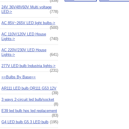
(539)
24V 36V48V60V Multi voltage
LED->
(778)
AC 85V~265V LED light bulbs->
(500)
AC 110V/120V LED House
Lights->
(740)
AC 220V/230V LED House
Lights->
(641)
277V LED bulb Industria lights->
(231)
==Bulbs By Base==
AR111 LED bulb QR111 G53 12V
(39)
3 ways 2-circuit led bulb/socket
(8)
E39 led bulb hps led replacement
(83)
G4 LED bulb G5.3 LED bulb
(195)