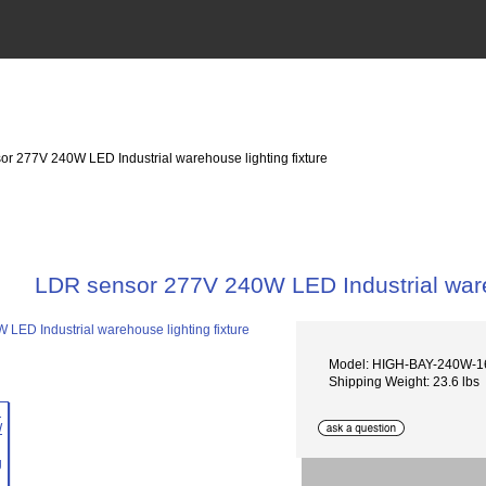
or 277V 240W LED Industrial warehouse lighting fixture
LDR sensor 277V 240W LED Industrial wareh
Model: HIGH-BAY-240W-1
Shipping Weight: 23.6 lbs