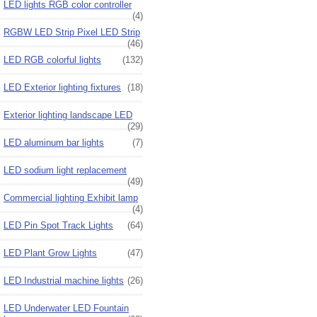
LED lights RGB color controller
(4)
RGBW LED Strip Pixel LED Strip
(46)
LED RGB colorful lights
(132)
LED Exterior lighting fixtures
(18)
Exterior lighting landscape LED
(29)
LED aluminum bar lights
(7)
LED sodium light replacement
(49)
Commercial lighting Exhibit lamp
(4)
LED Pin Spot Track Lights
(64)
LED Plant Grow Lights
(47)
LED Industrial machine lights
(26)
LED Underwater LED Fountain