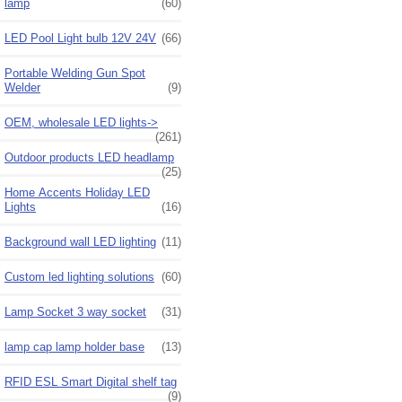
lamp
(60)
LED Pool Light bulb 12V 24V
(66)
Portable Welding Gun Spot
Welder
(9)
OEM, wholesale LED lights->
(261)
Outdoor products LED headlamp
(25)
Home Accents Holiday LED
Lights
(16)
Background wall LED lighting
(11)
Custom led lighting solutions
(60)
Lamp Socket 3 way socket
(31)
lamp cap lamp holder base
(13)
RFID ESL Smart Digital shelf tag
(9)