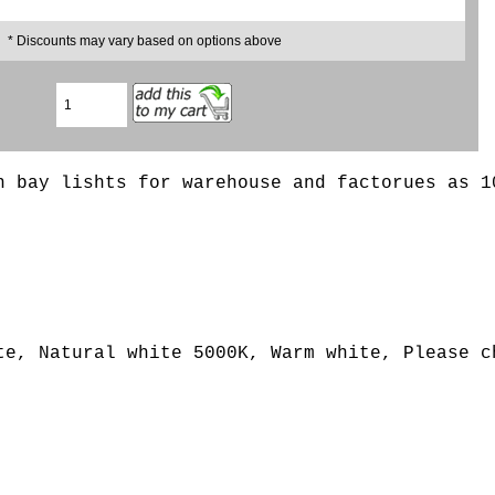
* Discounts may vary based on options above
h bay lishts for warehouse and factorues as 1
e, Natural white 5000K, Warm white, Please ch