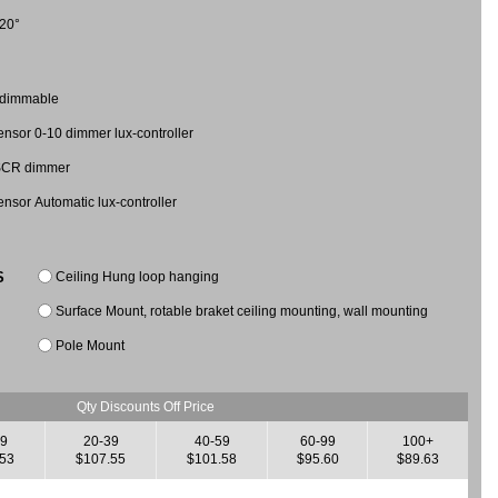
20°
 dimmable
nsor 0-10 dimmer lux-controller
 SCR dimmer
nsor Automatic lux-controller
Ceiling Hung loop hanging
S
Surface Mount, rotable braket ceiling mounting, wall mounting
Pole Mount
Qty Discounts Off Price
19
20-39
40-59
60-99
100+
.53
$107.55
$101.58
$95.60
$89.63