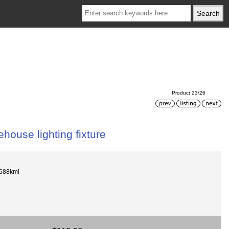
Product 23/26
ouse lighting fixture
688kml