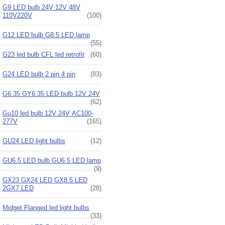
G9 LED bulb 24V 12V 48V
110V220V
(100)
G12 LED bulb G8.5 LED lamp
(55)
G23 led bulb CFL led retrofit
(60)
G24 LED bulb 2 pin 4 pin
(83)
G6.35 GY6.35 LED bulb 12V 24V
(62)
Gu10 led bulb 12V 24V AC100-
277V
(165)
GU24 LED light bulbs
(12)
GU6.5 LED bulb GU6.5 LED lamp
(9)
GX23 GX24 LED GX8.5 LED
2GX7 LED
(28)
Midget Flanged led light bulbs
(33)