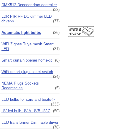
DMX512 Decoder dmx controller
(32)
LDR PIR RF DC dimmer LED
driver->
(77)
Automatic light bulbs
(26)
WiFi Zigbee Tuya mesh Smart
LED
(31)
Smart curtain opener homekit
(6)
WiFi smart plug socket switch
(24)
NEMA Plugs Sockets
Receptacles
(5)
LED bulbs for cars and boats->
(333)
UV led bulb UV-A UVB UV-C
(50)
LED transformer Dimmable driver
(76)