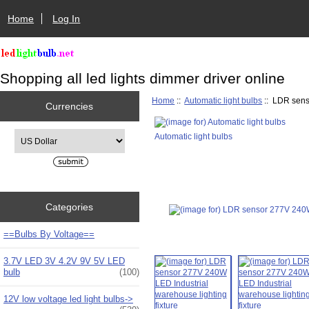
Home
Log In
Shopping all led lights dimmer driver online
Home
::
Automatic light bulbs
:: LDR sens
Currencies
Please select ...
Automatic light bulbs
Categories
==Bulbs By Voltage==
3.7V LED 3V 4.2V 9V 5V LED
bulb
(100)
12V low voltage led light bulbs->