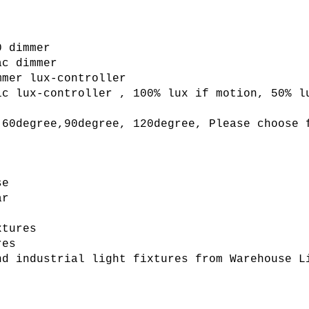
 dimmer

mer lux-controller

ic lux-controller , 100% lux if motion, 50% l
 60degree,90degree, 120degree, Please choose f
e

r

tures

es

nd industrial light fixtures from Warehouse L