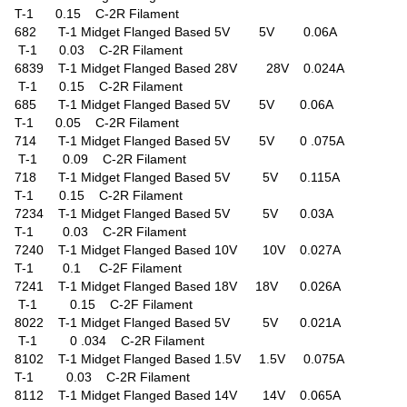
T-1 0.15 C-2R Filament
682 T-1 Midget Flanged Based 5V 5V 0.06A
T-1 0.03 C-2R Filament
6839 T-1 Midget Flanged Based 28V 28V 0.024A
T-1 0.15 C-2R Filament
685 T-1 Midget Flanged Based 5V 5V 0.06A
T-1 0.05 C-2R Filament
714 T-1 Midget Flanged Based 5V 5V 0 .075A
T-1 0.09 C-2R Filament
718 T-1 Midget Flanged Based 5V 5V 0.115A
T-1 0.15 C-2R Filament
7234 T-1 Midget Flanged Based 5V 5V 0.03A
T-1 0.03 C-2R Filament
7240 T-1 Midget Flanged Based 10V 10V 0.027A
T-1 0.1 C-2F Filament
7241 T-1 Midget Flanged Based 18V 18V 0.026A
T-1 0.15 C-2F Filament
8022 T-1 Midget Flanged Based 5V 5V 0.021A
T-1 0 .034 C-2R Filament
8102 T-1 Midget Flanged Based 1.5V 1.5V 0.075A
T-1 0.03 C-2R Filament
8112 T-1 Midget Flanged Based 14V 14V 0.065A