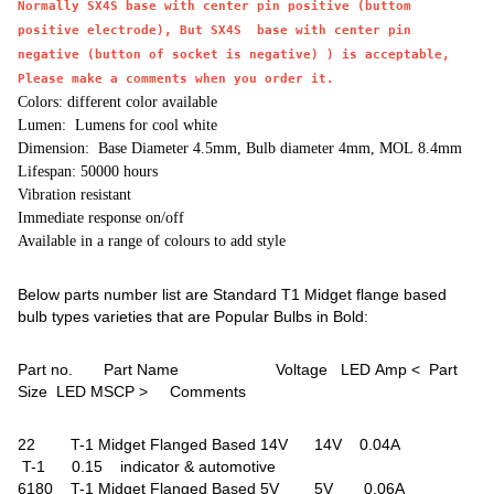
Normally SX4S base with center pin positive (buttom
positive electrode), But SX4S base with center pin
negative (button of socket is negative) ) is acceptable,
Please make a comments when you order it.
Colors: different color available
Lumen: Lumens for cool white
Dimension: Base Diameter 4.5mm, Bulb diameter 4mm, MOL 8.4mm
Lifespan: 50000 hours
Vibration resistant
Immediate response on/off
Available in a range of colours to add style
Below parts number list are Standard T1 Midget flange based
bulb types varieties that are Popular Bulbs in Bold:
Part no. Part Name Voltage LED Amp < Part
Size LED MSCP > Comments
22 T-1 Midget Flanged Based 14V 14V 0.04A
T-1 0.15 indicator & automotive
6180 T-1 Midget Flanged Based 5V 5V 0.06A