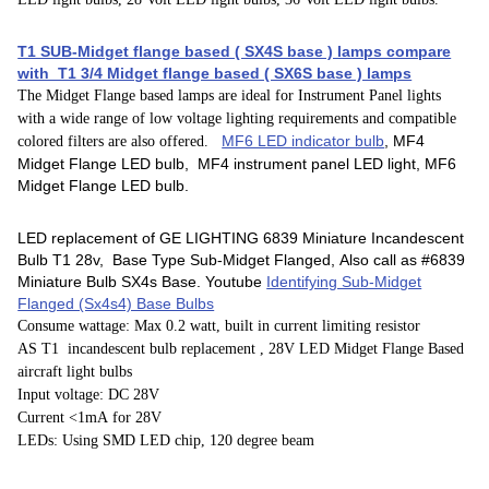
T1 SUB-Midget flange based ( SX4S base ) lamps compare
with T1 3/4 Midget flange based ( SX6S base ) lamps
The Midget Flange based lamps are ideal for Instrument Panel lights
with a wide range of low voltage lighting requirements and compatible
MF6 LED indicator bulb
, MF4
colored filters are also offered.
Midget Flange LED bulb, MF4 instrument panel LED light, MF6
Midget Flange LED bulb.
LED replacement of GE LIGHTING 6839 Miniature Incandescent
Bulb T1 28v, Base Type Sub-Midget Flanged, Also call as #6839
Miniature Bulb SX4s Base. Youtube
Identifying Sub-Midget
Flanged (Sx4s4) Base Bulbs
Consume wattage: Max 0.2 watt, built in current limiting resistor
AS T1 incandescent bulb replacement , 28V LED Midget Flange Based
aircraft light bulbs
Input voltage: DC 28V
Current <1mA for 28V
LEDs: Using SMD LED chip, 120 degree beam