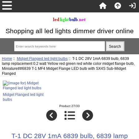
Shopping all led lights dimmer driver online
Home
::
Midget Flanged led light bulbs
:: T-1 DC 28V 1mA 6839 bulb, 6839
lamp replacement 0.2 watt Yellow red green red white color midget flange bulb,
Miniature##6839 T-1 MF4 Midget Flange LED bulb with SX4S Sub-Midget
Flanged
Midget Flanged led light
bulbs
Product 27/33
T-1 DC 28V 1mA 6839 bulb, 6839 lamp