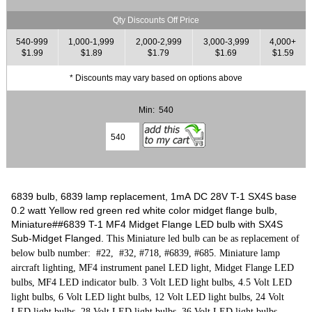
Qty Discounts Off Price
540-999
1,000-1,999
2,000-2,999
3,000-3,999
4,000+
$1.99
$1.89
$1.79
$1.69
$1.59
* Discounts may vary based on options above
Min: 540
6839 bulb, 6839 lamp replacement, 1mA DC 28V T-1 SX4S base
0.2 watt Yellow red green red white color midget flange bulb,
Miniature##6839 T-1 MF4 Midget Flange LED bulb with SX4S
Sub-Midget Flanged.
This Miniature led bulb can be as replacement of
below bulb number: #22, #32, #718, #6839, #685. Miniature lamp
aircraft lighting, MF4 instrument panel LED light, Midget Flange LED
bulbs, MF4 LED indicator bulb. 3 Volt LED light bulbs, 4.5 Volt LED
light bulbs, 6 Volt LED light bulbs, 12 Volt LED light bulbs, 24 Volt
LED light bulbs, 28 Volt LED light bulbs, 36 Volt LED light bulbs.