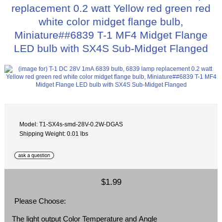
replacement 0.2 watt Yellow red green red
white color midget flange bulb,
Miniature##6839 T-1 MF4 Midget Flange
LED bulb with SX4S Sub-Midget Flanged
Model: T1-SX4s-smd-28V-0.2W-DGAS
Shipping Weight: 0.01 lbs
$1.99
Please Choose:
The light output Color Temperature and Angle