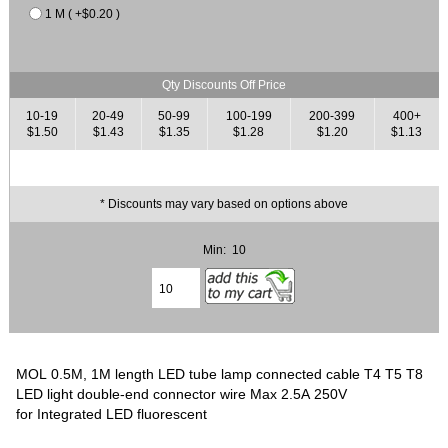
1 M ( +$0.20 )
Qty Discounts Off Price
10-19
20-49
50-99
100-199
200-399
400+
$1.50
$1.43
$1.35
$1.28
$1.20
$1.13
* Discounts may vary based on options above
Min: 10
MOL 0.5M, 1M length LED tube lamp connected cable T4 T5 T8
LED light double-end connector wire Max 2.5A 250V
for Integrated LED fluorescent