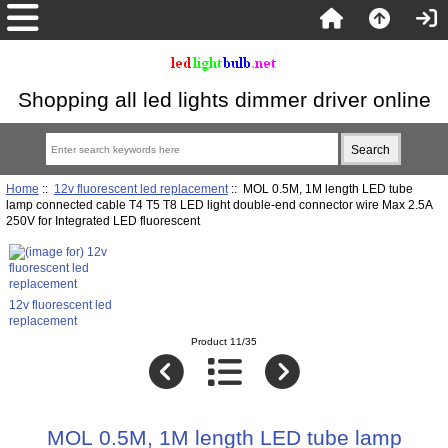
Shopping all led lights dimmer driver online
Home
::
12v fluorescent led replacement
:: MOL 0.5M, 1M length LED tube
lamp connected cable T4 T5 T8 LED light double-end connector wire Max 2.5A
250V for Integrated LED fluorescent
12v fluorescent led
replacement
Product 11/35
MOL 0.5M, 1M length LED tube lamp