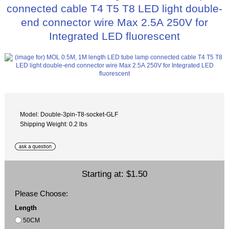
connected cable T4 T5 T8 LED light double-
end connector wire Max 2.5A 250V for
Integrated LED fluorescent
Model: Double-3pin-T8-socket-GLF
Shipping Weight: 0.2 lbs
Starting at:
$1.50
Please Choose:
Length
50CM