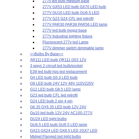
277v led bulb medium base
277V GX53 LED bulb GX70 LED bulb
277V GU10 LED bulb GU6.5 LED
277V G23 G24 CFL led retrofit
277V PAR30 PAR38 PAR56 LED lamp
277V led bulb mogul base
277V Industrial lighting fixture
Fluorescent 277v led Lamp
277V dimmer switch dimmable lamp
==Bulbs By Base==
AR111 LED bulb QR111 G53 12V
3 ways 2-circuit led bulb/socket
E39 led bulb hps led replacement
G4 LED bulb G5.3 LED bulb
G9 LED bulb 24V 12V 48V 110V220V
G12 LED bulb G8.5 LED lamp
G23 led bulb CFL led retrofit
G24 LED bulb 2 pin 4 pin
G6.35 GY6.35 LED bulb 12V 24V
Gu10 led bulb 12V 24V AC100-277V
GU24 LED light bulbs
GU6.5 LED bulb GU6.5 LED lamp
GX23 GX24 LED GX8.5 LED 2GX7 LED
Midget Flanged led light bulbs