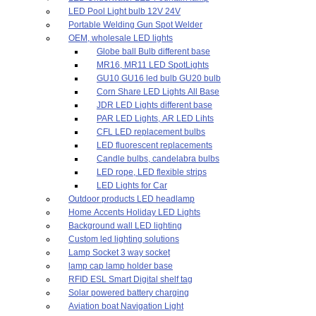
LED Pool Light bulb 12V 24V
Portable Welding Gun Spot Welder
OEM, wholesale LED lights
Globe ball Bulb different base
MR16, MR11 LED SpotLights
GU10 GU16 led bulb GU20 bulb
Corn Share LED Lights All Base
JDR LED Lights different base
PAR LED Lights, AR LED Lihts
CFL LED replacement bulbs
LED fluorescent replacements
Candle bulbs, candelabra bulbs
LED rope, LED flexible strips
LED Lights for Car
Outdoor products LED headlamp
Home Accents Holiday LED Lights
Background wall LED lighting
Custom led lighting solutions
Lamp Socket 3 way socket
lamp cap lamp holder base
RFID ESL Smart Digital shelf tag
Solar powered battery charging
Aviation boat Navigation Light