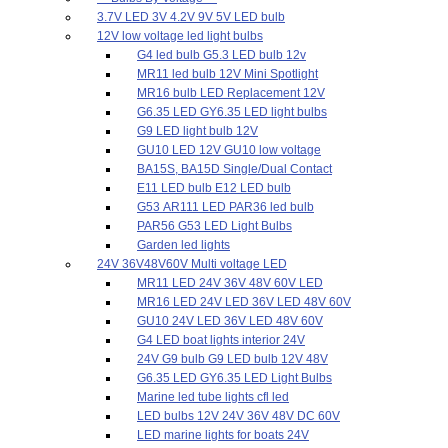
3.7V LED 3V 4.2V 9V 5V LED bulb
12V low voltage led light bulbs
G4 led bulb G5.3 LED bulb 12v
MR11 led bulb 12V Mini Spotlight
MR16 bulb LED Replacement 12V
G6.35 LED GY6.35 LED light bulbs
G9 LED light bulb 12V
GU10 LED 12V GU10 low voltage
BA15S, BA15D Single/Dual Contact
E11 LED bulb E12 LED bulb
G53 AR111 LED PAR36 led bulb
PAR56 G53 LED Light Bulbs
Garden led lights
24V 36V48V60V Multi voltage LED
MR11 LED 24V 36V 48V 60V LED
MR16 LED 24V LED 36V LED 48V 60V
GU10 24V LED 36V LED 48V 60V
G4 LED boat lights interior 24V
24V G9 bulb G9 LED bulb 12V 48V
G6.35 LED GY6.35 LED Light Bulbs
Marine led tube lights cfl led
LED bulbs 12V 24V 36V 48V DC 60V
LED marine lights for boats 24V