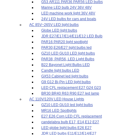
G53 AR111 PAR36 PAR56 LED bulbs
Marine LED bulb 24V 36V 48V
LED machine work light 36V 48V
24V LED bulbs for cars and boats
AC 85V~265V LED light bulbs
Globe LED light bulbs
JDR E27/E17/E14/E11/E12 LED Bulb
PAR16 PAR20 light spotlight
PAR30,E26/E27 light bulbs led
GZ10 LED GU10 LED light bulbs
PAR38, PAR56, LED Light Bulbs
B22 Bayonet Light Bulbs LED
Candle light bulbs LED
GX53 Cabinet led light bulbs
G9 G12 Bi-Pin LED light bulbs
LED CFL replacement E27 G24 G23
BR30 BR40 R63 R90 E27 led lamp
AC 110V/120V LED House Lights
GZ10 LED GU10 led light bulbs
MR16 LED Spotlights
E27 E26 Corn LED CFL replacement
candelabra bulb E17, E14,E12,E27
LED globe light bulbs E26 E27
JDR LED bulbs E11/E12/E14/E27