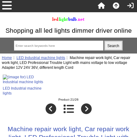
Shopping all led lights dimmer driver online
Home
::
LED Industrial machine lights
:: Machine repair work light, Car repair
work light, LED Professional Trouble Light with mains voltage to low voltage
Adapter 12V 24V 36V, different length Cord
LED Industrial machine
lights
Product 21/26
Machine repair work light, Car repair work