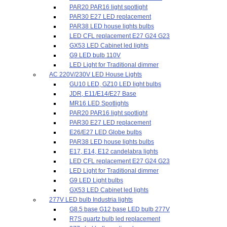
PAR20 PAR16 light spotlight
PAR30 E27 LED replacement
PAR38 LED house lights bulbs
LED CFL replacement E27 G24 G23
GX53 LED Cabinet led lights
G9 LED bulb 110V
LED Light for Traditional dimmer
AC 220V/230V LED House Lights
GU10 LED, GZ10 LED light bulbs
JDR, E11/E14/E27 Base
MR16 LED Spotlights
PAR20 PAR16 light spotlight
PAR30 E27 LED replacement
E26/E27 LED Globe bulbs
PAR38 LED house lights bulbs
E17, E14, E12 candelabra lights
LED CFL replacement E27 G24 G23
LED Light for Traditional dimmer
G9 LED Light bulbs
GX53 LED Cabinet led lights
277V LED bulb Industria lights
G8.5 base G12 base LED bulb 277V
R7S quartz bulb led replacement