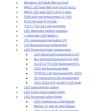
Miniature LED Bulb Mini led bulb
MR11 LED bulb Mini GU4 GU10 GU11
MR16 LED bulb GZ5.3 GU5.3 base
P28s bulb led replacement 12~24V
R7S LED bulb R7S bulb
T10 C7 T22 E12 mini led lights
LED Wardrobe lighting solutions
==Specialty LED Bulbs==
CFL replacement led bulbs 12V
12v fluorescent led replacement
LED Fluorescent tube replacement
LED fluorescent replacement 12V
Bus boat led fluorescent 24V 48V
AC110-277V LED fluorescent ETL
220V led fluorescent tube
T5T8T10 LED fluorescent 85~265V
2D Fluorescent LED replacement
2G11 2G10 2G7 gx10q-4 LED bulb
LED panel light for ceiling
LED Flush mount ceiling lights
LED Recessed ceiling lights
LED Commercial Light fixtures
Marine 12~48v dc light fixtures
LED recesse bulbs for downlights