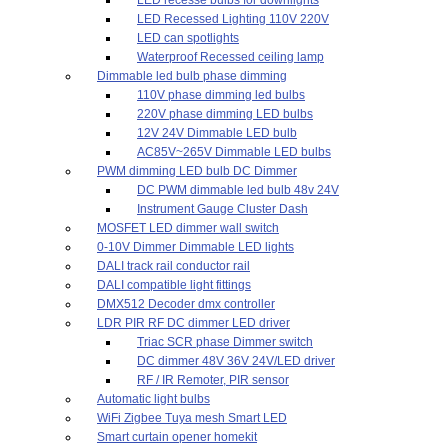
LED Recessed Lighting 110V 220V
LED can spotlights
Waterproof Recessed ceiling lamp
Dimmable led bulb phase dimming
110V phase dimming led bulbs
220V phase dimming LED bulbs
12V 24V Dimmable LED bulb
AC85V~265V Dimmable LED bulbs
PWM dimming LED bulb DC Dimmer
DC PWM dimmable led bulb 48v 24V
Instrument Gauge Cluster Dash
MOSFET LED dimmer wall switch
0-10V Dimmer Dimmable LED lights
DALI track rail conductor rail
DALI compatible light fittings
DMX512 Decoder dmx controller
LDR PIR RF DC dimmer LED driver
Triac SCR phase Dimmer switch
DC dimmer 48V 36V 24V/LED driver
RF / IR Remoter, PIR sensor
Automatic light bulbs
WiFi Zigbee Tuya mesh Smart LED
Smart curtain opener homekit