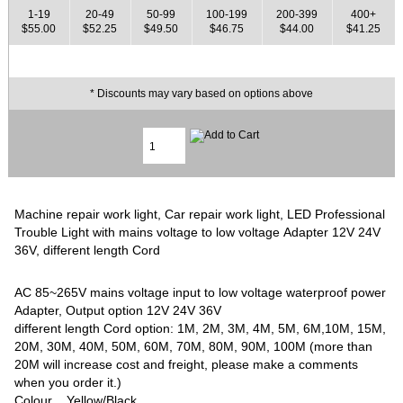
1-19
20-49
50-99
100-199
200-399
400+
$55.00
$52.25
$49.50
$46.75
$44.00
$41.25
* Discounts may vary based on options above
Machine repair work light, Car repair work light, LED Professional
Trouble Light with mains voltage to low voltage Adapter 12V 24V
36V, different length Cord
AC 85~265V mains voltage input to low voltage waterproof power
Adapter, Output option 12V 24V 36V
different length Cord option: 1M, 2M, 3M, 4M, 5M, 6M,10M, 15M,
20M, 30M, 40M, 50M, 60M, 70M, 80M, 90M, 100M (more than
20M will increase cost and freight, please make a comments
when you order it.)
Colour Yellow/Black