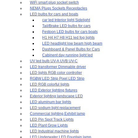
WiFi smart plug socket switch
NEMA Plugs Sockets Receptacles
LED bulbs for cars and boats
car led Interior light,Sidelight
Tail/Brake LED bulbs for cars
Festoon LED bulbs for cars boats
H1 H4 H7 H8 H11 led fog lights
LED headlight low beam high beam
Dashboard & Panel Bulbs for Cars
Cabinent day running light led
UV led bulb UV-A UVB UV-C
LED transformer Dimmable driver
LED lights RGB color controller
RGBW LED Strip Pixel LED Strip
LED RGB colorful lights
LED Exterior lighting fixtures
Exterior lighting landscape LED
LED aluminum bar lights
LED sodium light replacement
Commercial lighting Exhibit lamp
LED Pin Spot Track Lights
LED Plant Grow Lights
LED Industrial machine lights
LED Underwater LED Fountain lamp