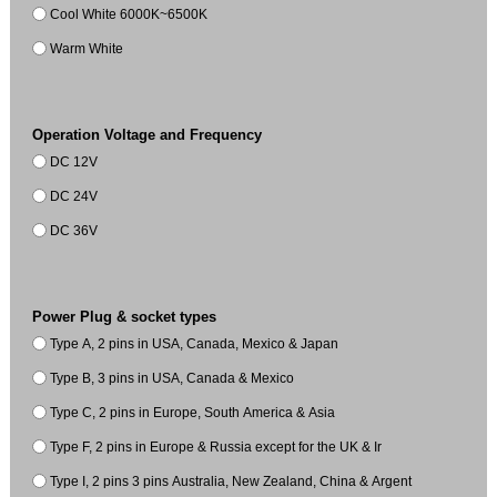
Cool White 6000K~6500K
Warm White
Operation Voltage and Frequency
DC 12V
DC 24V
DC 36V
Power Plug & socket types
Type A, 2 pins in USA, Canada, Mexico & Japan
Type B, 3 pins in USA, Canada & Mexico
Type C, 2 pins in Europe, South America & Asia
Type F, 2 pins in Europe & Russia except for the UK & Ir
Type I, 2 pins 3 pins Australia, New Zealand, China & Argent