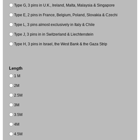
Type G, 3 pins in U.K., Ireland, Malta, Malaysia & Singapore
Type E, 2 pins in France, Belgium, Poland, Slovakia & Czechi
Type L, 3 pins almost exclusively in Italy & Chile
Type J, 3 pins in in Switzerland & Liechtenstein
Type H, 3 pins in Israel, the West Bank & the Gaza Strip
Length
1 M
2M
2.5M
3M
3.5M
4M
4.5M