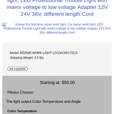
light, LED Professional Trouble Light with
mains voltage to low voltage Adapter 12V
24V 36V, different length Cord
Model: REPAIR-WORK-LIGHT-12V24V36V-TZLD
Shipping Weight: 3.5 lbs
Starting at:
$55.00
Please Choose:
The light output Color Temperature and Angle
Color Temperature