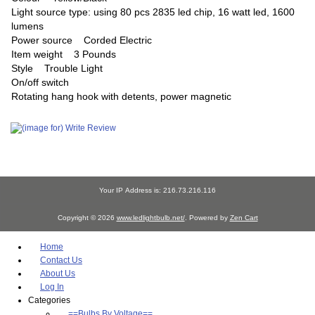
Light source type: using 80 pcs 2835 led chip, 16 watt led, 1600
lumens
Power source Corded Electric
Item weight 3 Pounds
Style Trouble Light
On/off switch
Rotating hang hook with detents, power magnetic
Your IP Address is: 216.73.216.116
Copyright © 2026
www.ledlightbulb.net/
. Powered by
Zen Cart
Home
Contact Us
About Us
Log In
Categories
==Bulbs By Voltage==