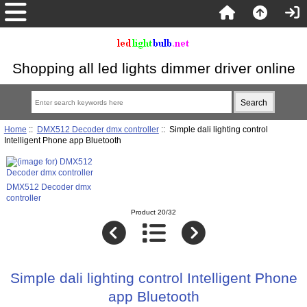
Shopping all led lights dimmer driver online
Home
::
DMX512 Decoder dmx controller
:: Simple dali lighting control
Intelligent Phone app Bluetooth
DMX512 Decoder dmx
controller
Product 20/32
Simple dali lighting control Intelligent Phone
app Bluetooth