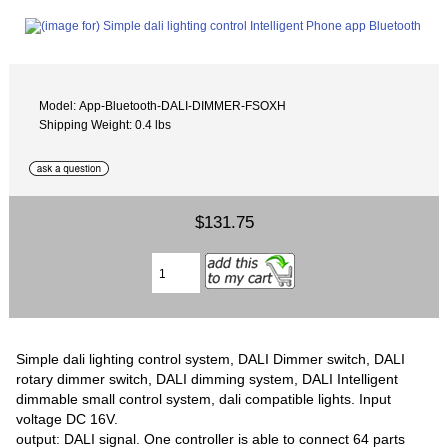
Model: App-Bluetooth-DALI-DIMMER-FSOXH
Shipping Weight: 0.4 lbs
$131.75
Simple dali lighting control system, DALI Dimmer switch, DALI
rotary dimmer switch, DALI dimming system, DALI Intelligent
dimmable small control system, dali compatible lights. Input
voltage DC 16V.
output: DALI signal. One controller is able to connect 64 parts