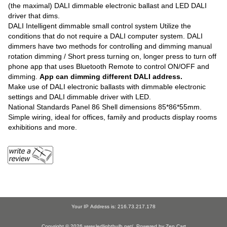
(the maximal) DALI dimmable electronic ballast and LED DALI
driver that dims.
DALI Intelligent dimmable small control system Utilize the
conditions that do not require a DALI computer system. DALI
dimmers have two methods for controlling and dimming manual
rotation dimming / Short press turning on, longer press to turn off
phone app that uses Bluetooth Remote to control ON/OFF and
dimming.
App can dimming different DALI address.
Make use of DALI electronic ballasts with dimmable electronic
settings and DALI dimmable driver with LED.
National Standards Panel 86 Shell dimensions 85*86*55mm.
Simple wiring, ideal for offices, family and products display rooms
exhibitions and more.
Your IP Address is: 216.73.217.178
Copyright © 2026
www.ledlightbulb.net/
. Powered by
Zen Cart