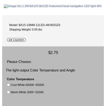
Model: BA15-19MM-12LED-48V8DGZS
Shipping Weight: 0.05 lbs
$2.75
Please Choose:
The light output Color Temperature and Angle
Color Temperature
Cool White 6000K~6500K
Warm White 3000~3200K