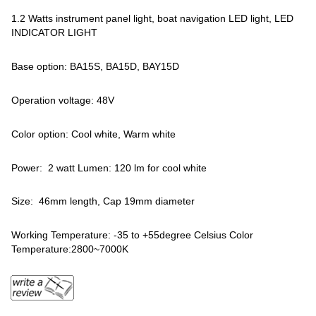
1.2 Watts instrument panel light, boat navigation LED light, LED
INDICATOR LIGHT
Base option: BA15S, BA15D, BAY15D
Operation voltage: 48V
Color option: Cool white, Warm white
Power: 2 watt Lumen: 120 lm for cool white
Size: 46mm length, Cap 19mm diameter
Working Temperature: -35 to +55degree Celsius Color
Temperature:2800~7000K