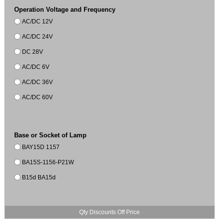
Operation Voltage and Frequency
AC/DC 12V
AC/DC 24V
DC 28V
AC/DC 6V
AC/DC 36V
AC/DC 60V
Base or Socket of Lamp
BAY15D 1157
BA15S-1156-P21W
B15d BA15d
Qty Discounts Off Price