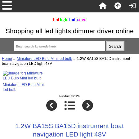
Shopping all led lights dimmer driver online
Home
::
Miniature LED Bulb Mini led bulb
:: 1.2W BA15S BA15D instrument
boat navigation LED light 48V
Miniature LED Bulb Mini
led bulb
Product 5/126
1.2W BA15S BA15D instrument boat
navigation LED light 48V