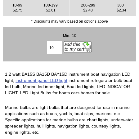
10-99
100-199
200-299
300+
$2.75
$2.61
$2.48
$2.34
* Discounts may vary based on options above
Min: 10
1.2 watt BA15S BA15D BAY15D instrument boat navigation LED
light,
instrument panel LED light
instrument refrigerator bulb boat
led bulb, Marine led inner light, Boat led lights, LED INDICATOR
LIGHT, LED Light Bulbs for boats cars homes for sale.
Marine Bulbs are light bulbs that are designed for use in marine
applications such as boats, yachts, boat slips, marinas, etc.
Specific applications for marine bulbs are chart lights, underwater
spreader lights, hull lights, navigation lights, courtesy lights,
engine lights, etc.