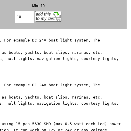
Min: 10
. For example DC 24V boat light system, The
 as boats, yachts, boat slips, marinas, etc.
s, hull lights, navigation lights, courtesy lights,
. For example DC 24V boat light system, The
 as boats, yachts, boat slips, marinas, etc.
s, hull lights, navigation lights, courtesy lights,
 using 15 pcs 5630 SMD (max 0.5 watt each led) power
tion, It can work on 12V or 24V or any voltage