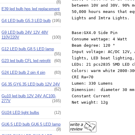
(8)
between 10V and 30V. 90% m
E39 led bulb hps led replacement
50,000 hours means that eq
(83)
Lights and Imtra Lights.
G4 LED bulb G5.3 LED bulb
(195)
G9 LED bulb 24V 12V 48V
Base:GX4.0 Side Pin
110V220V
(100)
Consume wattage: 4 Watt
Beam degree: 120 °
G12 LED bulb G8.5 LED lamp
Input voltage: AC/DC 12V, 
(55)
lights, LED boat lighting,
G23 led bulb CFL led retrofit
(60)
LEDs: 21 pcs2835 SMD LED c
Colors: warm white 2800-30
G24 LED bulb 2 pin 4 pin
(83)
CRI Ra=70
Lumen: 330 Lumens
G6.35 GY6.35 LED bulb 12V 24V
(62)
Dimension: diameter 30 mm
Gu10 led bulb 12V 24V AC100-
Constant Current
277V
(165)
Net weight: 12g
GU24 LED light bulbs
(12)
GU6.5 LED bulb GU6.5 LED lamp
(9)