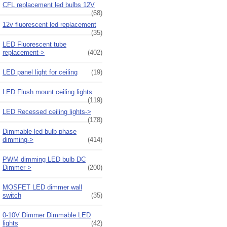
CFL replacement led bulbs 12V
(68)
12v fluorescent led replacement
(35)
LED Fluorescent tube
replacement->
(402)
LED panel light for ceiling
(19)
LED Flush mount ceiling lights
(119)
LED Recessed ceiling lights->
(178)
Dimmable led bulb phase
dimming->
(414)
PWM dimming LED bulb DC
Dimmer->
(200)
MOSFET LED dimmer wall
switch
(35)
0-10V Dimmer Dimmable LED
lights
(42)