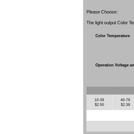
Please Choose:
The light output Color 
Color Temperature
Operation Voltage a
10-39
40-79
$2.50
$2.38