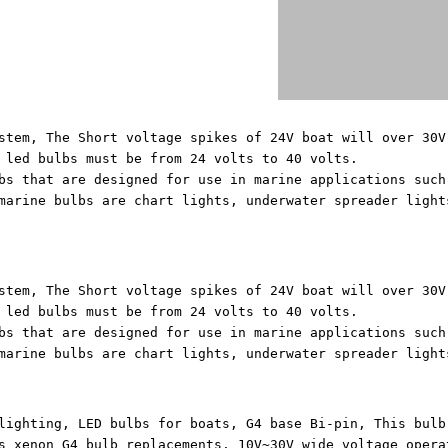
stem, The Short voltage spikes of 24V boat will over 30V
 led bulbs must be from 24 volts to 40 volts.
bs that are designed for use in marine applications such
marine bulbs are chart lights, underwater spreader light
stem, The Short voltage spikes of 24V boat will over 30V
 led bulbs must be from 24 volts to 40 volts.
bs that are designed for use in marine applications such
marine bulbs are chart lights, underwater spreader light
lighting, LED bulbs for boats, G4 base Bi-pin, This bulb
s xenon G4 bulb replacements, 10V~30V wide voltage opera