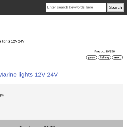
e lights 12V 24V
Product 30/156
Marine lights 12V 24V
gm