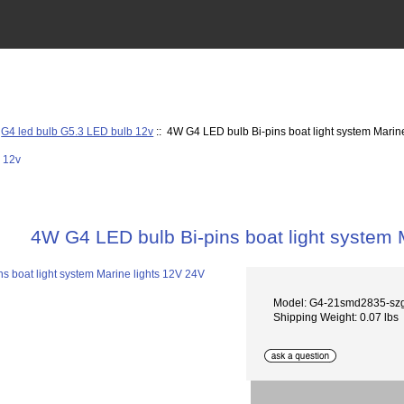
:
G4 led bulb G5.3 LED bulb 12v
:: 4W G4 LED bulb Bi-pins boat light system Marin
4W G4 LED bulb Bi-pins boat light system 
Model: G4-21smd2835-sz
Shipping Weight: 0.07 lbs