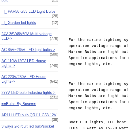
bulb
(21)
|_ PAR56 G53 LED Light Bulbs
(28)
|_ Garden led lights
(12)
24V 36V48V60V Multi voltage
LED->
(778)
For the marine lighting sy
operation voltage range of
AC 85V~265V LED light bulbs->
Marine Bulbs are light bul
(500)
Specific applications for 
AC 110V/120V LED House
engine lights, etc.
Lights->
(740)
AC 220V/230V LED House
Lights->
(641)
For the marine lighting sy
operation voltage range of
277V LED bulb Industria lights->
Marine Bulbs are light bul
(231)
Specific applications for 
==Bulbs By Base==
engine lights, etc.
AR111 LED bulb QR111 G53 12V
(39)
Boat LED lights, LED boat 
3 ways 2-circuit led bulb/socket
LEDs, 3 watt As 15~20 watt