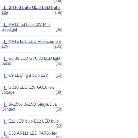
(539)
|_ G4 led bulb G5.3 LED bulb
12v
(156)
|_ MR11 led bulb 12V Mini
Spotlight
(36)
|_ MR16 bulb LED Replacement
12V
(105)
|_ G6.35 LED GY6.35 LED light
bulbs
(46)
|_ G9 LED light bulb 12V
(15)
|_ GU10 LED 12V GU10 low
voltage
(39)
|_ BA15S, BA15D Single/Dual
Contact
(58)
|_ E11 LED bulb E12 LED bulb
(23)
|_ G53 AR111 LED PAR36 led