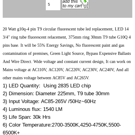
20 Watt g10q-4 pin T9 circular fluorescent tube led replacement, LED 14
3/4" ring tube fluorescent relacement, 375mm ring 30mm T9 tube G10Q 4
pins base. It will be 55% Energy Savings, No fluorescent paint and gas
contamination of premises, Green Light Source, Bypass Expensive Ballasts
And Wire Direct. Wide voltage and constant current design, It can work on
Mains voltage at AC110V, AC120V, AC220V, AC230V, AC240V, And all
other mains voltage between AC85V and AC265V.
1) LED Quantity: Using 2835 LED chip
2) Dimension: Diameter 225mm, T9 tube 30mm
3) Input Voltage: AC85-265V /50Hz~60Hz
4) Luminous flux: 1540 LM
5) Life Span: 30k Hrs
6) Color Temperature:2700-3500K,4250-4750K,5500-
6500K+