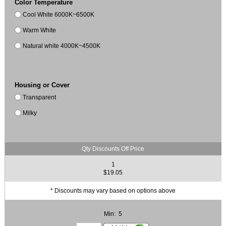
Color Temperature
Cool White 6000K~6500K
Warm White
Natural white 4000K~4500K
Housing or Cover
Transparent
Milky
Qty Discounts Off Price
1
$19.05
* Discounts may vary based on options above
Min: 5