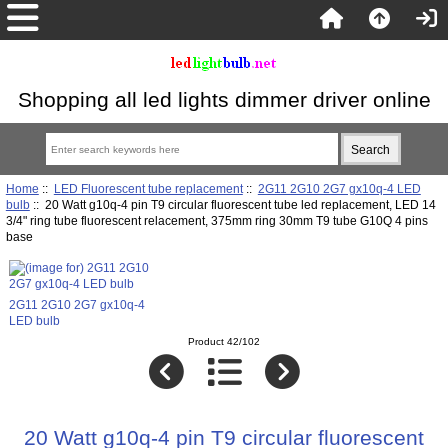
Shopping all led lights dimmer driver online
Home
::
LED Fluorescent tube replacement
::
2G11 2G10 2G7 gx10q-4 LED
bulb
:: 20 Watt g10q-4 pin T9 circular fluorescent tube led replacement, LED 14
3/4" ring tube fluorescent relacement, 375mm ring 30mm T9 tube G10Q 4 pins
base
2G11 2G10 2G7 gx10q-4
LED bulb
Product 42/102
20 Watt g10q-4 pin T9 circular fluorescent