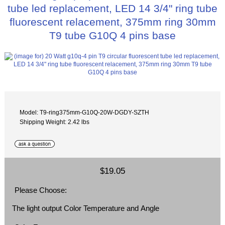
tube led replacement, LED 14 3/4" ring tube
fluorescent relacement, 375mm ring 30mm
T9 tube G10Q 4 pins base
Model: T9-ring375mm-G10Q-20W-DGDY-SZTH
Shipping Weight: 2.42 lbs
$19.05
Please Choose:
The light output Color Temperature and Angle