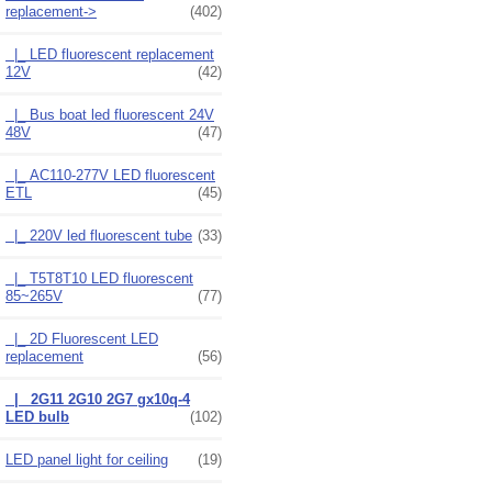
replacement
->
(402)
|_ LED fluorescent replacement
12V
(42)
|_ Bus boat led fluorescent 24V
48V
(47)
|_ AC110-277V LED fluorescent
ETL
(45)
|_ 220V led fluorescent tube
(33)
|_ T5T8T10 LED fluorescent
85~265V
(77)
|_ 2D Fluorescent LED
replacement
(56)
|_ 2G11 2G10 2G7 gx10q-4
LED bulb
(102)
LED panel light for ceiling
(19)