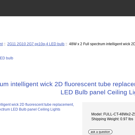
nt
::
2G11 2G10 2G7 gx10q-4 LED bulb
:: 48W x 2 Full spectrum intelligent wick 2
um intelligent wick 2D fluorescent tube replace
LED Bulb panel Ceiling Li
Model: FULL-CT-48Wx2-
Shipping Weight: 0.97 lbs