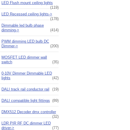
LED Flush mount ceiling lights
(119)
LED Recessed ceiling lights->
(178)
Dimmable led bulb phase
dimming->
(414)
PWM dimming LED bulb DC
Dimmer->
(200)
MOSFET LED dimmer wall
switch
(35)
0-10V Dimmer Dimmable LED
lights
(42)
DALI track rail conductor rail
(19)
DALI compatible light fittings
(89)
DMX512 Decoder dmx controller
(32)
LDR PIR RF DC dimmer LED
driver->
(77)