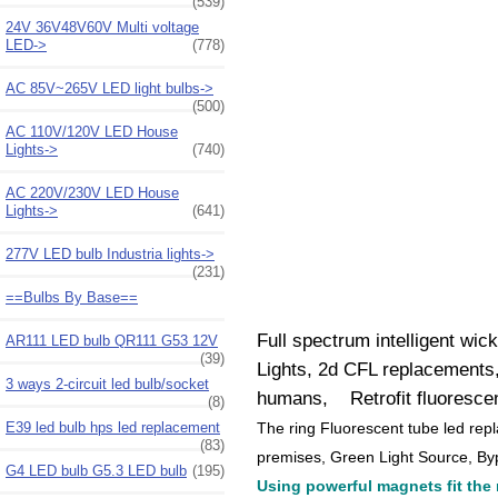
(539)
24V 36V48V60V Multi voltage
LED->
(778)
AC 85V~265V LED light bulbs->
(500)
AC 110V/120V LED House
Lights->
(740)
AC 220V/230V LED House
Lights->
(641)
277V LED bulb Industria lights->
(231)
==Bulbs By Base==
Full spectrum intelligent wic
AR111 LED bulb QR111 G53 12V
(39)
Lights, 2d CFL replacements,
3 ways 2-circuit led bulb/socket
humans, Retrofit fluorescent
(8)
The ring Fluorescent tube led rep
E39 led bulb hps led replacement
(83)
premises, Green Light Source, Byp
G4 LED bulb G5.3 LED bulb
(195)
Using powerful magnets fit the ri