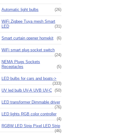
Automatic light bulbs
(26)
WiFi Zigbee Tuya mesh Smart
LED
(31)
Smart curtain opener homekit
(6)
WiFi smart plug socket switch
(24)
NEMA Plugs Sockets
Receptacles
(5)
LED bulbs for cars and boats->
(333)
UV led bulb UV-A UVB UV-C
(50)
LED transformer Dimmable driver
(76)
LED lights RGB color controller
(4)
RGBW LED Strip Pixel LED Strip
(46)