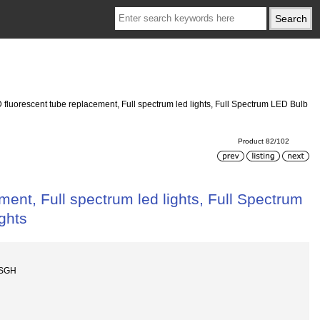
D fluorescent tube replacement, Full spectrum led lights, Full Spectrum LED Bulb
Product 82/102
ment, Full spectrum led lights, Full Spectrum
ghts
ZSGH