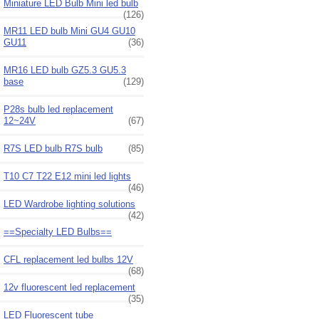
Miniature LED Bulb Mini led bulb
(126)
MR11 LED bulb Mini GU4 GU10
GU11
(36)
MR16 LED bulb GZ5.3 GU5.3
base
(129)
P28s bulb led replacement
12~24V
(67)
R7S LED bulb R7S bulb
(85)
T10 C7 T22 E12 mini led lights
(46)
LED Wardrobe lighting solutions
(42)
==Specialty LED Bulbs==
CFL replacement led bulbs 12V
(68)
12v fluorescent led replacement
(35)
LED Fluorescent tube