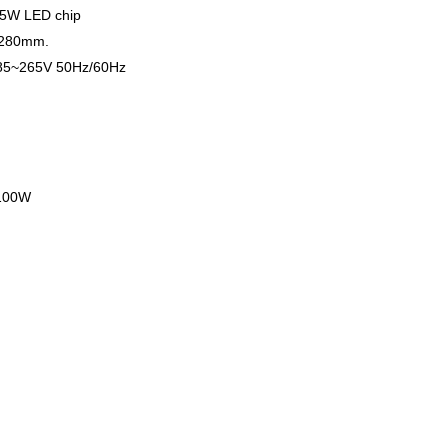
.5W LED chip
 280mm.
AC85~265V 50Hz/60Hz
 100W