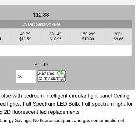
$12.88
Qty Discounts Off Price
9
40-79
80-149
150-299
300+
4
$11.59
$10.95
$10.30
$9.66
Min: 10
lue with bedroom intelligent circular light panel Ceiling
d lights, Full Spectrum LED Bulb, Full spectrum light for
d 2D fluorescent led replacements
 Energy Savings, No fluorescent paint and gas contamination of