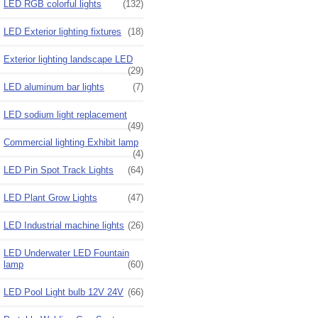
LED RGB colorful lights
(132)
LED Exterior lighting fixtures
(18)
Exterior lighting landscape LED
(29)
LED aluminum bar lights
(7)
LED sodium light replacement
(49)
Commercial lighting Exhibit lamp
(4)
LED Pin Spot Track Lights
(64)
LED Plant Grow Lights
(47)
LED Industrial machine lights
(26)
LED Underwater LED Fountain
lamp
(60)
LED Pool Light bulb 12V 24V
(66)