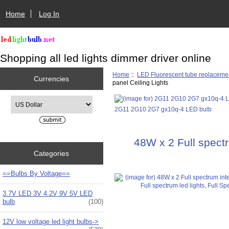
Home
Log In
Shopping all led lights dimmer driver online
Home
::
LED Fluorescent tube replaceme
Currencies
panel Ceiling Lights
Please select ...
2G11 2G10 2G7 gx10q-4 LED bulb
48W x 2 Full spectr
Categories
==Bulbs By Voltage==
3.7V LED 3V 4.2V 9V 5V LED
bulb
(100)
12V low voltage led light bulbs->