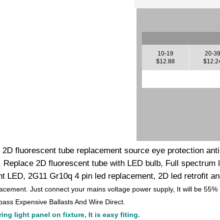
10-19
20-3
$12.88
$12.2
k 2D fluorescent tube replacement source eye protection anti b
 Replace 2D fluorescent tube with LED bulb, Full spectrum le
 LED, 2G11 Gr10q 4 pin led replacement, 2D led retrofit an
lacement. Just connect your mains voltage power supply, It will be 55%
ass Expensive Ballasts And Wire Direct.
ng light panel on fixture, It is easy fiting.