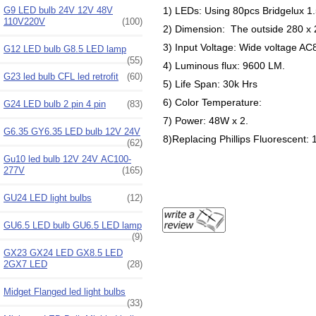
1) LEDs: Using 80pcs Bridgelux 1
G9 LED bulb 24V 12V 48V
110V220V
(100)
2) Dimension: The outside 280 x
3) Input Voltage: Wide voltage 
G12 LED bulb G8.5 LED lamp
(55)
4) Luminous flux: 9600 LM.
G23 led bulb CFL led retrofit
(60)
5) Life Span: 30k Hrs
6) Color Temperature:
G24 LED bulb 2 pin 4 pin
(83)
7) Power: 48W x 2.
G6.35 GY6.35 LED bulb 12V 24V
8)Replacing Phillips Fluorescent:
(62)
Gu10 led bulb 12V 24V AC100-
277V
(165)
GU24 LED light bulbs
(12)
GU6.5 LED bulb GU6.5 LED lamp
(9)
GX23 GX24 LED GX8.5 LED
2GX7 LED
(28)
Midget Flanged led light bulbs
(33)