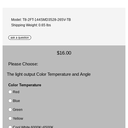
Model: T8-2FT-144SMD3528-265V-TB
Shipping Weight: 0.65 lbs
$16.00
Please Choose:
The light output Color Temperature and Angle
Color Temperature
Red
Blue
Green
Yellow
Cool White 6000K~6500K