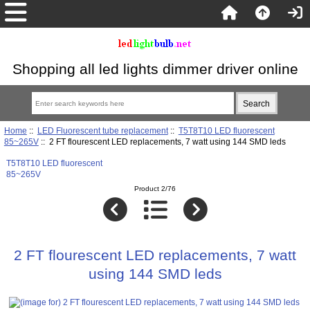
Shopping all led lights dimmer driver online
Home
::
LED Fluorescent tube replacement
::
T5T8T10 LED fluorescent
85~265V
:: 2 FT flourescent LED replacements, 7 watt using 144 SMD leds
T5T8T10 LED fluorescent
85~265V
Product 2/76
2 FT flourescent LED replacements, 7 watt
using 144 SMD leds