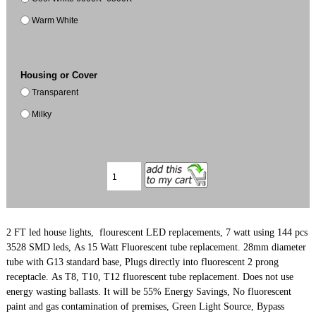
Warm White
Housing or Cover
Transparent
Milky
2 FT led house lights, flourescent LED replacements, 7 watt using 144 pcs
3528 SMD leds,
As 15 Watt Fluorescent tube replacement. 28mm diameter
tube with G13 standard base, Plugs directly into fluorescent 2 prong
receptacle. As T8, T10, T12 fluorescent tube replacement. Does not use
energy wasting ballasts. It will be 55% Energy Savings, No fluorescent
paint and gas contamination of premises, Green Light Source, Bypass