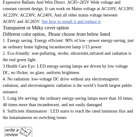
Expensive Ballasts And Wire Direct. AC85~265V Wide voltage and
constant current design, It can work on Mains voltage at AC110V, AC120V,
AC220V, AC230V, AC240V, And all other mains voltage between
AC85V and AC265V.
See how to install it and replace it
.
Transparent or Milky cover option
Different color option, Please choose from below listed
1. Energy saving: Energy efficient: 90% of low –power energy-saving, just
an ordinary home lighting incandescent lamp 1/15 power
2. Eco-friendly: non-polluting, strobe, ultraviolet,infrared and radiation is
the real green light.
3.Health Care Eye: LED energy-saving lamps are driven by low voltage
DC, no flicker, no glare, uniform brightness
4. No radiation: low-voltage DC drive without any electromagnetic
radiation, and electromagnetic radiation is the world’s fourth largest public
nuisance
5. Long life serving: the ordinary energy-saving lamps more than 10 times,
40 times more than incandescent, and not easily damaged
6. Sufficient illumination : LED starts to reach the rated luminous flux and
the instantaneous no switching losses