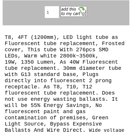
T8, 4FT (1200mm), LED light tube as
Fluorescent tube replacement, Frosted
cover, This tube With 276pcs SMD
LEDs, Warm white 2800k~3500k,
19W, 1350 Lumen, As 40W Fluorescent
tube replacement. 30mm diameter tube
with G13 standard base, Plugs
directly into fluorescent 2 prong
receptacle. As T8, T10, T12
fluorescent tube replacement. Does
not use energy wasting ballasts. It
will be 55% Energy Savings, No
fluorescent paint and gas
contamination of premises, Green
Light Source, Bypass Expensive
Ballasts And Wire Direct.
Wide voltage