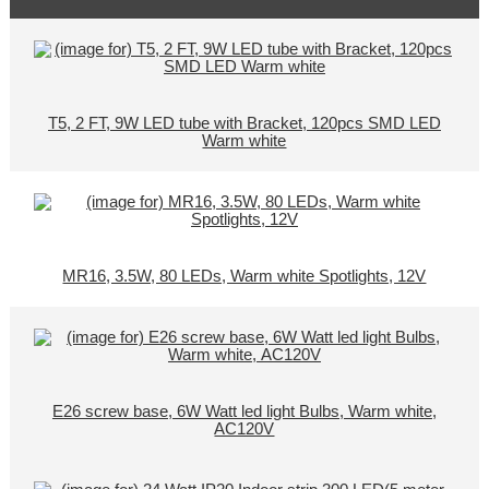
T5, 2 FT, 9W LED tube with Bracket, 120pcs SMD LED
Warm white
MR16, 3.5W, 80 LEDs, Warm white Spotlights, 12V
E26 screw base, 6W Watt led light Bulbs, Warm white,
AC120V