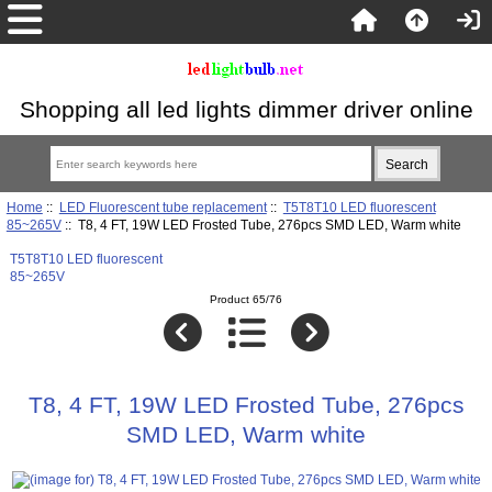
Shopping all led lights dimmer driver online
Home
::
LED Fluorescent tube replacement
::
T5T8T10 LED fluorescent
85~265V
:: T8, 4 FT, 19W LED Frosted Tube, 276pcs SMD LED, Warm white
T5T8T10 LED fluorescent
85~265V
Product 65/76
T8, 4 FT, 19W LED Frosted Tube, 276pcs
SMD LED, Warm white