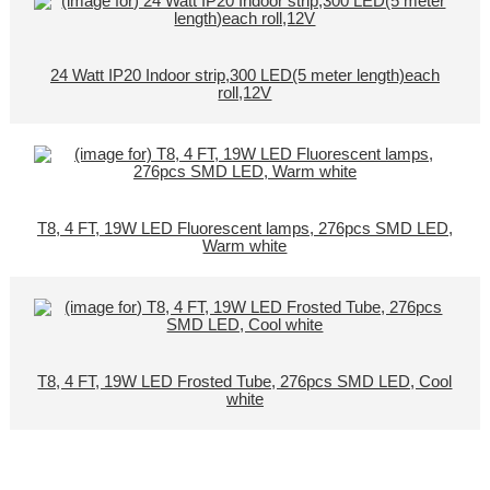
24 Watt IP20 Indoor strip,300 LED(5 meter length)each
roll,12V
T8, 4 FT, 19W LED Fluorescent lamps, 276pcs SMD LED,
Warm white
T8, 4 FT, 19W LED Frosted Tube, 276pcs SMD LED, Cool
white