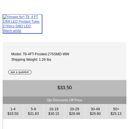
Model: T8-4FT-Frosted-276SMD-WW
Shipping Weight: 1.26 lbs
$33.50
Qty Discounts Off Price
1-4
5-9
10-19
20-29
30-49
50+
$33.50
$31.83
$30.15
$28.48
$26.80
$25.13