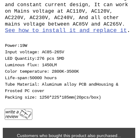
and constant current design, It can work
on Mains voltage at AC110V, AC120V,
AC220V, AC230V, AC240V, And all other
mains voltage between AC85V and AC265V.
See how to install it and replace it
.
Power:19W
Input voltage: AC85-265V
LED Quantity:276 pcs SMD
Luminous flux: 1450LM
Color temperature: 2800K-3500K
Life-span:50000 hours
Tube Material: Aluminum alloy PCB andHousing &
Frosted PC cover
Packing size: 1250*225*185mm(20pcs/box)
Customers who bought this product also purchased...