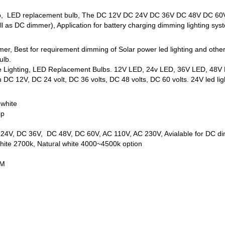
lb, LED replacement bulb, The DC 12V DC 24V DC 36V DC 48V DC 60V l
l as DC dimmer), Application for battery charging dimming lighting sys
mmer, Best for requirement dimming of Solar power led lighting and oth
ulb.
ne Lighting, LED Replacement Bulbs. 12V LED, 24v LED, 36V LED, 48V L
DC 12V, DC 24 volt, DC 36 volts, DC 48 volts, DC 60 volts. 24V led ligh
 white
ip
C 24V, DC 36V, DC 48V, DC 60V, AC 110V, AC 230V, Avialable for DC d
ite 2700k, Natural white 4000~4500k option
MM