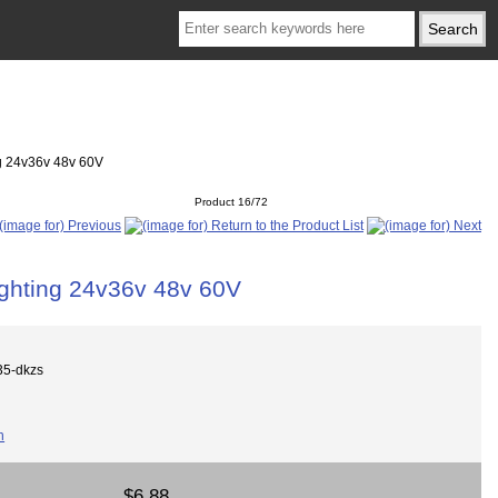
ng 24v36v 48v 60V
Product 16/72
ighting 24v36v 48v 60V
5-dkzs
$6.88