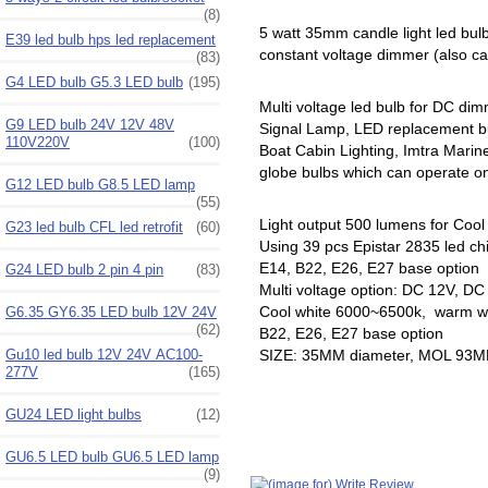
(8)
5 watt 35mm candle light led bu
E39 led bulb hps led replacement
constant voltage dimmer (also cal
(83)
G4 LED bulb G5.3 LED bulb
(195)
Multi voltage led bulb for DC di
G9 LED bulb 24V 12V 48V
Signal Lamp, LED replacement b
110V220V
(100)
Boat Cabin Lighting, Imtra Mari
globe bulbs which can operate on 
G12 LED bulb G8.5 LED lamp
(55)
Light output 500 lumens for Cool
G23 led bulb CFL led retrofit
(60)
Using 39 pcs Epistar 2835 led ch
E14, B22, E26, E27 base option
G24 LED bulb 2 pin 4 pin
(83)
Multi voltage option: DC 12V, D
Cool white 6000~6500k, warm wh
G6.35 GY6.35 LED bulb 12V 24V
(62)
B22, E26, E27 base option
Gu10 led bulb 12V 24V AC100-
SIZE: 35MM diameter, MOL 93
277V
(165)
GU24 LED light bulbs
(12)
GU6.5 LED bulb GU6.5 LED lamp
(9)