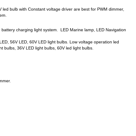
ed bulb with Constant voltage driver are best for PWM dimmer,
tem.
er battery charging light system. LED Marine lamp, LED Navigation
ED, 56V LED, 60V LED light bulbs. Low voltage operation led
t bulbs, 36V LED light bulbs, 60V led light bulbs.
immer.