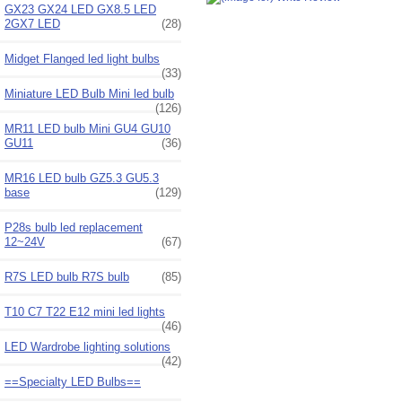
GX23 GX24 LED GX8.5 LED
2GX7 LED
(28)
Midget Flanged led light bulbs
(33)
Miniature LED Bulb Mini led bulb
(126)
MR11 LED bulb Mini GU4 GU10
GU11
(36)
MR16 LED bulb GZ5.3 GU5.3
base
(129)
P28s bulb led replacement
12~24V
(67)
R7S LED bulb R7S bulb
(85)
T10 C7 T22 E12 mini led lights
(46)
LED Wardrobe lighting solutions
(42)
==Specialty LED Bulbs==