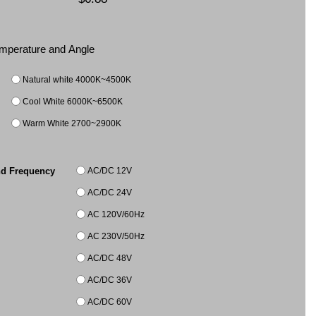
Temperature and Angle
Natural white 4000K~4500K
Cool White 6000K~6500K
Warm White 2700~2900K
AC/DC 12V
nd Frequency
AC/DC 24V
AC 120V/60Hz
AC 230V/50Hz
AC/DC 48V
AC/DC 36V
AC/DC 60V