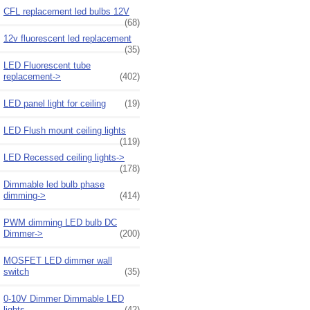
CFL replacement led bulbs 12V
(68)
12v fluorescent led replacement
(35)
LED Fluorescent tube
replacement->
(402)
LED panel light for ceiling
(19)
LED Flush mount ceiling lights
(119)
LED Recessed ceiling lights->
(178)
Dimmable led bulb phase
dimming->
(414)
PWM dimming LED bulb DC
Dimmer->
(200)
MOSFET LED dimmer wall
switch
(35)
0-10V Dimmer Dimmable LED
lights
(42)