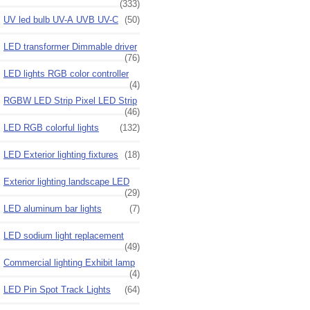
(333)
UV led bulb UV-A UVB UV-C
(50)
LED transformer Dimmable driver
(76)
LED lights RGB color controller
(4)
RGBW LED Strip Pixel LED Strip
(46)
LED RGB colorful lights
(132)
LED Exterior lighting fixtures
(18)
Exterior lighting landscape LED
(29)
LED aluminum bar lights
(7)
LED sodium light replacement
(49)
Commercial lighting Exhibit lamp
(4)
LED Pin Spot Track Lights
(64)