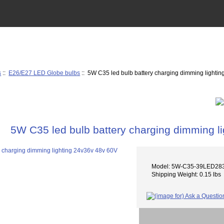
s
::
E26/E27 LED Globe bulbs
:: 5W C35 led bulb battery charging dimming lighti
5W C35 led bulb battery charging dimming l
Model: 5W-C35-39LED283
Shipping Weight: 0.15 lbs