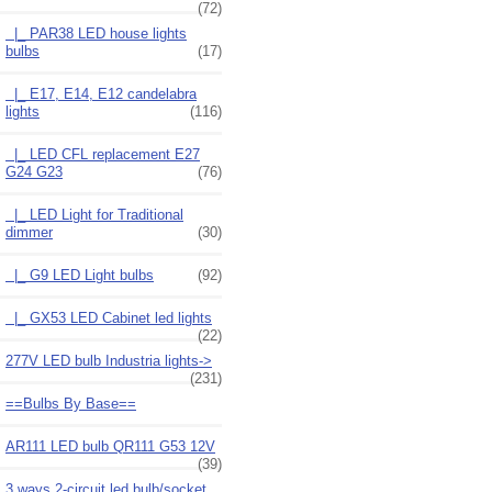
(72)
|_ PAR38 LED house lights
bulbs
(17)
|_ E17, E14, E12 candelabra
lights
(116)
|_ LED CFL replacement E27
G24 G23
(76)
|_ LED Light for Traditional
dimmer
(30)
|_ G9 LED Light bulbs
(92)
|_ GX53 LED Cabinet led lights
(22)
277V LED bulb Industria lights->
(231)
==Bulbs By Base==
AR111 LED bulb QR111 G53 12V
(39)
3 ways 2-circuit led bulb/socket