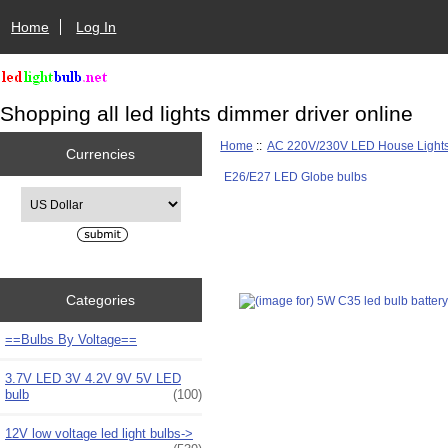
Home
Log In
Shopping all led lights dimmer driver online
Home
::
AC 220V/230V LED House Light
Currencies
E26/E27 LED Globe bulbs
Please select ...
Categories
==Bulbs By Voltage==
3.7V LED 3V 4.2V 9V 5V LED
bulb
(100)
12V low voltage led light bulbs->