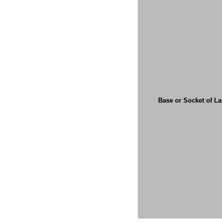
Base or Socket of L