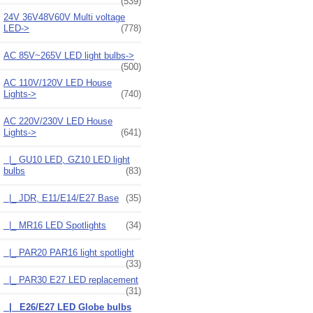
(539)
24V 36V48V60V Multi voltage
LED->
(778)
AC 85V~265V LED light bulbs->
(500)
AC 110V/120V LED House
Lights->
(740)
AC 220V/230V LED House
Lights
->
(641)
|_ GU10 LED, GZ10 LED light
bulbs
(83)
|_ JDR, E11/E14/E27 Base
(35)
|_ MR16 LED Spotlights
(34)
|_ PAR20 PAR16 light spotlight
(33)
|_ PAR30 E27 LED replacement
(31)
|_ E26/E27 LED Globe bulbs