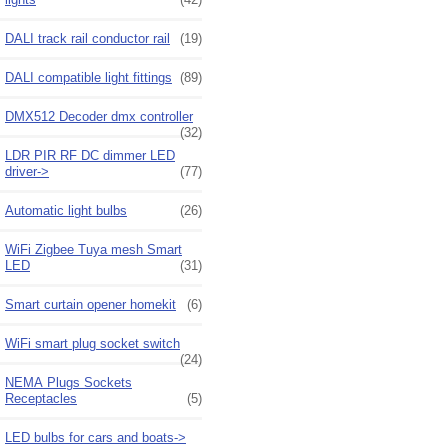
DALI track rail conductor rail
(19)
DALI compatible light fittings
(89)
DMX512 Decoder dmx controller
(32)
LDR PIR RF DC dimmer LED
driver->
(77)
Automatic light bulbs
(26)
WiFi Zigbee Tuya mesh Smart
LED
(31)
Smart curtain opener homekit
(6)
WiFi smart plug socket switch
(24)
NEMA Plugs Sockets
Receptacles
(5)
LED bulbs for cars and boats->