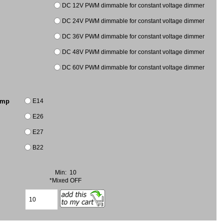
DC 12V PWM dimmable for constant voltage dimmer
DC 24V PWM dimmable for constant voltage dimmer
DC 36V PWM dimmable for constant voltage dimmer
DC 48V PWM dimmable for constant voltage dimmer
DC 60V PWM dimmable for constant voltage dimmer
E14
amp
E26
E27
B22
Min: 10
*Mixed OFF