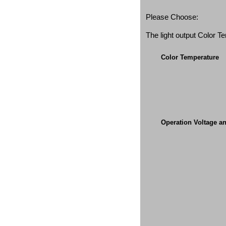
Please Choose:
The light output Color 
Color Temperature
Operation Voltage a