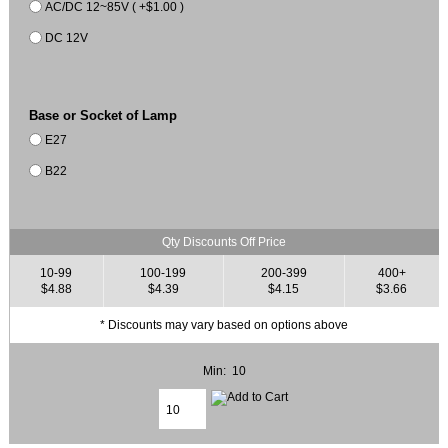
AC/DC 12~85V ( +$1.00 )
DC 12V
Base or Socket of Lamp
E27
B22
Qty Discounts Off Price
10-99
100-199
200-399
400+
$4.88
$4.39
$4.15
$3.66
* Discounts may vary based on options above
Min: 10