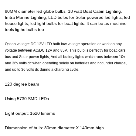
80MM diameter led globe bulbs 18 watt Boat Cabin Lighting,
Imtra Marine Lighting, LED bulbs for Solar powered led lights, led
house lights, led light bulbs for boat lights. It can be as mechine
tools ligths bulbs too.
Option voltage: DC 12V LED bulb low voltage operation or work on any
voltage between AC/DC 12V and 85V, This bulb is perfectly for boat, cars,
bus and Solar power lights, And all buttery lights which runs between 10v
and 36v volts dc when operating solely on batteries and not under charge,
and up to 36 volts dc during a charging cycle.
120 degree beam
Using 5730 SMD LEDs
Light output: 1620 lunems
Diamension of bulb: 80mm diameter X 140mm high