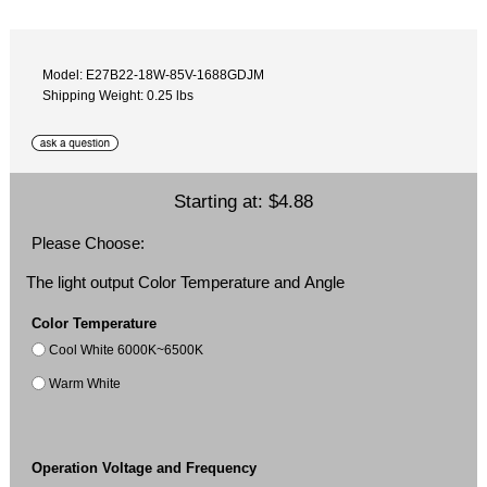
Model: E27B22-18W-85V-1688GDJM
Shipping Weight: 0.25 lbs
Starting at:
$4.88
Please Choose:
The light output Color Temperature and Angle
Color Temperature
Cool White 6000K~6500K
Warm White
Operation Voltage and Frequency