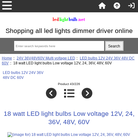
Shopping all led lights dimmer driver online
Home
::
24V 36V48V60V Multi voltage LED
::
LED bulbs 12V 24V 36V 48V DC
60V
:: 18 watt LED light bulbs Low voltage 12V, 24, 36V, 48V, 60V
LED bulbs 12V 24V 36V
48V DC 60V
Product 43/226
18 watt LED light bulbs Low voltage 12V, 24,
36V, 48V, 60V