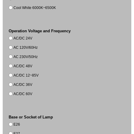
Cool White 6000K~6500K
Operation Voltage and Frequency
AC/DC 24V
AC 120V/60Hz
AC 230V/50Hz
AC/DC 48V
AC/DC 12~85V
AC/DC 36V
AC/DC 60V
Base or Socket of Lamp
E26
E27