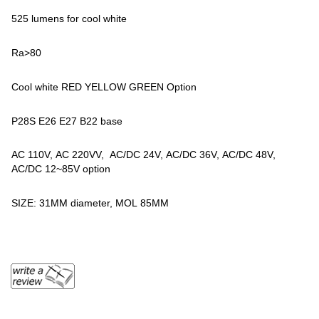
525 lumens for cool white
Ra>80
Cool white RED YELLOW GREEN Option
P28S E26 E27 B22 base
AC 110V, AC 220VV, AC/DC 24V, AC/DC 36V, AC/DC 48V,
AC/DC 12~85V option
SIZE: 31MM diameter, MOL 85MM