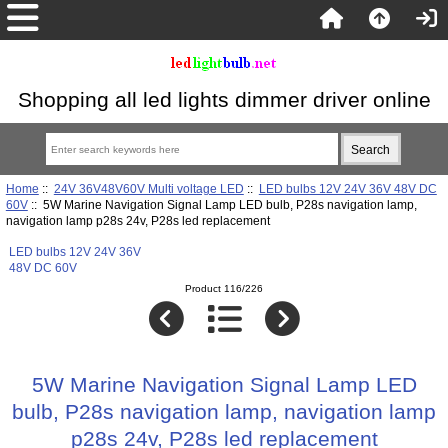
Shopping all led lights dimmer driver online
Home
::
24V 36V48V60V Multi voltage LED
::
LED bulbs 12V 24V 36V 48V DC
60V
:: 5W Marine Navigation Signal Lamp LED bulb, P28s navigation lamp,
navigation lamp p28s 24v, P28s led replacement
LED bulbs 12V 24V 36V
48V DC 60V
Product 116/226
5W Marine Navigation Signal Lamp LED
bulb, P28s navigation lamp, navigation lamp
p28s 24v, P28s led replacement