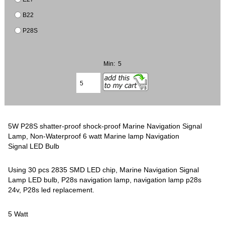
B22
P28S
Min: 5
5W P28S shatter-proof shock-proof Marine Navigation Signal
Lamp, Non-Waterproof 6 watt Marine lamp Navigation
Signal LED Bulb
Using 30 pcs 2835 SMD LED chip, Marine Navigation Signal
Lamp LED bulb, P28s navigation lamp, navigation lamp p28s
24v, P28s led replacement.
5 Watt