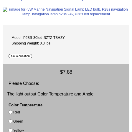
Model: P28S-30led-SZTZ-TBHZY
Shipping Weight: 0.3 lbs
$7.88
Please Choose:
The light output Color Temperature and Angle
Color Temperature
Red
Green
Yellow