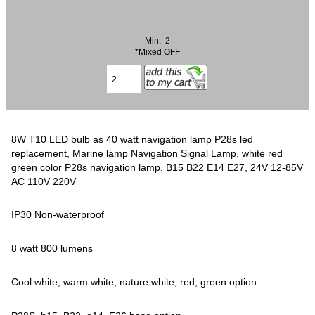
Min: 2
*Mixed OFF
8W T10 LED bulb as 40 watt navigation lamp P28s led
replacement, Marine lamp Navigation Signal Lamp, white red
green color P28s navigation lamp, B15 B22 E14 E27, 24V 12-85V
AC 110V 220V
IP30 Non-waterproof
8 watt 800 lumens
Cool white, warm white, nature white, red, green option