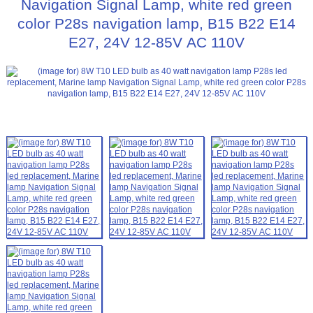
Navigation Signal Lamp, white red green
color P28s navigation lamp, B15 B22 E14
E27, 24V 12-85V AC 110V