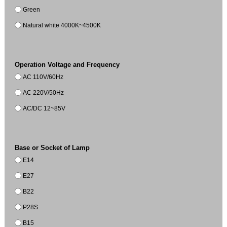
Green
Natural white 4000K~4500K
Operation Voltage and Frequency
AC 110V/60Hz
AC 220V/50Hz
AC/DC 12~85V
Base or Socket of Lamp
E14
E27
B22
P28S
B15