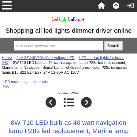
Shopping all led lights dimmer driver online
Home
::
24V 36V48V60V Multi voltage LED
::
LED marine lights for boats
24V
:: 8W T10 LED bulb as 40 watt navigation lamp P28s led replacement,
Marine lamp Navigation Signal Lamp, white red green color P28s navigation
lamp, B15 B22 E14 E27, 24V 12-85V AC 110V
LED marine lights for boats
24V
Product 52/87
8W T10 LED bulb as 40 watt navigation
lamp P28s led replacement, Marine lamp