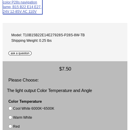
Model: T10B15B22E14E27928S-P28S-8W-TB
Shipping Weight: 0.25 lbs
$7.50
Please Choose:
The light output Color Temperature and Angle
Color Temperature
Cool White 6000K~6500K
Warm White
Red