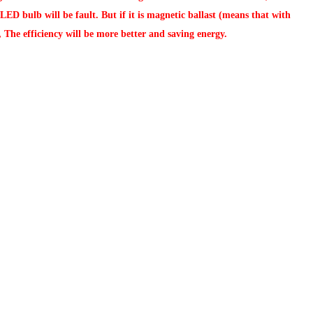
ED bulb will be fault. But if it is magnetic ballast (means that with
, The efficiency will be more better and saving energy.