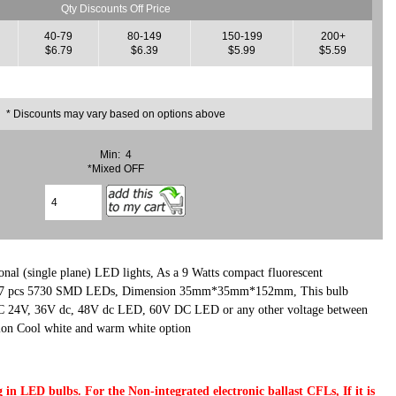
Qty Discounts Off Price
40-79
80-149
150-199
200+
$6.79
$6.39
$5.99
$5.59
* Discounts may vary based on options above
Min: 4
*Mixed OFF
nal (single plane) LED lights, As a 9 Watts compact fluorescent
 27 pcs 5730 SMD LEDs, Dimension 35mm*35mm*152mm, This bulb
C 24V, 36V dc, 48V dc LED, 60V DC LED or any other voltage between
ion Cool white and warm white option
 in LED bulbs. For the Non-integrated electronic ballast CFLs, If it is