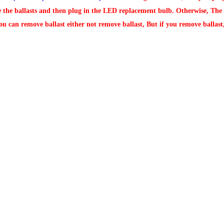
e the ballasts and then plug in the LED replacement bulb. Otherwise, The L
ou can remove ballast either not remove ballast, But if you remove ballast