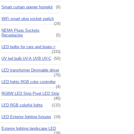
Smart curtain opener homekit
(6)
WiFi smart plug socket switch
(24)
NEMA Plugs Sockets
Receptacles
(5)
LED bulbs for cars and boats->
(333)
UV led bulb UV-A UVB UV-C
(50)
LED transformer Dimmable driver
(76)
LED lights RGB color controller
(4)
RGBW LED Strip Pixel LED Strip
(46)
LED RGB colorful lights
(132)
LED Exterior lighting fixtures
(18)
Exterior lighting landscape LED
(29)