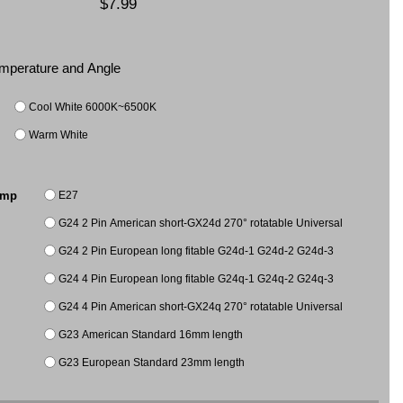
$7.99
Temperature and Angle
Cool White 6000K~6500K
Warm White
E27
amp
G24 2 Pin American short-GX24d 270° rotatable Universal
G24 2 Pin European long fitable G24d-1 G24d-2 G24d-3
G24 4 Pin European long fitable G24q-1 G24q-2 G24q-3
G24 4 Pin American short-GX24q 270° rotatable Universal
G23 American Standard 16mm length
G23 European Standard 23mm length