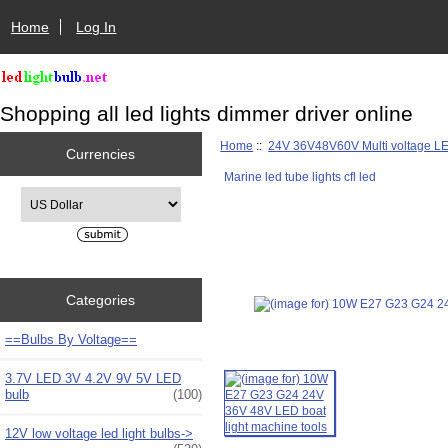
Home
Log In
Shopping all led lights dimmer driver online
Home
::
24V 36V48V60V Multi voltage L
Currencies
Marine led tube lights cfl led
Please select ...
Categories
==Bulbs By Voltage==
3.7V LED 3V 4.2V 9V 5V LED
bulb
(100)
12V low voltage led light bulbs->