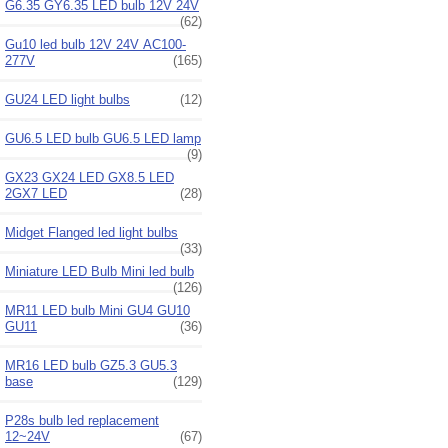
G6.35 GY6.35 LED bulb 12V 24V
(62)
Gu10 led bulb 12V 24V AC100-
277V
(165)
GU24 LED light bulbs
(12)
GU6.5 LED bulb GU6.5 LED lamp
(9)
GX23 GX24 LED GX8.5 LED
2GX7 LED
(28)
Midget Flanged led light bulbs
(33)
Miniature LED Bulb Mini led bulb
(126)
MR11 LED bulb Mini GU4 GU10
GU11
(36)
MR16 LED bulb GZ5.3 GU5.3
base
(129)
P28s bulb led replacement
12~24V
(67)