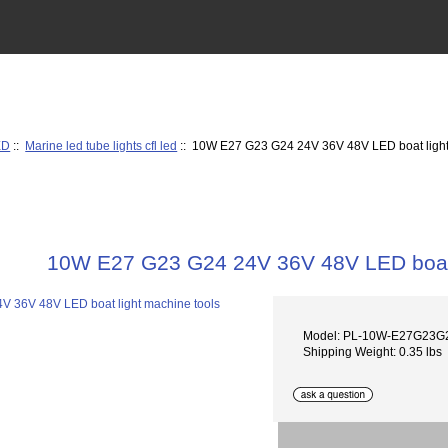
ED
::
Marine led tube lights cfl led
:: 10W E27 G23 G24 24V 36V 48V LED boat light
10W E27 G23 G24 24V 36V 48V LED boat 
Model: PL-10W-E27G23G
Shipping Weight: 0.35 lbs