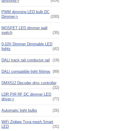
dimming->
(414)
PWM dimming LED bulb DC
Dimmer->
(200)
MOSFET LED dimmer wall
switch
(35)
0-10V Dimmer Dimmable LED
lights
(42)
DALI track rail conductor rail
(19)
DALI compatible light fittings
(89)
DMX512 Decoder dmx controller
(32)
LDR PIR RF DC dimmer LED
driver->
(77)
Automatic light bulbs
(26)
WiFi Zigbee Tuya mesh Smart
LED
(31)