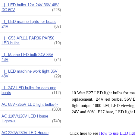
|_ LED bulbs 12V 24V 36V 48V
DC 60V
(226)
|_ LED marine lights for boats
24V
(87)
|_ G53 AR111 PAR36 PAR56
LED bulbs
(19)
|_ Marine LED bulb 24V 36V
48V
(74)
|_ LED machine work light 36V
48V
(29)
|_ 24V LED bulbs for cars and
boats
(112)
10 Watt E27 LED light bulbs for mach
24V led bulbs, 36V DC
replacement.
AC 85V~265V LED light bulbs->
light output 1000 LM, LED viewing
(500)
24V and 60V. E27 base, LED light b
AC 110V/120V LED House
Lights->
(740)
AC 220V/230V LED House
Click here to see
How to use LED ligh