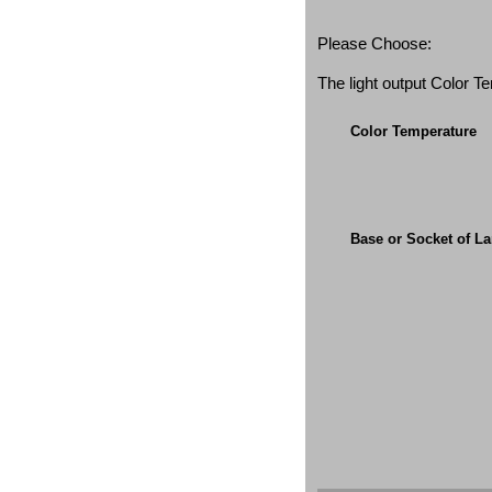
Please Choose:
The light output Color 
Color Temperature
Base or Socket of L