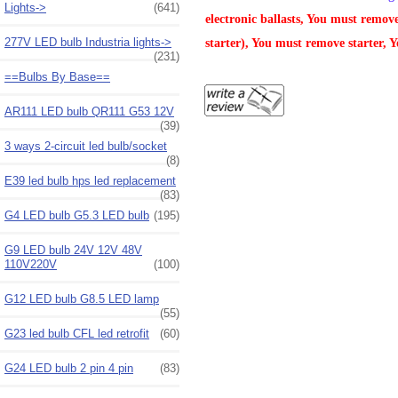
Lights->
(641)
electronic ballasts, You must remov
277V LED bulb Industria lights->
starter), You must remove starter, Y
(231)
==Bulbs By Base==
AR111 LED bulb QR111 G53 12V
(39)
3 ways 2-circuit led bulb/socket
(8)
E39 led bulb hps led replacement
(83)
G4 LED bulb G5.3 LED bulb
(195)
G9 LED bulb 24V 12V 48V
110V220V
(100)
G12 LED bulb G8.5 LED lamp
(55)
G23 led bulb CFL led retrofit
(60)
G24 LED bulb 2 pin 4 pin
(83)