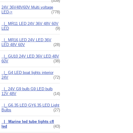
(539)
24V 36V48V60V Multi voltage
LED
->
(778)
|_ MR11 LED 24V 36V 48V 60V
LED
(9)
|_ MR16 LED 24V LED 36V
LED 48V 60V
(28)
|_ GU10 24V LED 36V LED 48V
60V
(38)
|_ G4 LED boat lights interior
24V
(72)
|_ 24V G9 bulb G9 LED bulb
12V 48V
(14)
|_ G6.35 LED GY6.35 LED Light
Bulbs
(27)
|_ Marine led tube lights cfl
led
(43)