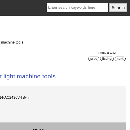
 machine tools
Product 2/43
light machine tools
24-AC2436V-TBynj