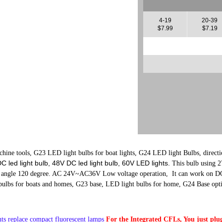
4-19
20-39
$7.99
$7.19
ine tools, G23 LED light bulbs for boat lights, G24 LED light Bulbs, directio
 led light bulb, 48V DC led light bulb, 60V LED lights.
This bulb using
 angle 120 degree. AC 24V~AC36V Low voltage operation, It can work on D
ulbs for boats and homes, G23 base, LED light bulbs for home, G24 Base opt
ts replace compact fluorescent lamps
For the Integrated CFLs, You just plug