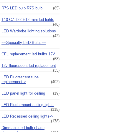
R7S LED bulb R7S bulb
(85)
T10 C7 T22 E12 mini led lights
(46)
LED Wardrobe lighting solutions
(42)
==Specialty LED Bulbs==
CFL replacement led bulbs 12V
(68)
12v fluorescent led replacement
(35)
LED Fluorescent tube
replacement->
(402)
LED panel light for ceiling
(19)
LED Flush mount ceiling lights
(119)
LED Recessed ceiling lights->
(178)
Dimmable led bulb phase