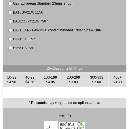
G23 European Standard 23mm length
BA15S/P21W 1156
BAU15S/PY21W 7507
BAZ15D P21/4W dual contact bayonet Offset pins 47386
BAY15D 1157
B15d BA15d
Qty Discounts Off Price
10-39
40-99
100-199
200-299
300-399
400+
$4.50
$4.28
$4.05
$3.83
$3.60
$3.38
* Discounts may vary based on options above
Min: 10