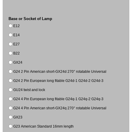
Base or Socket of Lamp
E12
E14
E27
B22
GX24
G24 2 Pin American short-GX24d 270° rotatable Universal
G24 2 Pin European long fitable G24d-1 G24d-2 G24d-3
GU24 twist and lock
G24 4 Pin European long fitable G24q-1 G24q-2 G24q-3
G24 4 Pin American short-GX24q 270° rotatable Universal
GX23
G23 American Standard 16mm length