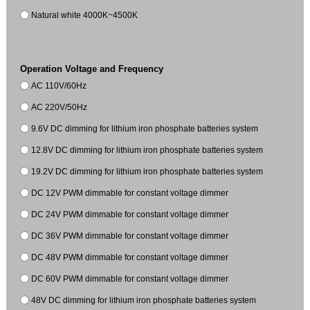
Natural white 4000K~4500K
Operation Voltage and Frequency
AC 110V/60Hz
AC 220V/50Hz
9.6V DC dimming for lithium iron phosphate batteries system
12.8V DC dimming for lithium iron phosphate batteries system
19.2V DC dimming for lithium iron phosphate batteries system
DC 12V PWM dimmable for constant voltage dimmer
DC 24V PWM dimmable for constant voltage dimmer
DC 36V PWM dimmable for constant voltage dimmer
DC 48V PWM dimmable for constant voltage dimmer
DC 60V PWM dimmable for constant voltage dimmer
48V DC dimming for lithium iron phosphate batteries system