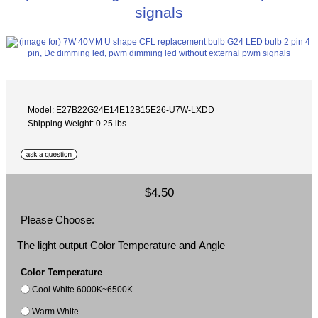
signals
Model: E27B22G24E14E12B15E26-U7W-LXDD
Shipping Weight: 0.25 lbs
$4.50
Please Choose:
The light output Color Temperature and Angle
Color Temperature
Cool White 6000K~6500K
Warm White