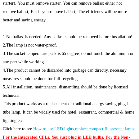
starter), You must remove starter, You can remove ballast either not
remove ballast, But if you remove ballast, The efficiency will be more
better and saving energy.
1.No ballast is needed. Any ballast should be removed before installation!
2.The lamp is not water-proof.
3.The socket temperature peak is 65 degree, do not touch the aluminum or
any part while working.
4.The product cannot be discarded into garbage can directly, necessary
measures should be done for full recycling.
5.All installation, maintenance, dismantling should be done by licensed
technician.
This product works as a replacement of traditional energy saving plug-in
tube lamp. It can be widely used for hotel, restaurant, commercial & home
lighting etc.
Click here to see
How to use LED lights replace compact fluorescent lamps
For the Integrated CFLs, You just plug in LED bulbs. For the Non-