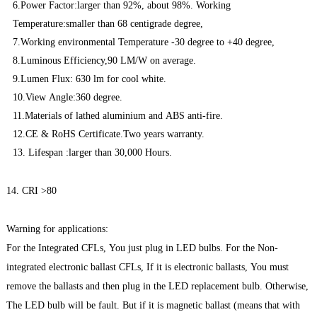
6.Power Factor:larger than 92%, about 98%. Working
Temperature:smaller than 68 centigrade degree,
7.Working environmental Temperature -30 degree to +40 degree,
8.Luminous Efficiency,90 LM/W on average.
9.Lumen Flux: 630 lm for cool white.
10.View Angle:360 degree.
11.Materials of lathed aluminium and ABS anti-fire.
12.CE & RoHS Certificate.Two years warranty.
13. Lifespan :larger than 30,000 Hours.
14. CRI >80
Warning for applications:
For the Integrated CFLs, You just plug in LED bulbs. For the Non-
integrated electronic ballast CFLs, If it is electronic ballasts, You must
remove the ballasts and then plug in the LED replacement bulb. Otherwise,
The LED bulb will be fault. But if it is magnetic ballast (means that with