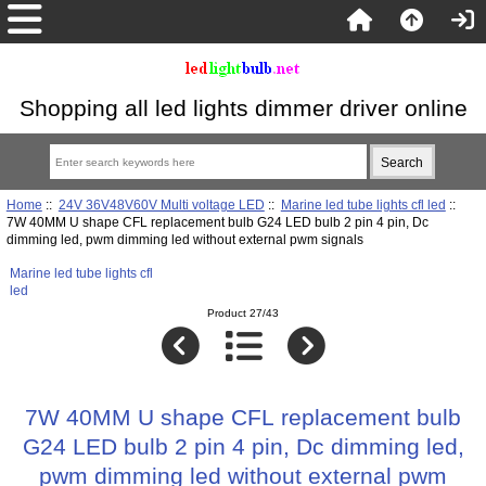
Shopping all led lights dimmer driver online
Home
::
24V 36V48V60V Multi voltage LED
::
Marine led tube lights cfl led
::
7W 40MM U shape CFL replacement bulb G24 LED bulb 2 pin 4 pin, Dc
dimming led, pwm dimming led without external pwm signals
Marine led tube lights cfl
led
Product 27/43
7W 40MM U shape CFL replacement bulb
G24 LED bulb 2 pin 4 pin, Dc dimming led,
pwm dimming led without external pwm