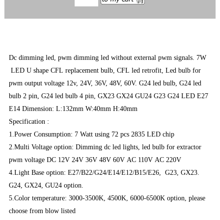
Dc dimming led, pwm dimming led without external pwm signals. 7W
LED U shape CFL replacement bulb, CFL led retrofit, Led bulb for
pwm output voltage 12v, 24V, 36V, 48V, 60V. G24 led bulb, G24 led
bulb 2 pin, G24 led bulb 4 pin, GX23 GX24 GU24 G23 G24 LED E27
E14 Dimension: L:132mm W:40mm H:40mm
Specification :
1.Power Consumption: 7 Watt using 72 pcs 2835 LED chip
2.Multi Voltage option: Dimming dc led lights, led bulb for extractor
pwm voltage DC 12V 24V 36V 48V 60V AC 110V AC 220V
4.Light Base option: E27/B22/G24/E14/E12/B15/E26, G23, GX23.
G24, GX24, GU24 option.
5.Color temperature: 3000-3500K, 4500K, 6000-6500K option, please
choose from blow listed